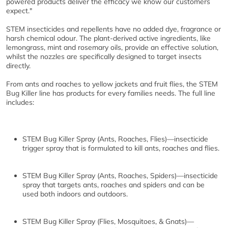
powered products deliver the efficacy we know our customers
expect."
STEM insecticides and repellents have no added dye, fragrance or
harsh chemical odour. The plant-derived active ingredients, like
lemongrass, mint and rosemary oils, provide an effective solution,
whilst the nozzles are specifically designed to target insects
directly.
From ants and roaches to yellow jackets and fruit flies, the STEM
Bug Killer line has products for every families needs. The full line
includes:
STEM Bug Killer Spray (Ants, Roaches, Flies)
—insecticide
trigger spray that is formulated to kill ants, roaches and flies.
STEM Bug Killer Spray (Ants, Roaches, Spiders)
—insecticide
spray that targets ants, roaches and spiders and can be
used both indoors and outdoors.
STEM Bug Killer Spray (Flies, Mosquitoes, & Gnats)
—