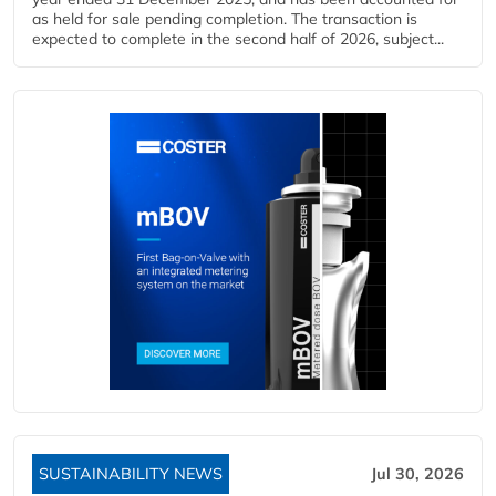
as held for sale pending completion. The transaction is
expected to complete in the second half of 2026, subject...
SUSTAINABILITY NEWS
Jul 30, 2026