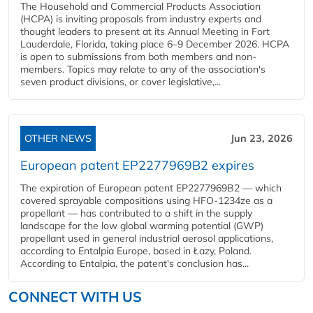
The Household and Commercial Products Association
(HCPA) is inviting proposals from industry experts and
thought leaders to present at its Annual Meeting in Fort
Lauderdale, Florida, taking place 6–9 December 2026. HCPA
is open to submissions from both members and non-
members. Topics may relate to any of the association's
seven product divisions, or cover legislative,...
OTHER NEWS
Jun 23, 2026
European patent EP2277969B2 expires
The expiration of European patent EP2277969B2 — which
covered sprayable compositions using HFO-1234ze as a
propellant — has contributed to a shift in the supply
landscape for the low global warming potential (GWP)
propellant used in general industrial aerosol applications,
according to Entalpia Europe, based in Łazy, Poland.
According to Entalpia, the patent's conclusion has...
CONNECT WITH US