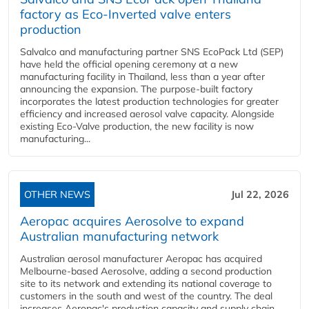
factory as Eco-Inverted valve enters
production
Salvalco and manufacturing partner SNS EcoPack Ltd (SEP)
have held the official opening ceremony at a new
manufacturing facility in Thailand, less than a year after
announcing the expansion. The purpose-built factory
incorporates the latest production technologies for greater
efficiency and increased aerosol valve capacity. Alongside
existing Eco-Valve production, the new facility is now
manufacturing...
OTHER NEWS
Jul 22, 2026
Aeropac acquires Aerosolve to expand
Australian manufacturing network
Australian aerosol manufacturer Aeropac has acquired
Melbourne-based Aerosolve, adding a second production
site to its network and extending its national coverage to
customers in the south and west of the country. The deal
increases Aeropac's production capacity and supply chain