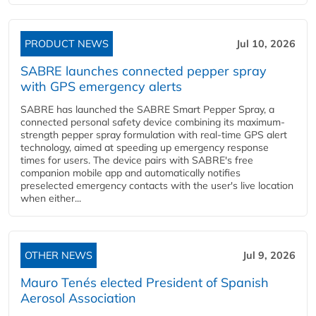
PRODUCT NEWS
Jul 10, 2026
SABRE launches connected pepper spray
with GPS emergency alerts
SABRE has launched the SABRE Smart Pepper Spray, a
connected personal safety device combining its maximum-
strength pepper spray formulation with real-time GPS alert
technology, aimed at speeding up emergency response
times for users. The device pairs with SABRE's free
companion mobile app and automatically notifies
preselected emergency contacts with the user's live location
when either...
OTHER NEWS
Jul 9, 2026
Mauro Tenés elected President of Spanish
Aerosol Association