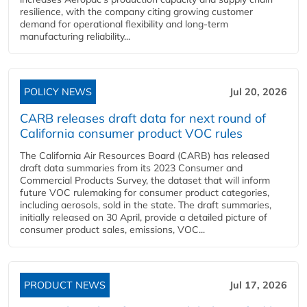
resilience, with the company citing growing customer
demand for operational flexibility and long-term
manufacturing reliability...
POLICY NEWS
Jul 20, 2026
CARB releases draft data for next round of
California consumer product VOC rules
The California Air Resources Board (CARB) has released
draft data summaries from its 2023 Consumer and
Commercial Products Survey, the dataset that will inform
future VOC rulemaking for consumer product categories,
including aerosols, sold in the state. The draft summaries,
initially released on 30 April, provide a detailed picture of
consumer product sales, emissions, VOC...
PRODUCT NEWS
Jul 17, 2026