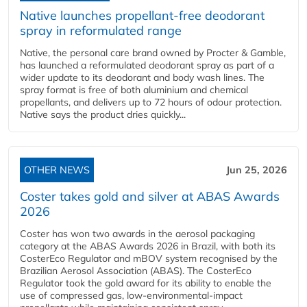
Native launches propellant-free deodorant
spray in reformulated range
Native, the personal care brand owned by Procter & Gamble,
has launched a reformulated deodorant spray as part of a
wider update to its deodorant and body wash lines. The
spray format is free of both aluminium and chemical
propellants, and delivers up to 72 hours of odour protection.
Native says the product dries quickly...
OTHER NEWS
Jun 25, 2026
Coster takes gold and silver at ABAS Awards
2026
Coster has won two awards in the aerosol packaging
category at the ABAS Awards 2026 in Brazil, with both its
CosterEco Regulator and mBOV system recognised by the
Brazilian Aerosol Association (ABAS). The CosterEco
Regulator took the gold award for its ability to enable the
use of compressed gas, low-environmental-impact