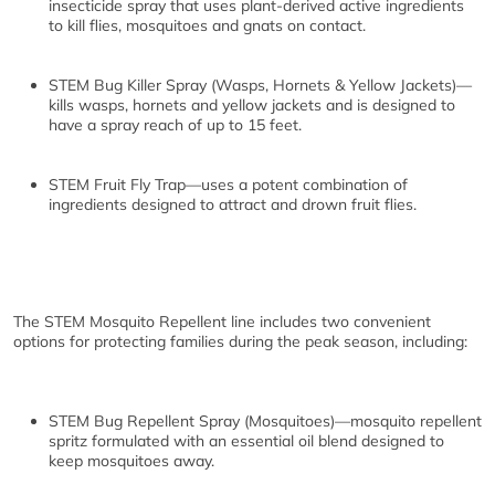
insecticide spray that uses plant-derived active ingredients
to kill flies, mosquitoes and gnats on contact.
STEM Bug Killer Spray (Wasps, Hornets & Yellow Jackets)
—
kills wasps, hornets and yellow jackets and is designed to
have a spray reach of up to 15 feet.
STEM Fruit Fly Trap
—uses a potent combination of
ingredients designed to attract and drown fruit flies.
The STEM Mosquito Repellent line includes two convenient
options for protecting families during the peak season, including:
STEM Bug Repellent Spray (Mosquitoes)
—mosquito repellent
spritz formulated with an essential oil blend designed to
keep mosquitoes away.