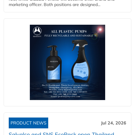
marketing officer. Both positions are designed...
PRODUCT NEWS
Jul 24, 2026
Salvalco and SNS EcoPack open Thailand