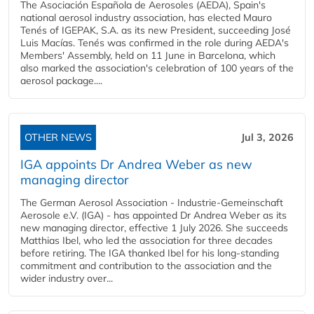
The Asociación Española de Aerosoles (AEDA), Spain's
national aerosol industry association, has elected Mauro
Tenés of IGEPAK, S.A. as its new President, succeeding José
Luis Macías. Tenés was confirmed in the role during AEDA's
Members' Assembly, held on 11 June in Barcelona, which
also marked the association's celebration of 100 years of the
aerosol package....
OTHER NEWS
Jul 3, 2026
IGA appoints Dr Andrea Weber as new
managing director
The German Aerosol Association - Industrie-Gemeinschaft
Aerosole e.V. (IGA) - has appointed Dr Andrea Weber as its
new managing director, effective 1 July 2026. She succeeds
Matthias Ibel, who led the association for three decades
before retiring. The IGA thanked Ibel for his long-standing
commitment and contribution to the association and the
wider industry over...