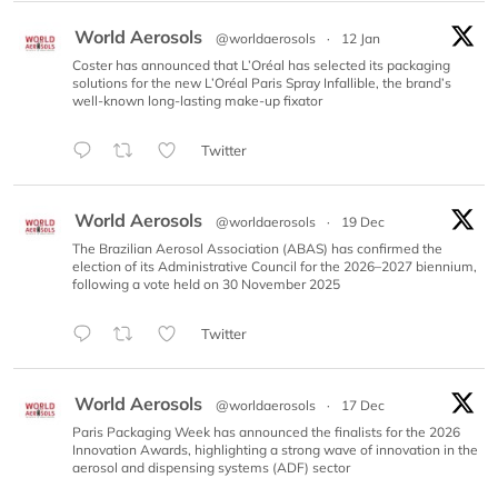
World Aerosols
@worldaerosols
·
12 Jan
Coster has announced that L’Oréal has selected its packaging
solutions for the new L’Oréal Paris Spray Infallible, the brand’s
well-known long-lasting make-up fixator
Twitter
World Aerosols
@worldaerosols
·
19 Dec
The Brazilian Aerosol Association (ABAS) has confirmed the
election of its Administrative Council for the 2026–2027 biennium,
following a vote held on 30 November 2025
Twitter
World Aerosols
@worldaerosols
·
17 Dec
Paris Packaging Week has announced the finalists for the 2026
Innovation Awards, highlighting a strong wave of innovation in the
aerosol and dispensing systems (ADF) sector