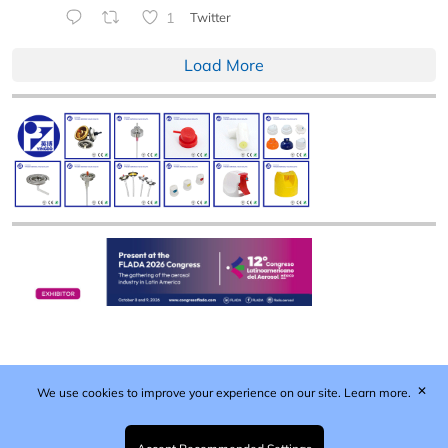
1
Twitter
Load More
✕
We use cookies to improve your experience on our site.
Learn more.
Published by Woodcote Media Ltd, Marshall House, 124
Middleton Road, Morden, Surrey. SM4 6RW
Registered in England No. 9319685. VAT GB