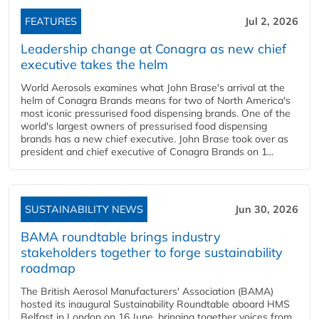
FEATURES
Jul 2, 2026
Leadership change at Conagra as new chief
executive takes the helm
World Aerosols examines what John Brase's arrival at the
helm of Conagra Brands means for two of North America's
most iconic pressurised food dispensing brands. One of the
world's largest owners of pressurised food dispensing
brands has a new chief executive. John Brase took over as
president and chief executive of Conagra Brands on 1...
SUSTAINABILITY NEWS
Jun 30, 2026
BAMA roundtable brings industry
stakeholders together to forge sustainability
roadmap
The British Aerosol Manufacturers' Association (BAMA)
hosted its inaugural Sustainability Roundtable aboard HMS
Belfast in London on 16 June, bringing together voices from