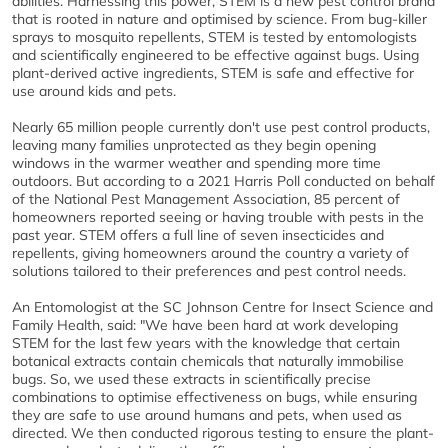
abilities. Harnessing this power, STEM is a new pest control brand
that is rooted in nature and optimised by science. From bug-killer
sprays to mosquito repellents, STEM is tested by entomologists
and scientifically engineered to be effective against bugs. Using
plant-derived active ingredients, STEM is safe and effective for
use around kids and pets.
Nearly 65 million people currently don't use pest control products,
leaving many families unprotected as they begin opening
windows in the warmer weather and spending more time
outdoors. But according to a 2021 Harris Poll conducted on behalf
of the National Pest Management Association, 85 percent of
homeowners reported seeing or having trouble with pests in the
past year. STEM offers a full line of seven insecticides and
repellents, giving homeowners around the country a variety of
solutions tailored to their preferences and pest control needs.
An Entomologist at the SC Johnson Centre for Insect Science and
Family Health, said: "We have been hard at work developing
STEM for the last few years with the knowledge that certain
botanical extracts contain chemicals that naturally immobilise
bugs. So, we used these extracts in scientifically precise
combinations to optimise effectiveness on bugs, while ensuring
they are safe to use around humans and pets, when used as
directed. We then conducted rigorous testing to ensure the plant-