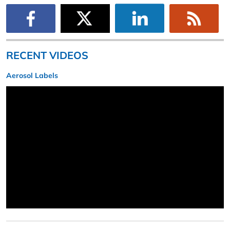
RECENT VIDEOS
Aerosol Labels