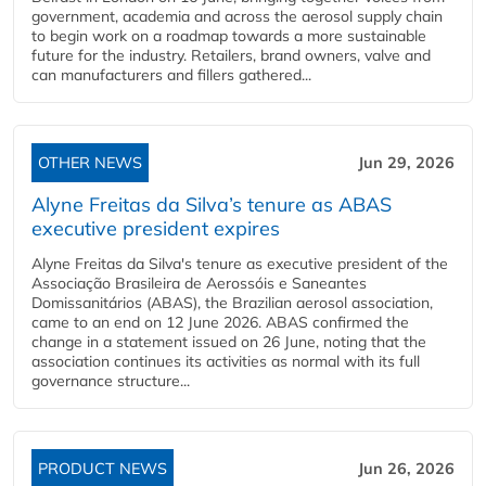
government, academia and across the aerosol supply chain
to begin work on a roadmap towards a more sustainable
future for the industry. Retailers, brand owners, valve and
can manufacturers and fillers gathered...
OTHER NEWS
Jun 29, 2026
Alyne Freitas da Silva’s tenure as ABAS
executive president expires
Alyne Freitas da Silva's tenure as executive president of the
Associação Brasileira de Aerossóis e Saneantes
Domissanitários (ABAS), the Brazilian aerosol association,
came to an end on 12 June 2026. ABAS confirmed the
change in a statement issued on 26 June, noting that the
association continues its activities as normal with its full
governance structure...
PRODUCT NEWS
Jun 26, 2026