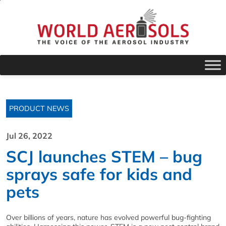
PRODUCT NEWS
Jul 26, 2022
SCJ launches STEM – bug
sprays safe for kids and
pets
Over billions of years, nature has evolved powerful bug-fighting