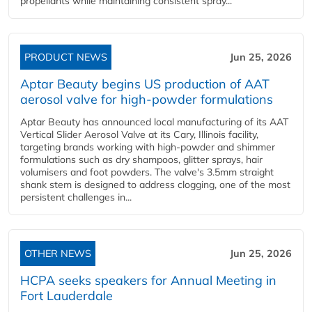
propellants while maintaining consistent spray...
PRODUCT NEWS
Jun 25, 2026
Aptar Beauty begins US production of AAT
aerosol valve for high-powder formulations
Aptar Beauty has announced local manufacturing of its AAT
Vertical Slider Aerosol Valve at its Cary, Illinois facility,
targeting brands working with high-powder and shimmer
formulations such as dry shampoos, glitter sprays, hair
volumisers and foot powders. The valve's 3.5mm straight
shank stem is designed to address clogging, one of the most
persistent challenges in...
OTHER NEWS
Jun 25, 2026
HCPA seeks speakers for Annual Meeting in
Fort Lauderdale