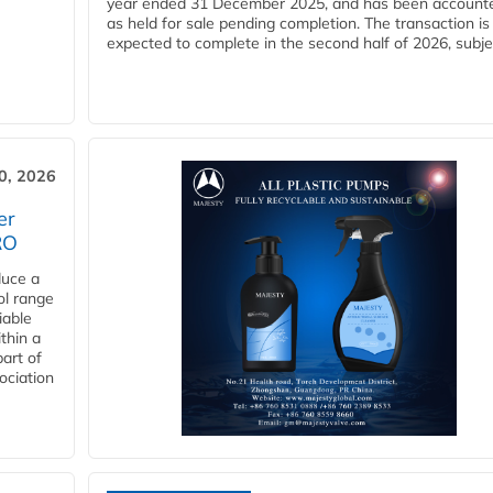
year ended 31 December 2025, and has been accounte
as held for sale pending completion. The transaction is
expected to complete in the second half of 2026, subjec
30, 2026
er
RO
duce a
ol range
iable
ithin a
art of
ociation