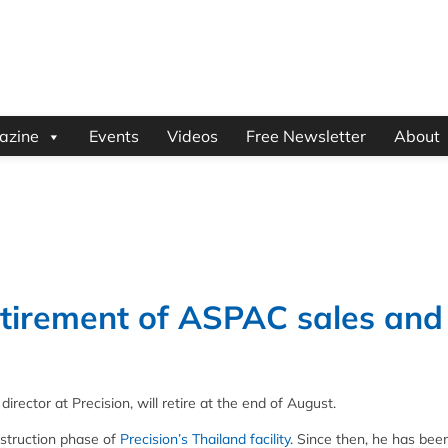
azine
Events
Videos
Free Newsletter
About
etirement of ASPAC sales and
rector at Precision, will retire at the end of August.
onstruction phase of
Precision’s Thailand facility
. Since then, he has bee