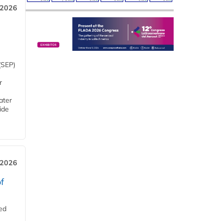
 2026
(SEP)
r
ater
ide
 2026
f
ed