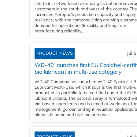
site to its network and extending its national covera
customers in the south and west of the country. The
increases Aeropac's production capacity and supply
resilience, with the company citing growing custome
demand for operational flexibility and long-term
manufacturing reliability...
PRODUCT NEWS
Jul 
WD-40 launches first EU Ecolabel-certif
bio lubricant in multi-use category
WD-40 Company has launched WD-40 Specialist B
Lubricant Multi-Use, which it says is the first multi-
product in its portfolio to be certified under the EU 
lubricant criteria. The aerosol spray is formulated w
bio-based ingredients and is aimed at workshop, faci
management, garden and light industrial applications
alongside home and bike maintenance....