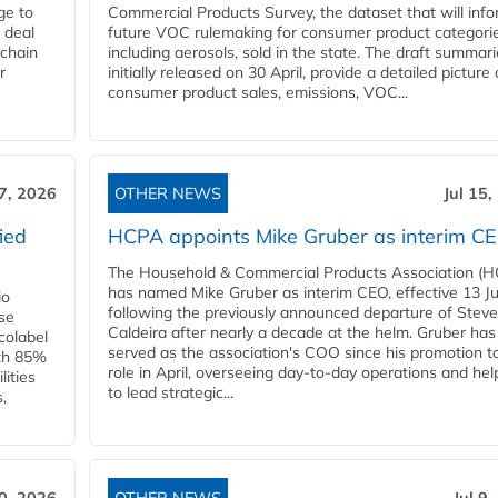
ge to
Commercial Products Survey, the dataset that will inf
 deal
future VOC rulemaking for consumer product categorie
 chain
including aerosols, sold in the state. The draft summari
r
initially released on 30 April, provide a detailed picture 
consumer product sales, emissions, VOC...
17, 2026
OTHER NEWS
Jul 15,
ied
HCPA appoints Mike Gruber as interim C
The Household & Commercial Products Association (
has named Mike Gruber as interim CEO, effective 13 Jul
io
following the previously announced departure of Steve
use
Caldeira after nearly a decade at the helm. Gruber has
Ecolabel
served as the association's COO since his promotion t
ith 85%
role in April, overseeing day-to-day operations and hel
lities
to lead strategic...
,