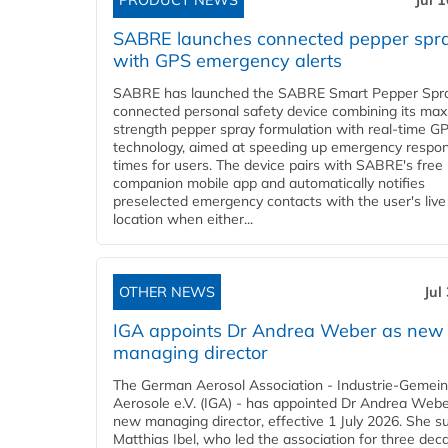
PRODUCT NEWS
Jul 
SABRE launches connected pepper spr
with GPS emergency alerts
SABRE has launched the SABRE Smart Pepper Spra
connected personal safety device combining its ma
strength pepper spray formulation with real-time GP
technology, aimed at speeding up emergency respo
times for users. The device pairs with SABRE's free
companion mobile app and automatically notifies
preselected emergency contacts with the user's live
location when either...
OTHER NEWS
Jul
IGA appoints Dr Andrea Weber as new
managing director
The German Aerosol Association - Industrie-Gemein
Aerosole e.V. (IGA) - has appointed Dr Andrea Weber
new managing director, effective 1 July 2026. She 
Matthias Ibel, who led the association for three dec