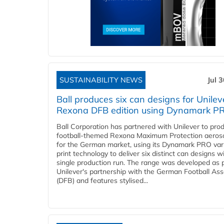
SUSTAINABILITY NEWS
Jul 
Ball produces six can designs for Unilev
Rexona DFB edition using Dynamark P
Ball Corporation has partnered with Unilever to pro
football-themed Rexona Maximum Protection aeros
for the German market, using its Dynamark PRO var
print technology to deliver six distinct can designs w
single production run. The range was developed as p
Unilever's partnership with the German Football Ass
(DFB) and features stylised...