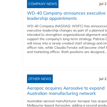
COMPANY NEWS
Jul 
WD-40 Company announces executive
leadership appointments
WD-40 Company (NASDAQ: WDFC) has announced
executive leadership changes as part of a planned tr
intended to strengthen organisational alignment an
support the company's long-term strategy. Patricia
will move into a newly created chief strategy and in
officer role, while Claudia Fenske will become chief
and marketing officer. Both positions are designed...
OTHER NEWS
Jul 
Aeropac acquires Aerosolve to expand
Australian manufacturing network
Australian aerosol manufacturer Aeropac has acqui
Melbourne-based Aerosolve, adding a second produ