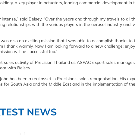
sidiary, a key player in actuators, leading commercial development in 
 intense,” said Belsey. “Over the years and through my travels to all t
ing relationships with the various players in the aerosol industry and, 
 was also an exciting mission that I was able to accomplish thanks to 
I thank warmly. Now I am looking forward to a new challenge: enjoyi
ission will be successful too.”
rt sales activity of Precision Thailand as ASPAC export sales manage
ear with Belsey.
 John has been a real asset in Precision’s sales reorganisation. His exp
ms for South Asia and the Middle East and in the implementation of t
ATEST NEWS