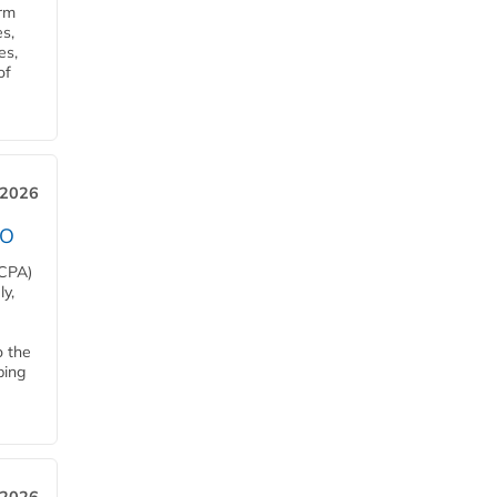
orm
s,
es,
of
 2026
EO
HCPA)
y,
o the
ping