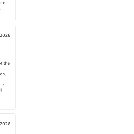
r as
.
 2026
of the
on,
he
ll
 2026