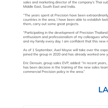
sales and marketing director of the company’s Thai sub
Middle East, South East and India.
“The years spent at Precision have been extraordinarily
countries in the area, I have been able to establish last
them, carry out some great projects.
“Participating in the development of Precision Thailand
enthusiasm and professionalism of my colleagues whom 
and my family every day. I am confident that this new m
As of 1 September, Axel Moyse will take over the expo
joined the group in 2020 and has already worked one y
Eric Derouin, group sales EVP, added: “In recent years,
has been decisive in the training of the new sales tea
commercial Precision policy in the area.”
L