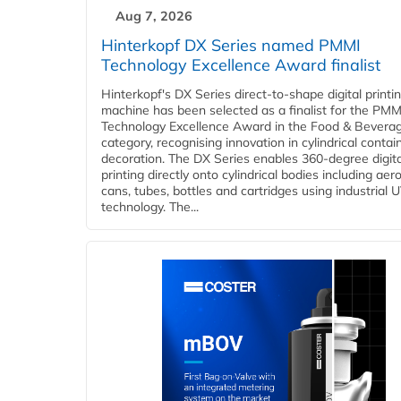
Aug 7, 2026
Hinterkopf DX Series named PMMI
Technology Excellence Award finalist
Hinterkopf's DX Series direct-to-shape digital printi
machine has been selected as a finalist for the PMM
Technology Excellence Award in the Food & Bevera
category, recognising innovation in cylindrical contai
decoration. The DX Series enables 360-degree digita
printing directly onto cylindrical bodies including aer
cans, tubes, bottles and cartridges using industrial U
technology. The...