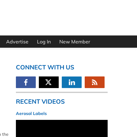
Advertise
Log In
New Member
CONNECT WITH US
RECENT VIDEOS
Aerosol Labels
n the