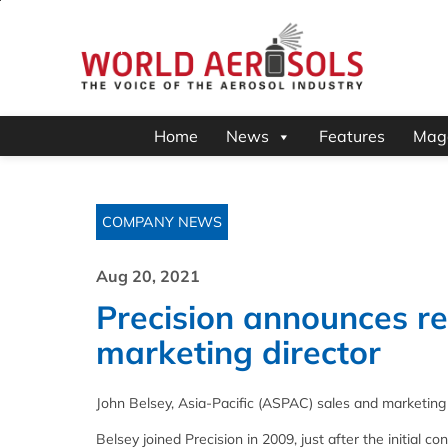
Home
News
Features
Mag
COMPANY NEWS
Aug 20, 2021
Precision announces r
marketing director
John Belsey, Asia-Pacific (ASPAC) sales and marketing di
Belsey joined Precision in 2009, just after the initial c