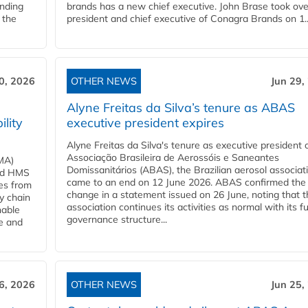
anding
brands has a new chief executive. John Brase took ove
 the
president and chief executive of Conagra Brands on 1..
0, 2026
OTHER NEWS
Jun 29,
Alyne Freitas da Silva’s tenure as ABAS
ility
executive president expires
Alyne Freitas da Silva's tenure as executive president 
Associação Brasileira de Aerossóis e Saneantes
MA)
Domissanitários (ABAS), the Brazilian aerosol associati
ard HMS
came to an end on 12 June 2026. ABAS confirmed the
ces from
change in a statement issued on 26 June, noting that t
y chain
association continues its activities as normal with its fu
nable
governance structure...
ve and
6, 2026
OTHER NEWS
Jun 25,