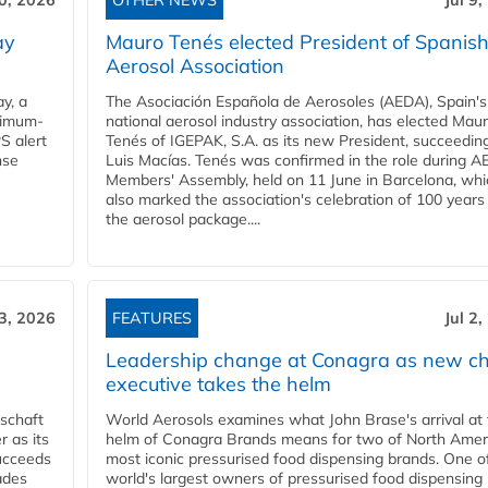
10, 2026
OTHER NEWS
Jul 9
ay
Mauro Tenés elected President of Spanis
Aerosol Association
y, a
The Asociación Española de Aerosoles (AEDA), Spain's
ximum-
national aerosol industry association, has elected Mau
S alert
Tenés of IGEPAK, S.A. as its new President, succeedin
nse
Luis Macías. Tenés was confirmed in the role during A
Members' Assembly, held on 11 June in Barcelona, whi
also marked the association's celebration of 100 years
the aerosol package....
 3, 2026
FEATURES
Jul 2
Leadership change at Conagra as new ch
executive takes the helm
schaft
World Aerosols examines what John Brase's arrival at
 as its
helm of Conagra Brands means for two of North Amer
succeeds
most iconic pressurised food dispensing brands. One o
ades
world's largest owners of pressurised food dispensing