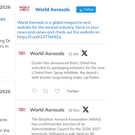
 2026
World Aerosols
Follow
er
World Aerosols is a global magazine and
website for the aerosol industry. Send us your
news and views and check out the website on
https://t.co/K43TTbt9Zq.
ing Dr
rs in
World Aerosols
12 Jan
Coster has announced that L’Oréal has
selected its packaging solutions for the new
L’Oréal Paris Spray Infallible, the brand’s
well-known long-lasting make-up fixator
Twitter
 2026
World Aerosols
19 Dec
The Brazilian Aerosol Association (ABAS)
iene
has confirmed the election of its
Administrative Council for the 2026–2027
n the
biennium, following a vote held on 30