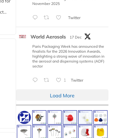
d for
November 2025
t...
Twitter
World Aerosols
17 Dec
Paris Packaging Week has announced the
finalists for the 2026 Innovation Awards,
highlighting a strong wave of innovation in
the aerosol and dispensing systems (ADF)
sector
1
Twitter
Load More