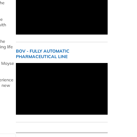
the
he
with
the
ng life
BOV - FULLY AUTOMATIC
PHARMACEUTICAL LINE
r. Moyse
erience
he new