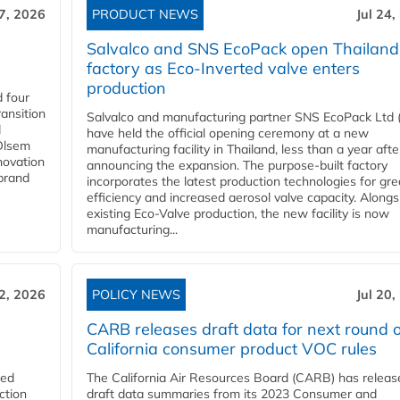
27, 2026
PRODUCT NEWS
Jul 24,
Salvalco and SNS EcoPack open Thailand
factory as Eco-Inverted valve enters
production
 four
ansition
Salvalco and manufacturing partner SNS EcoPack Ltd 
d
have held the official opening ceremony at a new
 Olsem
manufacturing facility in Thailand, less than a year afte
novation
announcing the expansion. The purpose-built factory
 brand
incorporates the latest production technologies for gre
efficiency and increased aerosol valve capacity. Alongs
existing Eco-Valve production, the new facility is now
manufacturing...
22, 2026
POLICY NEWS
Jul 20,
CARB releases draft data for next round o
California consumer product VOC rules
red
The California Air Resources Board (CARB) has releas
ction
draft data summaries from its 2023 Consumer and