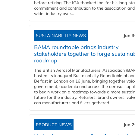
before retiring. The IGA thanked Ibel for his long-st
commitment and contribution to the association and
wider industry over...
SUSTAINABILITY NEWS
Jun 3
BAMA roundtable brings industry
stakeholders together to forge sustainab
roadmap
The British Aerosol Manufacturers' Association (BA
hosted its inaugural Sustainability Roundtable abo
Belfast in London on 16 June, bringing together voi
government, academia and across the aerosol suppl
to begin work on a roadmap towards a more sustai
future for the industry. Retailers, brand owners, val
can manufacturers and fillers gathered...
PRODUCT NEWS
Jun 2