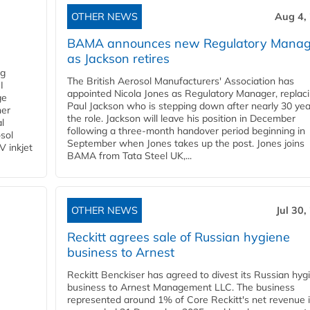
OTHER NEWS
Aug 4,
BAMA announces new Regulatory Manag
as Jackson retires
ng
The British Aerosol Manufacturers' Association has
I
appointed Nicola Jones as Regulatory Manager, replac
ge
Paul Jackson who is stepping down after nearly 30 yea
ner
the role. Jackson will leave his position in December
l
following a three-month handover period beginning in
osol
September when Jones takes up the post. Jones joins
V inkjet
BAMA from Tata Steel UK,...
OTHER NEWS
Jul 30,
Reckitt agrees sale of Russian hygiene
business to Arnest
Reckitt Benckiser has agreed to divest its Russian hyg
business to Arnest Management LLC. The business
represented around 1% of Core Reckitt's net revenue i