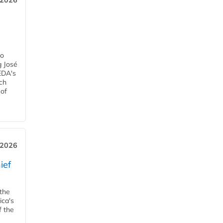
, 2026
h
ro
g José
EDA's
ch
 of
, 2026
ief
 the
ica's
f the