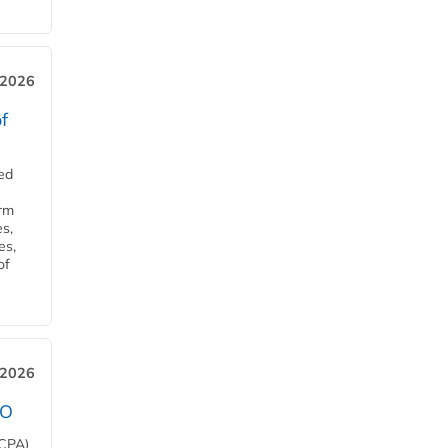
 2026
f
ed
orm
s,
es,
of
 2026
EO
HCPA)