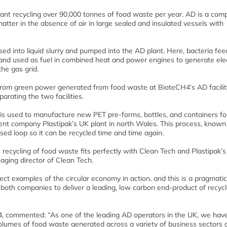
ant recycling over 90,000 tonnes of food waste per year. AD is a com
atter in the absence of air in large sealed and insulated vessels with
ed into liquid slurry and pumped into the AD plant. Here, bacteria fee
and used as fuel in combined heat and power engines to generate elect
the gas grid.
t from green power generated from food waste at BioteCH4’s AD facilit
rating the two facilities.
is used to manufacture new PET pre-forms, bottles, and containers fo
t company Plastipak’s UK plant in north Wales. This process, known
losed loop so it can be recycled time and time again.
recycling of food waste fits perfectly with Clean Tech and Plastipak’s
naging director of Clean Tech.
ct examples of the circular economy in action, and this is a pragmatic
f both companies to deliver a leading, low carbon end-product of recyc
, commented: “As one of the leading AD operators in the UK, we hav
lumes of food waste generated across a variety of business sectors a