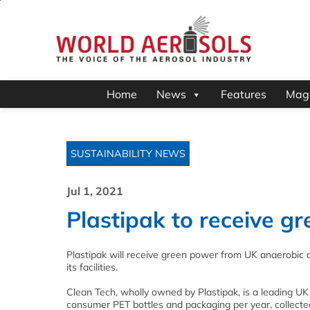
Home
News
Features
Mag
SUSTAINABILITY NEWS
Jul 1, 2021
Plastipak to receive 
Plastipak will receive green power from UK anaerobic
its facilities.
Clean Tech, wholly owned by Plastipak, is a leading UK
consumer PET bottles and packaging per year, collecte