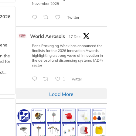
November 2025
 2026
Twitter
World Aerosols
17 Dec
iene
Paris Packaging Week has announced the
finalists for the 2026 Innovation Awards,
highlighting a strong wave of innovation in
n the
the aerosol and dispensing systems (ADF)
d for
sector
t...
1
Twitter
Load More