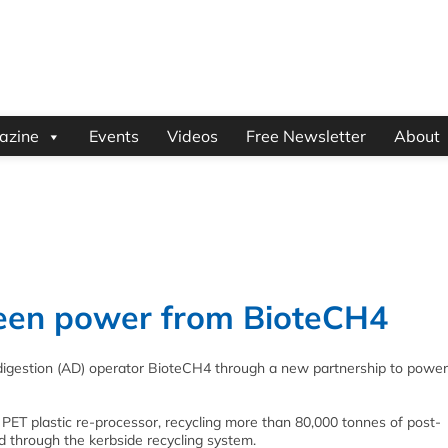
azine
Events
Videos
Free Newsletter
About
green power from BioteCH4
 digestion (AD) operator BioteCH4 through a new partnership to power
 PET plastic re-processor, recycling more than 80,000 tonnes of post-
d through the kerbside recycling system.