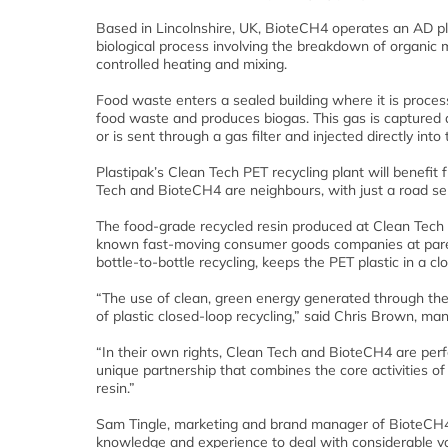
Based in Lincolnshire, UK, BioteCH4 operates an AD pl
biological process involving the breakdown of organic m
controlled heating and mixing.
Food waste enters a sealed building where it is process
food waste and produces biogas. This gas is captured 
or is sent through a gas filter and injected directly into 
Plastipak’s Clean Tech PET recycling plant will benefi
Tech and BioteCH4 are neighbours, with just a road sepa
The food-grade recycled resin produced at Clean Tech 
known fast-moving consumer goods companies at paren
bottle-to-bottle recycling, keeps the PET plastic in a c
“The use of clean, green energy generated through the 
of plastic closed-loop recycling,” said Chris Brown, ma
“In their own rights, Clean Tech and BioteCH4 are perfe
unique partnership that combines the core activities o
resin.”
Sam Tingle, marketing and brand manager of BioteCH4
knowledge and experience to deal with considerable vo