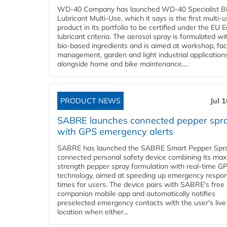
WD-40 Company has launched WD-40 Specialist B
Lubricant Multi-Use, which it says is the first multi-
product in its portfolio to be certified under the EU 
lubricant criteria. The aerosol spray is formulated w
bio-based ingredients and is aimed at workshop, faci
management, garden and light industrial applications
alongside home and bike maintenance....
PRODUCT NEWS
Jul 
SABRE launches connected pepper spr
with GPS emergency alerts
SABRE has launched the SABRE Smart Pepper Spra
connected personal safety device combining its ma
strength pepper spray formulation with real-time GP
technology, aimed at speeding up emergency respo
times for users. The device pairs with SABRE's free
companion mobile app and automatically notifies
preselected emergency contacts with the user's live
location when either...