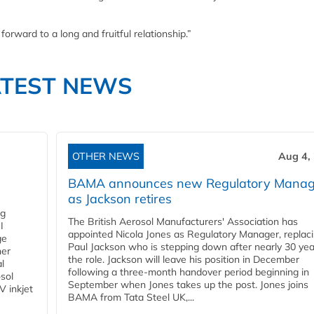
orward to a long and fruitful relationship.”
ATEST NEWS
OTHER NEWS
Aug 4,
BAMA announces new Regulatory Manag
as Jackson retires
ng
The British Aerosol Manufacturers' Association has
I
appointed Nicola Jones as Regulatory Manager, replac
ge
Paul Jackson who is stepping down after nearly 30 yea
ner
the role. Jackson will leave his position in December
l
following a three-month handover period beginning in
osol
September when Jones takes up the post. Jones joins
V inkjet
BAMA from Tata Steel UK,...