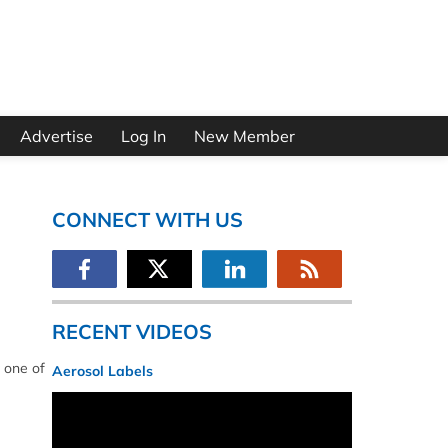
Advertise
Log In
New Member
CONNECT WITH US
RECENT VIDEOS
 one of
Aerosol Labels