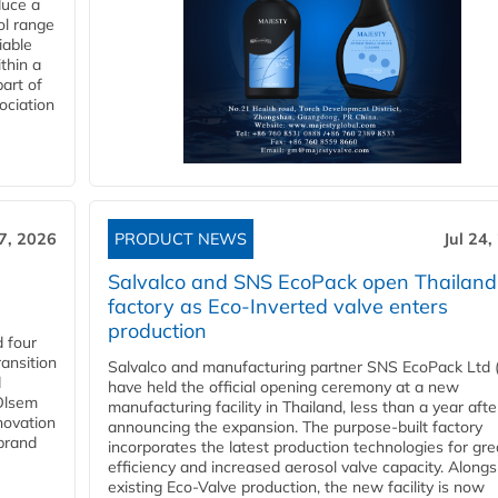
duce a
ol range
iable
ithin a
art of
ociation
27, 2026
PRODUCT NEWS
Jul 24,
Salvalco and SNS EcoPack open Thailand
factory as Eco-Inverted valve enters
production
 four
ansition
Salvalco and manufacturing partner SNS EcoPack Ltd 
d
have held the official opening ceremony at a new
 Olsem
manufacturing facility in Thailand, less than a year afte
novation
announcing the expansion. The purpose-built factory
 brand
incorporates the latest production technologies for gre
efficiency and increased aerosol valve capacity. Alongs
existing Eco-Valve production, the new facility is now