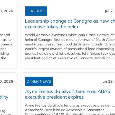
 3, 2026
FEATURES
Jul 2
Leadership change at Conagra as new ch
executive takes the helm
schaft
World Aerosols examines what John Brase's arrival at
 as its
helm of Conagra Brands means for two of North Amer
succeeds
most iconic pressurised food dispensing brands. One o
ades
world's largest owners of pressurised food dispensing
anding
brands has a new chief executive. John Brase took ove
 the
president and chief executive of Conagra Brands on 1..
0, 2026
OTHER NEWS
Jun 29,
Alyne Freitas da Silva’s tenure as ABAS
ility
executive president expires
Alyne Freitas da Silva's tenure as executive president 
Associação Brasileira de Aerossóis e Saneantes
MA)
Domissanitários (ABAS), the Brazilian aerosol associati