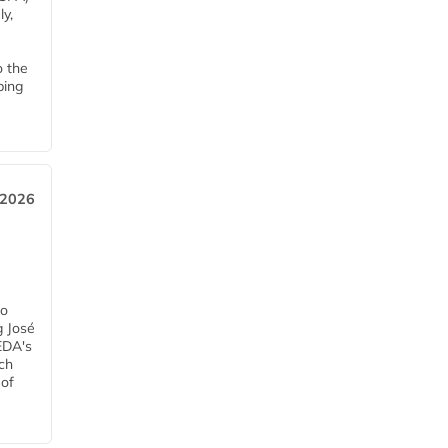
y,
o the
ping
, 2026
h
ro
g José
EDA's
ch
 of