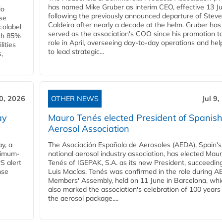
has named Mike Gruber as interim CEO, effective 13 Jul
io
following the previously announced departure of Steve
use
Caldeira after nearly a decade at the helm. Gruber has
Ecolabel
served as the association's COO since his promotion t
ith 85%
role in April, overseeing day-to-day operations and hel
lities
to lead strategic...
,
10, 2026
OTHER NEWS
Jul 9
ay
Mauro Tenés elected President of Spanis
Aerosol Association
y, a
The Asociación Española de Aerosoles (AEDA), Spain's
ximum-
national aerosol industry association, has elected Mau
S alert
Tenés of IGEPAK, S.A. as its new President, succeedin
nse
Luis Macías. Tenés was confirmed in the role during A
Members' Assembly, held on 11 June in Barcelona, whi
also marked the association's celebration of 100 years
the aerosol package....