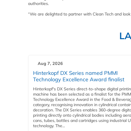
authorities.
“We are delighted to partner with Clean Tech and look f
L
Aug 7, 2026
Hinterkopf DX Series named PMMI
Technology Excellence Award finalist
Hinterkopf's DX Series direct-to-shape digital printi
machine has been selected as a finalist for the PMM
Technology Excellence Award in the Food & Bevera
category, recognising innovation in cylindrical contai
decoration. The DX Series enables 360-degree digita
printing directly onto cylindrical bodies including aer
cans, tubes, bottles and cartridges using industrial U
technology. The...