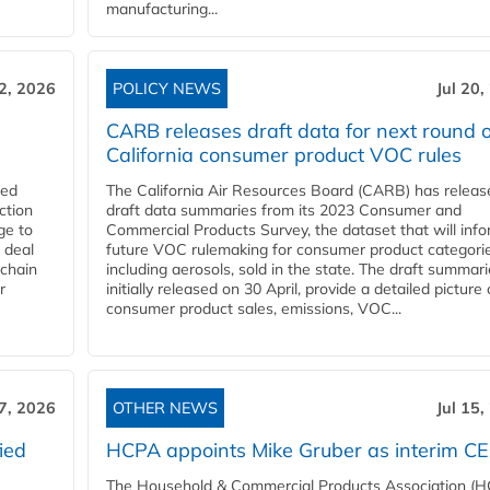
manufacturing...
22, 2026
POLICY NEWS
Jul 20,
CARB releases draft data for next round o
California consumer product VOC rules
red
The California Air Resources Board (CARB) has releas
ction
draft data summaries from its 2023 Consumer and
ge to
Commercial Products Survey, the dataset that will inf
 deal
future VOC rulemaking for consumer product categorie
 chain
including aerosols, sold in the state. The draft summari
r
initially released on 30 April, provide a detailed picture 
consumer product sales, emissions, VOC...
17, 2026
OTHER NEWS
Jul 15,
ied
HCPA appoints Mike Gruber as interim C
The Household & Commercial Products Association (