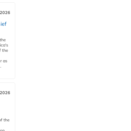
, 2026
ief
 the
ica's
f the
r as
.
 2026
of the
on,