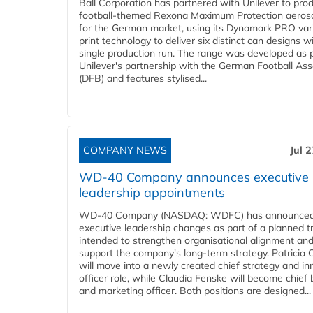
Ball Corporation has partnered with Unilever to pro
football-themed Rexona Maximum Protection aeros
for the German market, using its Dynamark PRO var
print technology to deliver six distinct can designs w
single production run. The range was developed as p
Unilever's partnership with the German Football Ass
(DFB) and features stylised...
COMPANY NEWS
Jul 
WD-40 Company announces executive
leadership appointments
WD-40 Company (NASDAQ: WDFC) has announced
executive leadership changes as part of a planned tr
intended to strengthen organisational alignment an
support the company's long-term strategy. Patricia
will move into a newly created chief strategy and in
officer role, while Claudia Fenske will become chief
and marketing officer. Both positions are designed...