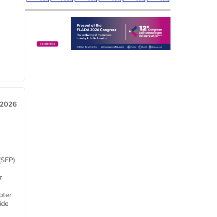
 2026
(SEP)
r
ater
ide