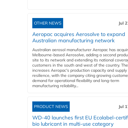
OTHER NEWS
Jul 
Aeropac acquires Aerosolve to expand
Australian manufacturing network
Australian aerosol manufacturer Aeropac has acqui
Melbourne-based Aerosolve, adding a second produ
site to its network and extending its national covera
customers in the south and west of the country. The
increases Aeropac's production capacity and supply
resilience, with the company citing growing custome
demand for operational flexibility and long-term
manufacturing reliability...
PRODUCT NEWS
Jul 
WD-40 launches first EU Ecolabel-certif
bio lubricant in multi-use category