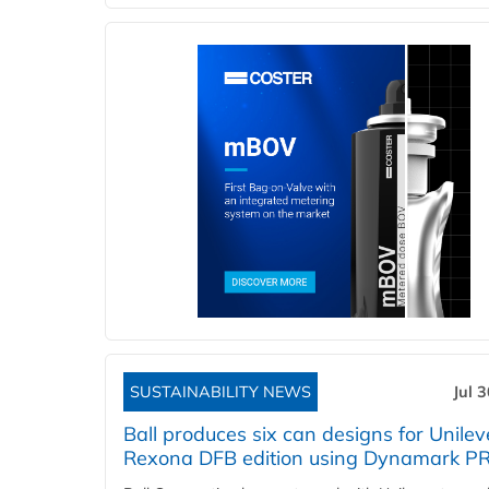
SUSTAINABILITY NEWS
Jul 
Ball produces six can designs for Unilev
Rexona DFB edition using Dynamark P