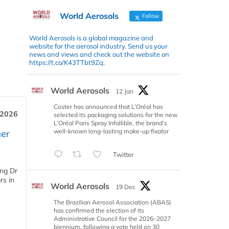
World Aerosols
Follow
World Aerosols is a global magazine and
website for the aerosol industry. Send us your
news and views and check out the website on
https://t.co/K43TTbt9Zq.
World Aerosols
12 Jan
Coster has announced that L’Oréal has
 2026
selected its packaging solutions for the new
L’Oréal Paris Spray Infallible, the brand’s
well-known long-lasting make-up fixator
er
Twitter
ing Dr
rs in
World Aerosols
19 Dec
The Brazilian Aerosol Association (ABAS)
has confirmed the election of its
Administrative Council for the 2026–2027
biennium, following a vote held on 30