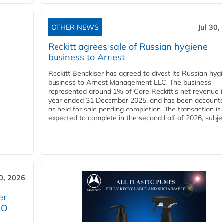
OTHER NEWS
Jul 30,
Reckitt agrees sale of Russian hygiene
business to Arnest
Reckitt Benckiser has agreed to divest its Russian hyg
business to Arnest Management LLC. The business
represented around 1% of Core Reckitt's net revenue i
year ended 31 December 2025, and has been accounte
as held for sale pending completion. The transaction is
expected to complete in the second half of 2026, subjec
30, 2026
er
RO