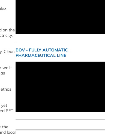
plex
d on the
ricity,
BOV - FULLY AUTOMATIC
y. Clean
PHARMACEUTICAL LINE
r well-
 as
 ethos
 yet
led PET
e the
nd local