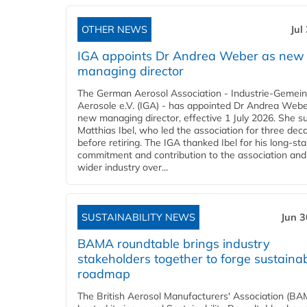
OTHER NEWS
Jul
IGA appoints Dr Andrea Weber as new
managing director
The German Aerosol Association - Industrie-Gemein
Aerosole e.V. (IGA) - has appointed Dr Andrea Weber
new managing director, effective 1 July 2026. She 
Matthias Ibel, who led the association for three dec
before retiring. The IGA thanked Ibel for his long-st
commitment and contribution to the association and
wider industry over...
SUSTAINABILITY NEWS
Jun 3
BAMA roundtable brings industry
stakeholders together to forge sustainab
roadmap
The British Aerosol Manufacturers' Association (BA