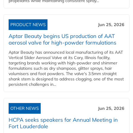
propellants while maintaining consistent spray...
PRODUCT NEWS
Jun 25, 2026
Aptar Beauty begins US production of AAT
aerosol valve for high-powder formulations
Aptar Beauty has announced local manufacturing of its AAT
Vertical Slider Aerosol Valve at its Cary, Illinois facility,
targeting brands working with high-powder and shimmer
formulations such as dry shampoos, glitter sprays, hair
volumisers and foot powders. The valve's 3.5mm straight
shank stem is designed to address clogging, one of the most
persistent challenges in...
OTHER NEWS
Jun 25, 2026
HCPA seeks speakers for Annual Meeting in
Fort Lauderdale