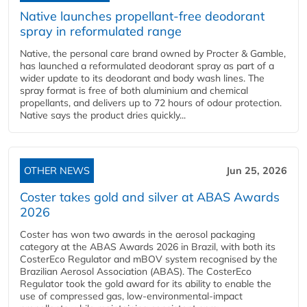
Native launches propellant-free deodorant
spray in reformulated range
Native, the personal care brand owned by Procter & Gamble,
has launched a reformulated deodorant spray as part of a
wider update to its deodorant and body wash lines. The
spray format is free of both aluminium and chemical
propellants, and delivers up to 72 hours of odour protection.
Native says the product dries quickly...
OTHER NEWS
Jun 25, 2026
Coster takes gold and silver at ABAS Awards
2026
Coster has won two awards in the aerosol packaging
category at the ABAS Awards 2026 in Brazil, with both its
CosterEco Regulator and mBOV system recognised by the
Brazilian Aerosol Association (ABAS). The CosterEco
Regulator took the gold award for its ability to enable the
use of compressed gas, low-environmental-impact