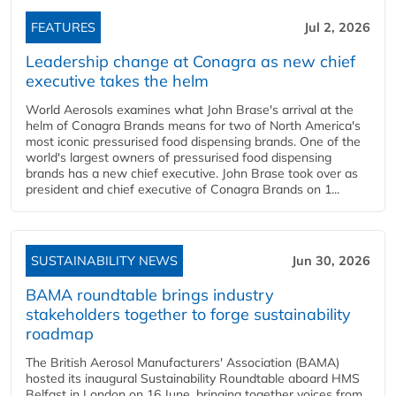
FEATURES
Jul 2, 2026
Leadership change at Conagra as new chief
executive takes the helm
World Aerosols examines what John Brase's arrival at the
helm of Conagra Brands means for two of North America's
most iconic pressurised food dispensing brands. One of the
world's largest owners of pressurised food dispensing
brands has a new chief executive. John Brase took over as
president and chief executive of Conagra Brands on 1...
SUSTAINABILITY NEWS
Jun 30, 2026
BAMA roundtable brings industry
stakeholders together to forge sustainability
roadmap
The British Aerosol Manufacturers' Association (BAMA)
hosted its inaugural Sustainability Roundtable aboard HMS
Belfast in London on 16 June, bringing together voices from