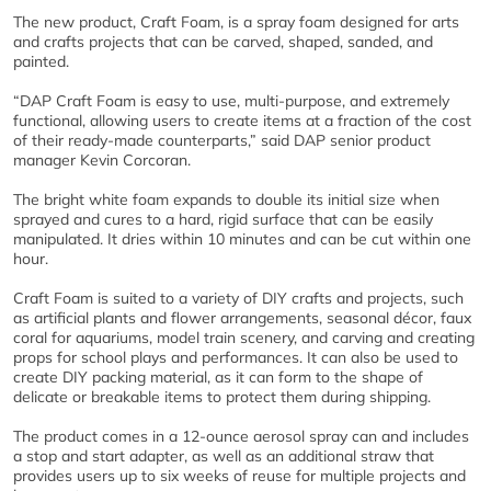
The new product, Craft Foam, is a spray foam designed for arts
and crafts projects that can be carved, shaped, sanded, and
painted.
“DAP Craft Foam is easy to use, multi-purpose, and extremely
functional, allowing users to create items at a fraction of the cost
of their ready-made counterparts,” said DAP senior product
manager Kevin Corcoran.
The bright white foam expands to double its initial size when
sprayed and cures to a hard, rigid surface that can be easily
manipulated. It dries within 10 minutes and can be cut within one
hour.
Craft Foam is suited to a variety of DIY crafts and projects, such
as artificial plants and flower arrangements, seasonal décor, faux
coral for aquariums, model train scenery, and carving and creating
props for school plays and performances. It can also be used to
create DIY packing material, as it can form to the shape of
delicate or breakable items to protect them during shipping.
The product comes in a 12-ounce aerosol spray can and includes
a stop and start adapter, as well as an additional straw that
provides users up to six weeks of reuse for multiple projects and