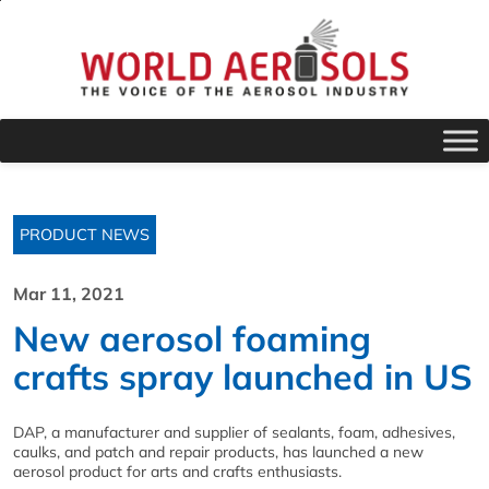
PRODUCT NEWS
Mar 11, 2021
New aerosol foaming
crafts spray launched in US
DAP, a manufacturer and supplier of sealants, foam, adhesives,
caulks, and patch and repair products, has launched a new
aerosol product for arts and crafts enthusiasts.