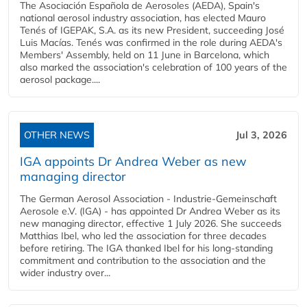
The Asociación Española de Aerosoles (AEDA), Spain's
national aerosol industry association, has elected Mauro
Tenés of IGEPAK, S.A. as its new President, succeeding José
Luis Macías. Tenés was confirmed in the role during AEDA's
Members' Assembly, held on 11 June in Barcelona, which
also marked the association's celebration of 100 years of the
aerosol package....
OTHER NEWS
Jul 3, 2026
IGA appoints Dr Andrea Weber as new
managing director
The German Aerosol Association - Industrie-Gemeinschaft
Aerosole e.V. (IGA) - has appointed Dr Andrea Weber as its
new managing director, effective 1 July 2026. She succeeds
Matthias Ibel, who led the association for three decades
before retiring. The IGA thanked Ibel for his long-standing
commitment and contribution to the association and the
wider industry over...