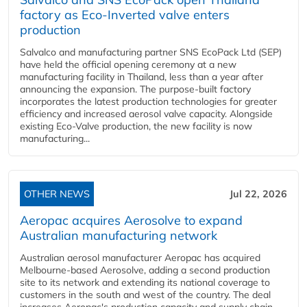
factory as Eco-Inverted valve enters
production
Salvalco and manufacturing partner SNS EcoPack Ltd (SEP)
have held the official opening ceremony at a new
manufacturing facility in Thailand, less than a year after
announcing the expansion. The purpose-built factory
incorporates the latest production technologies for greater
efficiency and increased aerosol valve capacity. Alongside
existing Eco-Valve production, the new facility is now
manufacturing...
OTHER NEWS
Jul 22, 2026
Aeropac acquires Aerosolve to expand
Australian manufacturing network
Australian aerosol manufacturer Aeropac has acquired
Melbourne-based Aerosolve, adding a second production
site to its network and extending its national coverage to
customers in the south and west of the country. The deal