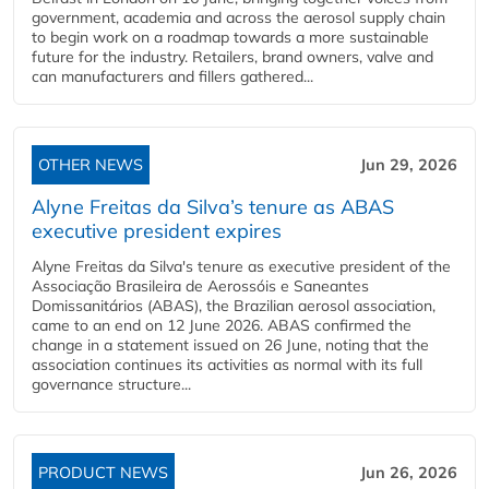
government, academia and across the aerosol supply chain
to begin work on a roadmap towards a more sustainable
future for the industry. Retailers, brand owners, valve and
can manufacturers and fillers gathered...
OTHER NEWS
Jun 29, 2026
Alyne Freitas da Silva’s tenure as ABAS
executive president expires
Alyne Freitas da Silva's tenure as executive president of the
Associação Brasileira de Aerossóis e Saneantes
Domissanitários (ABAS), the Brazilian aerosol association,
came to an end on 12 June 2026. ABAS confirmed the
change in a statement issued on 26 June, noting that the
association continues its activities as normal with its full
governance structure...
PRODUCT NEWS
Jun 26, 2026