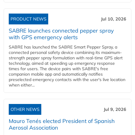
PRODUCT NEWS
Jul 10, 2026
SABRE launches connected pepper spray
with GPS emergency alerts
SABRE has launched the SABRE Smart Pepper Spray, a
connected personal safety device combining its maximum-
strength pepper spray formulation with real-time GPS alert
technology, aimed at speeding up emergency response
times for users. The device pairs with SABRE's free
companion mobile app and automatically notifies
preselected emergency contacts with the user's live location
when either...
OTHER NEWS
Jul 9, 2026
Mauro Tenés elected President of Spanish
Aerosol Association