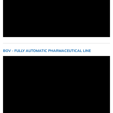
BOV - FULLY AUTOMATIC PHARMACEUTICAL LINE