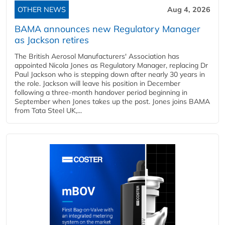
OTHER NEWS
Aug 4, 2026
BAMA announces new Regulatory Manager
as Jackson retires
The British Aerosol Manufacturers' Association has
appointed Nicola Jones as Regulatory Manager, replacing Dr
Paul Jackson who is stepping down after nearly 30 years in
the role. Jackson will leave his position in December
following a three-month handover period beginning in
September when Jones takes up the post. Jones joins BAMA
from Tata Steel UK,...