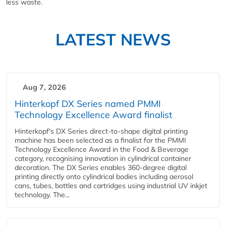
less waste.
LATEST NEWS
Aug 7, 2026
Hinterkopf DX Series named PMMI
Technology Excellence Award finalist
Hinterkopf's DX Series direct-to-shape digital printing
machine has been selected as a finalist for the PMMI
Technology Excellence Award in the Food & Beverage
category, recognising innovation in cylindrical container
decoration. The DX Series enables 360-degree digital
printing directly onto cylindrical bodies including aerosol
cans, tubes, bottles and cartridges using industrial UV inkjet
technology. The...