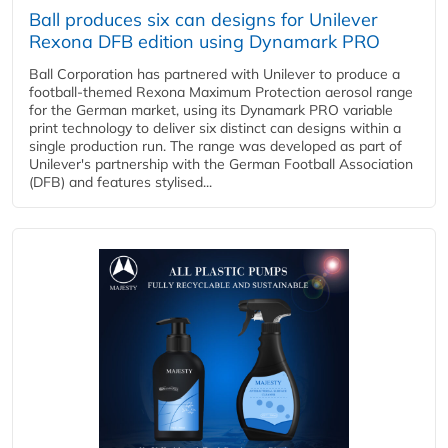
Ball produces six can designs for Unilever
Rexona DFB edition using Dynamark PRO
Ball Corporation has partnered with Unilever to produce a
football-themed Rexona Maximum Protection aerosol range
for the German market, using its Dynamark PRO variable
print technology to deliver six distinct can designs within a
single production run. The range was developed as part of
Unilever's partnership with the German Football Association
(DFB) and features stylised...