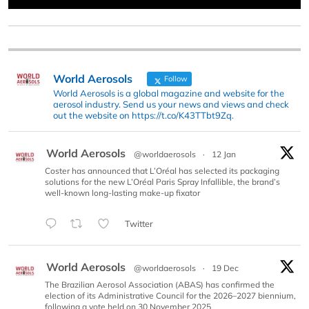
World Aerosols
Follow
World Aerosols is a global magazine and website for the
aerosol industry. Send us your news and views and check
out the website on https://t.co/K43TTbt9Zq.
World Aerosols
@worldaerosols
·
12 Jan
Coster has announced that L’Oréal has selected its packaging
solutions for the new L’Oréal Paris Spray Infallible, the brand’s
well-known long-lasting make-up fixator
Twitter
World Aerosols
@worldaerosols
·
19 Dec
The Brazilian Aerosol Association (ABAS) has confirmed the
election of its Administrative Council for the 2026–2027 biennium,
following a vote held on 30 November 2025