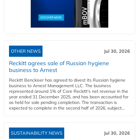
OTHER NEWS
Jul 30, 2026
Reckitt agrees sale of Russian hygiene
business to Arnest
Reckitt Benckiser has agreed to divest its Russian hygiene
business to Arnest Management LLC. The business
represented around 1% of Core Reckitt's net revenue in the
year ended 31 December 2025, and has been accounted for
as held for sale pending completion. The transaction is
expected to complete in the second half of 2026, subject...
SUSTAINABILITY NEWS
Jul 30, 2026