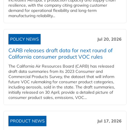
increases Aeropac's production capacity and supply chain
resilience, with the company citing growing customer
demand for operational flexibility and long-term
manufacturing reliability...
POLICY NEWS
Jul 20, 2026
CARB releases draft data for next round of
California consumer product VOC rules
The California Air Resources Board (CARB) has released
draft data summaries from its 2023 Consumer and
Commercial Products Survey, the dataset that will inform
future VOC rulemaking for consumer product categories,
including aerosols, sold in the state. The draft summaries,
initially released on 30 April, provide a detailed picture of
consumer product sales, emissions, VOC...
PRODUCT NEWS
Jul 17, 2026