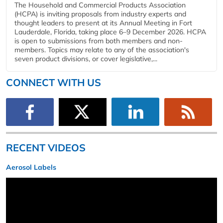
The Household and Commercial Products Association
(HCPA) is inviting proposals from industry experts and
thought leaders to present at its Annual Meeting in Fort
Lauderdale, Florida, taking place 6–9 December 2026. HCPA
is open to submissions from both members and non-
members. Topics may relate to any of the association's
seven product divisions, or cover legislative,...
CONNECT WITH US
RECENT VIDEOS
Aerosol Labels