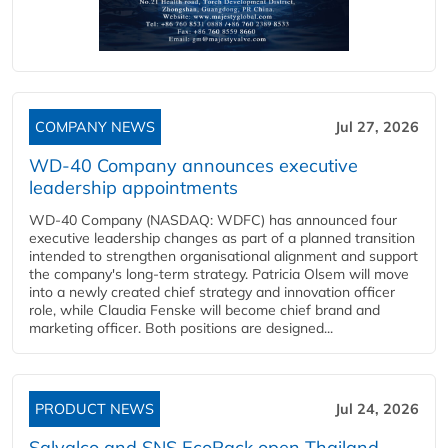
COMPANY NEWS
Jul 27, 2026
WD-40 Company announces executive
leadership appointments
WD-40 Company (NASDAQ: WDFC) has announced four
executive leadership changes as part of a planned transition
intended to strengthen organisational alignment and support
the company's long-term strategy. Patricia Olsem will move
into a newly created chief strategy and innovation officer
role, while Claudia Fenske will become chief brand and
marketing officer. Both positions are designed...
PRODUCT NEWS
Jul 24, 2026
Salvalco and SNS EcoPack open Thailand