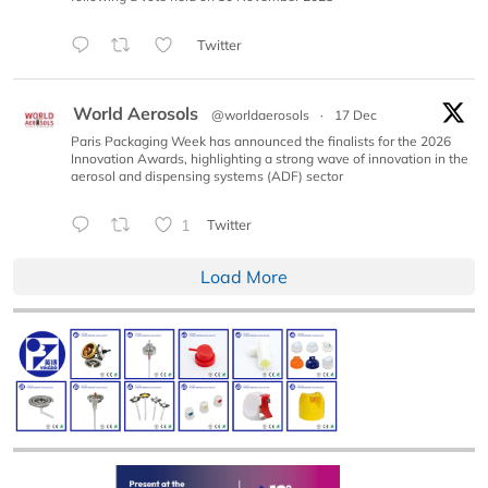
Twitter
World Aerosols
@worldaerosols
·
17 Dec
Paris Packaging Week has announced the finalists for the 2026
Innovation Awards, highlighting a strong wave of innovation in the
aerosol and dispensing systems (ADF) sector
1
Twitter
Load More