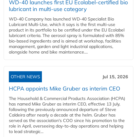
WD-40 launches first EU Ecolabel-certified bio
lubricant in multi-use category
WD-40 Company has launched WD-40 Specialist Bio
Lubricant Multi-Use, which it says is the first multi-use
product in its portfolio to be certified under the EU Ecolabel
lubricant criteria. The aerosol spray is formulated with 85%
bio-based ingredients and is aimed at workshop, facilities
management, garden and light industrial applications,
alongside home and bike maintenance....
OTHER NEWS
Jul 15, 2026
HCPA appoints Mike Gruber as interim CEO
The Household & Commercial Products Association (HCPA)
has named Mike Gruber as interim CEO, effective 13 July,
following the previously announced departure of Steve
Caldeira after nearly a decade at the helm. Gruber has
served as the association's COO since his promotion to the
role in April, overseeing day-to-day operations and helping
to lead strategic...