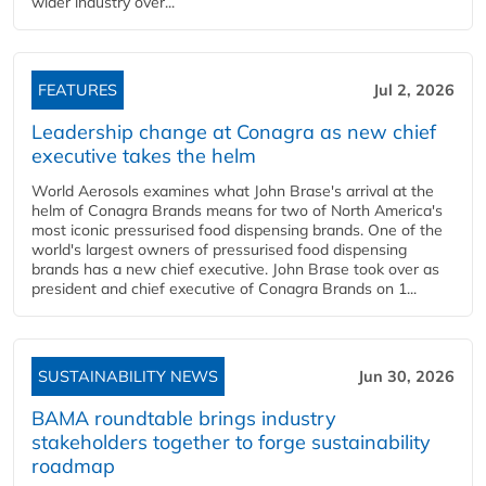
wider industry over...
FEATURES
Jul 2, 2026
Leadership change at Conagra as new chief
executive takes the helm
World Aerosols examines what John Brase's arrival at the
helm of Conagra Brands means for two of North America's
most iconic pressurised food dispensing brands. One of the
world's largest owners of pressurised food dispensing
brands has a new chief executive. John Brase took over as
president and chief executive of Conagra Brands on 1...
SUSTAINABILITY NEWS
Jun 30, 2026
BAMA roundtable brings industry
stakeholders together to forge sustainability
roadmap