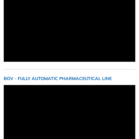
BOV - FULLY AUTOMATIC PHARMACEUTICAL LINE