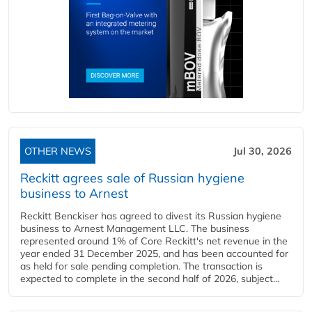
OTHER NEWS
Jul 30, 2026
Reckitt agrees sale of Russian hygiene
business to Arnest
Reckitt Benckiser has agreed to divest its Russian hygiene
business to Arnest Management LLC. The business
represented around 1% of Core Reckitt's net revenue in the
year ended 31 December 2025, and has been accounted for
as held for sale pending completion. The transaction is
expected to complete in the second half of 2026, subject...