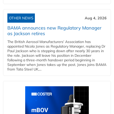
OTHER NEWS
Aug 4, 2026
BAMA announces new Regulatory Manager
as Jackson retires
The British Aerosol Manufacturers' Association has
appointed Nicola Jones as Regulatory Manager, replacing Dr
Paul Jackson who is stepping down after nearly 30 years in
the role. Jackson will leave his position in December
following a three-month handover period beginning in
September when Jones takes up the post. Jones joins BAMA
from Tata Steel UK,...