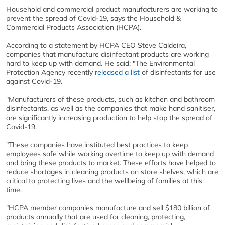
Household and commercial product manufacturers are working to
prevent the spread of Covid-19, says the Household &
Commercial Products Association (HCPA).
According to a statement by HCPA CEO Steve Caldeira,
companies that manufacture disinfectant products are working
hard to keep up with demand. He said: "The Environmental
Protection Agency recently
released a list
of disinfectants for use
against Covid-19.
"Manufacturers of these products, such as kitchen and bathroom
disinfectants, as well as the companies that make hand sanitiser,
are significantly increasing production to help stop the spread of
Covid-19.
"These companies have instituted best practices to keep
employees safe while working overtime to keep up with demand
and bring these products to market. These efforts have helped to
reduce shortages in cleaning products on store shelves, which are
critical to protecting lives and the wellbeing of families at this
time.
"HCPA member companies manufacture and sell $180 billion of
products annually that are used for cleaning, protecting,