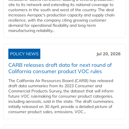
site to its network and extending its national coverage to
customers in the south and west of the country. The deal
increases Aeropac's production capacity and supply chain
resilience, with the company citing growing customer
demand for operational flexibility and long-term
manufacturing reliability...
POLICY NEWS
Jul 20, 2026
CARB releases draft data for next round of
California consumer product VOC rules
The California Air Resources Board (CARB) has released
draft data summaries from its 2023 Consumer and
Commercial Products Survey, the dataset that will inform
future VOC rulemaking for consumer product categories,
including aerosols, sold in the state. The draft summaries,
initially released on 30 April, provide a detailed picture of
consumer product sales, emissions, VOC...