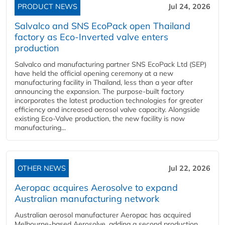
PRODUCT NEWS
Jul 24, 2026
Salvalco and SNS EcoPack open Thailand
factory as Eco-Inverted valve enters
production
Salvalco and manufacturing partner SNS EcoPack Ltd (SEP)
have held the official opening ceremony at a new
manufacturing facility in Thailand, less than a year after
announcing the expansion. The purpose-built factory
incorporates the latest production technologies for greater
efficiency and increased aerosol valve capacity. Alongside
existing Eco-Valve production, the new facility is now
manufacturing...
OTHER NEWS
Jul 22, 2026
Aeropac acquires Aerosolve to expand
Australian manufacturing network
Australian aerosol manufacturer Aeropac has acquired
Melbourne-based Aerosolve, adding a second production