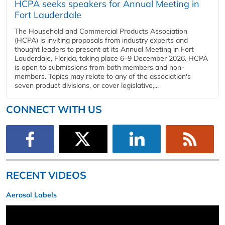
HCPA seeks speakers for Annual Meeting in
Fort Lauderdale
The Household and Commercial Products Association
(HCPA) is inviting proposals from industry experts and
thought leaders to present at its Annual Meeting in Fort
Lauderdale, Florida, taking place 6–9 December 2026. HCPA
is open to submissions from both members and non-
members. Topics may relate to any of the association's
seven product divisions, or cover legislative,...
CONNECT WITH US
RECENT VIDEOS
Aerosol Labels