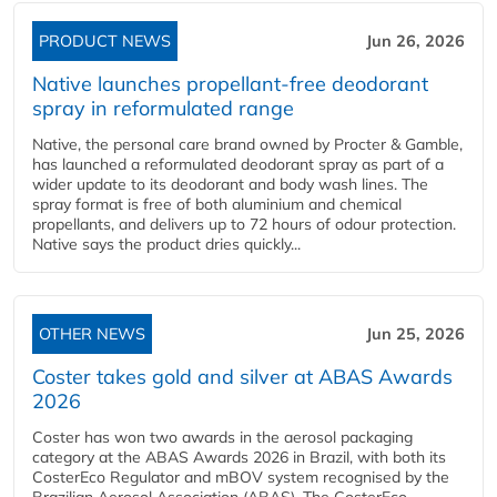
PRODUCT NEWS
Jun 26, 2026
Native launches propellant-free deodorant
spray in reformulated range
Native, the personal care brand owned by Procter & Gamble,
has launched a reformulated deodorant spray as part of a
wider update to its deodorant and body wash lines. The
spray format is free of both aluminium and chemical
propellants, and delivers up to 72 hours of odour protection.
Native says the product dries quickly...
OTHER NEWS
Jun 25, 2026
Coster takes gold and silver at ABAS Awards
2026
Coster has won two awards in the aerosol packaging
category at the ABAS Awards 2026 in Brazil, with both its
CosterEco Regulator and mBOV system recognised by the