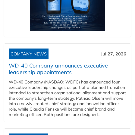
COMPANY NEWS
Jul 27, 2026
WD-40 Company announces executive
leadership appointments
WD-40 Company (NASDAQ: WDFC) has announced four
executive leadership changes as part of a planned transition
intended to strengthen organisational alignment and support
the company's long-term strategy. Patricia Olsem will move
into a newly created chief strategy and innovation officer
role, while Claudia Fenske will become chief brand and
marketing officer. Both positions are designed...