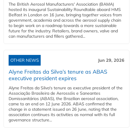
The British Aerosol Manufacturers' Association (BAMA)
hosted its inaugural Sustainability Roundtable aboard HMS
Belfast in London on 16 June, bringing together voices from
government, academia and across the aerosol supply chain
to begin work on a roadmap towards a more sustainable
future for the industry. Retailers, brand owners, valve and
can manufacturers and fillers gathered...
OTHER NEWS
Jun 29, 2026
Alyne Freitas da Silva’s tenure as ABAS
executive president expires
Alyne Freitas da Silva's tenure as executive president of the
Associação Brasileira de Aerossóis e Saneantes
Domissanitários (ABAS), the Brazilian aerosol association,
came to an end on 12 June 2026. ABAS confirmed the
change in a statement issued on 26 June, noting that the
association continues its activities as normal with its full
governance structure...