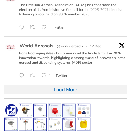
The Brazilian Aerosol Association (ABAS) has confirmed the
election of its Administrative Council for the 2026–2027 biennium,
following a vote held on 30 November 2025
Twitter
World Aerosols
@worldaerosols
·
17 Dec
Paris Packaging Week has announced the finalists for the 2026
Innovation Awards, highlighting a strong wave of innovation in the
aerosol and dispensing systems (ADF) sector
1
Twitter
Load More