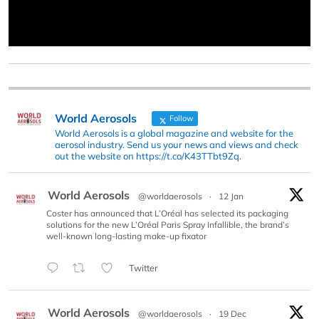
World Aerosols
Follow
World Aerosols is a global magazine and website for the
aerosol industry. Send us your news and views and check
out the website on https://t.co/K43TTbt9Zq.
World Aerosols
@worldaerosols
·
12 Jan
Coster has announced that L’Oréal has selected its packaging
solutions for the new L’Oréal Paris Spray Infallible, the brand’s
well-known long-lasting make-up fixator
Twitter
World Aerosols
@worldaerosols
·
19 Dec