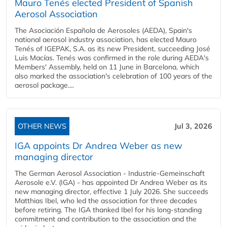
Mauro Tenés elected President of Spanish
Aerosol Association
The Asociación Española de Aerosoles (AEDA), Spain's
national aerosol industry association, has elected Mauro
Tenés of IGEPAK, S.A. as its new President, succeeding José
Luis Macías. Tenés was confirmed in the role during AEDA's
Members' Assembly, held on 11 June in Barcelona, which
also marked the association's celebration of 100 years of the
aerosol package....
OTHER NEWS
Jul 3, 2026
IGA appoints Dr Andrea Weber as new
managing director
The German Aerosol Association - Industrie-Gemeinschaft
Aerosole e.V. (IGA) - has appointed Dr Andrea Weber as its
new managing director, effective 1 July 2026. She succeeds
Matthias Ibel, who led the association for three decades
before retiring. The IGA thanked Ibel for his long-standing
commitment and contribution to the association and the