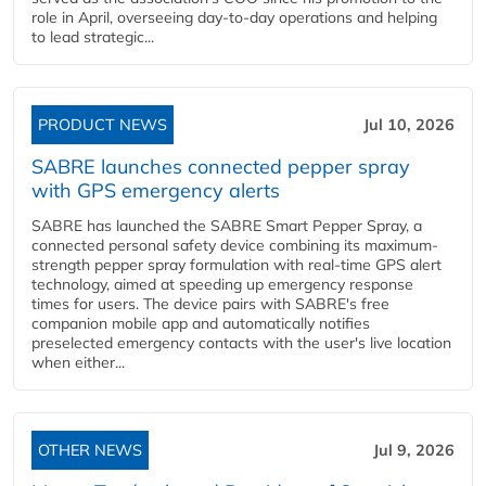
role in April, overseeing day-to-day operations and helping
to lead strategic...
PRODUCT NEWS
Jul 10, 2026
SABRE launches connected pepper spray
with GPS emergency alerts
SABRE has launched the SABRE Smart Pepper Spray, a
connected personal safety device combining its maximum-
strength pepper spray formulation with real-time GPS alert
technology, aimed at speeding up emergency response
times for users. The device pairs with SABRE's free
companion mobile app and automatically notifies
preselected emergency contacts with the user's live location
when either...
OTHER NEWS
Jul 9, 2026