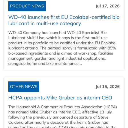
PRODUCT NEWS
Jul 17, 2026
WD-40 launches first EU Ecolabel-certified bio
lubricant in multi-use category
WD-40 Company has launched WD-40 Specialist Bio
Lubricant Multi-Use, which it says is the first multi-use
product in its portfolio to be certified under the EU Ecolabel
lubricant criteria. The aerosol spray is formulated with 85%
bio-based ingredients and is aimed at workshop, facilities
management, garden and light industrial applications,
alongside home and bike maintenance....
OTHER NEWS
Jul 15, 2026
HCPA appoints Mike Gruber as interim CEO
The Household & Commercial Products Association (HCPA)
has named Mike Gruber as interim CEO, effective 13 July,
following the previously announced departure of Steve
Caldeira after nearly a decade at the helm. Gruber has
served as the association's COO since his promotion to the