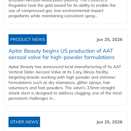
Brazilian Aerosol Association (ABAS). The CosterEco
Regulator took the gold award for its ability to enable the
use of compressed gas, low-environmental-impact
propellants while maintaining consistent spray...
PRODUCT NEWS
Jun 25, 2026
Aptar Beauty begins US production of AAT
aerosol valve for high-powder formulations
Aptar Beauty has announced local manufacturing of its AAT
Vertical Slider Aerosol Valve at its Cary, Illinois facility,
targeting brands working with high-powder and shimmer
formulations such as dry shampoos, glitter sprays, hair
volumisers and foot powders. The valve's 3.5mm straight
shank stem is designed to address clogging, one of the most
persistent challenges in...
OTHER NEWS
Jun 25, 2026