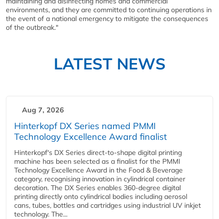
maintaining and disinfecting homes and commercial
environments, and they are committed to continuing operations in
the event of a national emergency to mitigate the consequences
of the outbreak."
LATEST NEWS
Aug 7, 2026
Hinterkopf DX Series named PMMI
Technology Excellence Award finalist
Hinterkopf's DX Series direct-to-shape digital printing
machine has been selected as a finalist for the PMMI
Technology Excellence Award in the Food & Beverage
category, recognising innovation in cylindrical container
decoration. The DX Series enables 360-degree digital
printing directly onto cylindrical bodies including aerosol
cans, tubes, bottles and cartridges using industrial UV inkjet
technology. The...