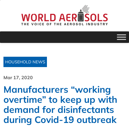
HOUSEHOLD NEWS
Mar 17, 2020
Manufacturers “working
overtime” to keep up with
demand for disinfectants
during Covid-19 outbreak