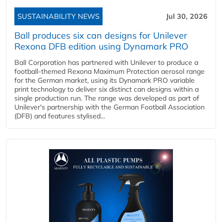
SUSTAINABILITY NEWS
Jul 30, 2026
Ball produces six can designs for Unilever
Rexona DFB edition using Dynamark PRO
Ball Corporation has partnered with Unilever to produce a
football-themed Rexona Maximum Protection aerosol range
for the German market, using its Dynamark PRO variable
print technology to deliver six distinct can designs within a
single production run. The range was developed as part of
Unilever's partnership with the German Football Association
(DFB) and features stylised...