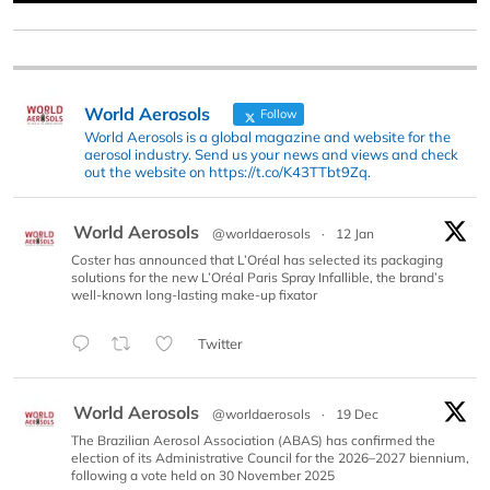
World Aerosols
Follow
World Aerosols is a global magazine and website for the
aerosol industry. Send us your news and views and check
out the website on https://t.co/K43TTbt9Zq.
World Aerosols
@worldaerosols
·
12 Jan
Coster has announced that L’Oréal has selected its packaging
solutions for the new L’Oréal Paris Spray Infallible, the brand’s
well-known long-lasting make-up fixator
Twitter
World Aerosols
@worldaerosols
·
19 Dec
The Brazilian Aerosol Association (ABAS) has confirmed the
election of its Administrative Council for the 2026–2027 biennium,
following a vote held on 30 November 2025