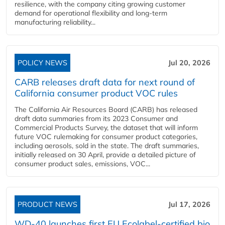
resilience, with the company citing growing customer
demand for operational flexibility and long-term
manufacturing reliability...
POLICY NEWS
Jul 20, 2026
CARB releases draft data for next round of
California consumer product VOC rules
The California Air Resources Board (CARB) has released
draft data summaries from its 2023 Consumer and
Commercial Products Survey, the dataset that will inform
future VOC rulemaking for consumer product categories,
including aerosols, sold in the state. The draft summaries,
initially released on 30 April, provide a detailed picture of
consumer product sales, emissions, VOC...
PRODUCT NEWS
Jul 17, 2026
WD-40 launches first EU Ecolabel-certified bio