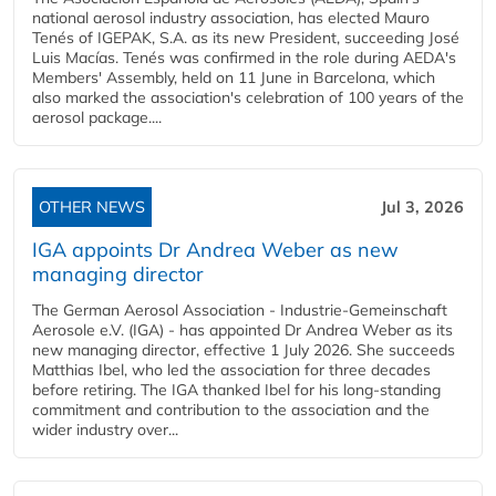
national aerosol industry association, has elected Mauro
Tenés of IGEPAK, S.A. as its new President, succeeding José
Luis Macías. Tenés was confirmed in the role during AEDA's
Members' Assembly, held on 11 June in Barcelona, which
also marked the association's celebration of 100 years of the
aerosol package....
OTHER NEWS
Jul 3, 2026
IGA appoints Dr Andrea Weber as new
managing director
The German Aerosol Association - Industrie-Gemeinschaft
Aerosole e.V. (IGA) - has appointed Dr Andrea Weber as its
new managing director, effective 1 July 2026. She succeeds
Matthias Ibel, who led the association for three decades
before retiring. The IGA thanked Ibel for his long-standing
commitment and contribution to the association and the
wider industry over...