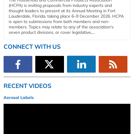
The Household and Commercial Products Association
(HCPA) is inviting proposals from industry experts and
thought leaders to present at its Annual Meeting in Fort
Lauderdale, Florida, taking place 6–9 December 2026. HCPA
is open to submissions from both members and non-
members. Topics may relate to any of the association's
seven product divisions, or cover legislative,...
CONNECT WITH US
RECENT VIDEOS
Aerosol Labels