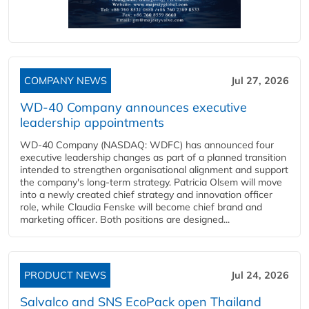
COMPANY NEWS
Jul 27, 2026
WD-40 Company announces executive
leadership appointments
WD-40 Company (NASDAQ: WDFC) has announced four
executive leadership changes as part of a planned transition
intended to strengthen organisational alignment and support
the company's long-term strategy. Patricia Olsem will move
into a newly created chief strategy and innovation officer
role, while Claudia Fenske will become chief brand and
marketing officer. Both positions are designed...
PRODUCT NEWS
Jul 24, 2026
Salvalco and SNS EcoPack open Thailand