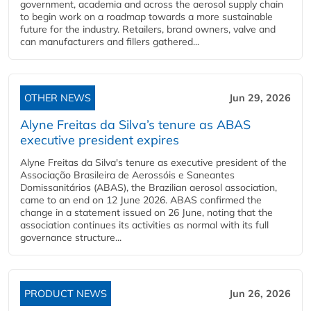
government, academia and across the aerosol supply chain
to begin work on a roadmap towards a more sustainable
future for the industry. Retailers, brand owners, valve and
can manufacturers and fillers gathered...
OTHER NEWS
Jun 29, 2026
Alyne Freitas da Silva’s tenure as ABAS
executive president expires
Alyne Freitas da Silva's tenure as executive president of the
Associação Brasileira de Aerossóis e Saneantes
Domissanitários (ABAS), the Brazilian aerosol association,
came to an end on 12 June 2026. ABAS confirmed the
change in a statement issued on 26 June, noting that the
association continues its activities as normal with its full
governance structure...
PRODUCT NEWS
Jun 26, 2026