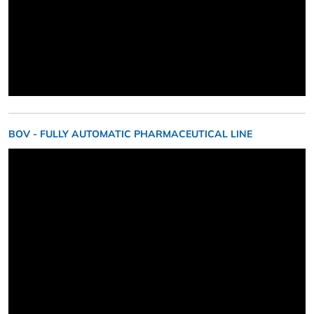
BOV - FULLY AUTOMATIC PHARMACEUTICAL LINE