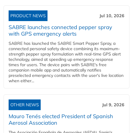
PRODUCT NEWS
Jul 10, 2026
SABRE launches connected pepper spray
with GPS emergency alerts
SABRE has launched the SABRE Smart Pepper Spray, a
connected personal safety device combining its maximum-
strength pepper spray formulation with real-time GPS alert
technology, aimed at speeding up emergency response
times for users. The device pairs with SABRE's free
companion mobile app and automatically notifies
preselected emergency contacts with the user's live location
when either...
OTHER NEWS
Jul 9, 2026
Mauro Tenés elected President of Spanish
Aerosol Association
The Asociación Española de Aerosoles (AEDA), Spain's