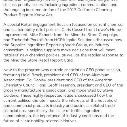
discuss priority issues, including ingredient communication, and
the ongoing implementation of the 2017 California Cleaning
Product Right to Know Act.
A special Retail Engagement Session focused on current chemical
and sustainability retail policies. Chris Cassell from Lowe’s Home
Improvement, Mike Schade from the Mind the Store Campaign,
and Zachariah Parkhill from HCPA Ignite Solutions discussed how
the Supplier Ingredient Reporting Work Group, an industry
consortium, is helping suppliers make decisions that will meet
retailers’ new chemical policies, as well as the retailer response to
the Mind the Store Retail Report Card.
New to the program was a trade association CEO panel session,
featuring Heidi Brock, president and CEO of the Aluminum
Association; Cal Dooley, president and CEO of the American
Chemistry Council ; and Geoff Freeman, president and CEO of the
grocery manufacturers association, and moderated by Steve
Caldeira. These highly respected leaders discussed how the
current political climate impacts the interests of the household
and commercial products industry and business-related trade
associations, specifically the issue of tariffs, ingredient
communication, the importance of industry coalitions and the
future of sustainability-related initiatives.