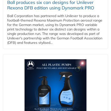
Ball produces six can designs for Unilever
Rexona DFB edition using Dynamark PRO
Ball Corporation has partnered with Unilever to produce a
football-themed Rexona Maximum Protection aerosol range
for the German market, using its Dynamark PRO variable
print technology to deliver six distinct can designs within a
single production run. The range was developed as part of
Unilever's partnership with the German Football Association
(DFB) and features stylised...