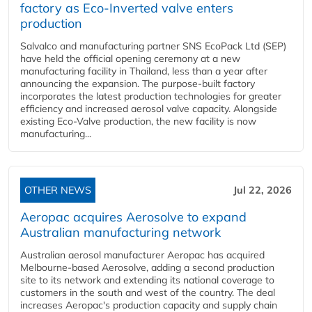
factory as Eco-Inverted valve enters
production
Salvalco and manufacturing partner SNS EcoPack Ltd (SEP)
have held the official opening ceremony at a new
manufacturing facility in Thailand, less than a year after
announcing the expansion. The purpose-built factory
incorporates the latest production technologies for greater
efficiency and increased aerosol valve capacity. Alongside
existing Eco-Valve production, the new facility is now
manufacturing...
OTHER NEWS
Jul 22, 2026
Aeropac acquires Aerosolve to expand
Australian manufacturing network
Australian aerosol manufacturer Aeropac has acquired
Melbourne-based Aerosolve, adding a second production
site to its network and extending its national coverage to
customers in the south and west of the country. The deal
increases Aeropac's production capacity and supply chain