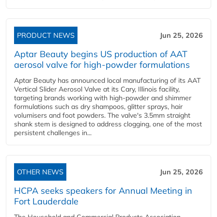
PRODUCT NEWS
Jun 25, 2026
Aptar Beauty begins US production of AAT
aerosol valve for high-powder formulations
Aptar Beauty has announced local manufacturing of its AAT
Vertical Slider Aerosol Valve at its Cary, Illinois facility,
targeting brands working with high-powder and shimmer
formulations such as dry shampoos, glitter sprays, hair
volumisers and foot powders. The valve's 3.5mm straight
shank stem is designed to address clogging, one of the most
persistent challenges in...
OTHER NEWS
Jun 25, 2026
HCPA seeks speakers for Annual Meeting in
Fort Lauderdale