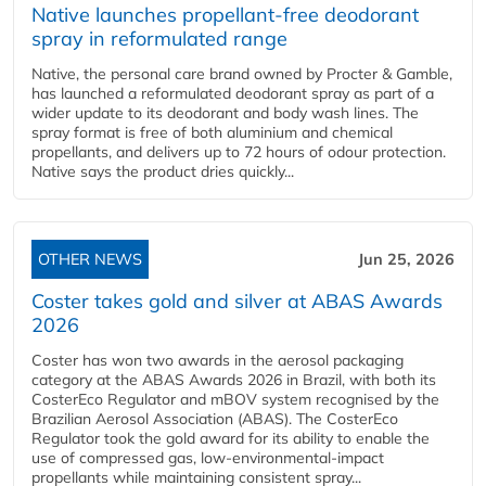
Native launches propellant-free deodorant
spray in reformulated range
Native, the personal care brand owned by Procter & Gamble,
has launched a reformulated deodorant spray as part of a
wider update to its deodorant and body wash lines. The
spray format is free of both aluminium and chemical
propellants, and delivers up to 72 hours of odour protection.
Native says the product dries quickly...
OTHER NEWS
Jun 25, 2026
Coster takes gold and silver at ABAS Awards
2026
Coster has won two awards in the aerosol packaging
category at the ABAS Awards 2026 in Brazil, with both its
CosterEco Regulator and mBOV system recognised by the
Brazilian Aerosol Association (ABAS). The CosterEco
Regulator took the gold award for its ability to enable the
use of compressed gas, low-environmental-impact
propellants while maintaining consistent spray...