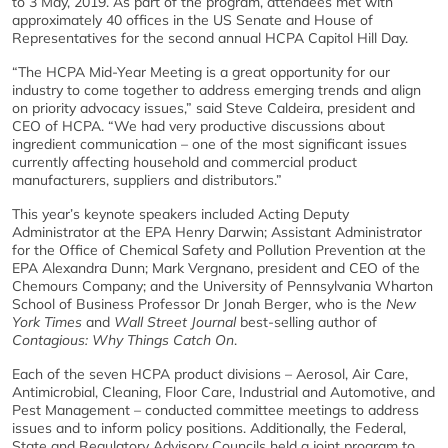
to 3 May, 2019. As part of the program, attendees met with
approximately 40 offices in the US Senate and House of
Representatives for the second annual HCPA Capitol Hill Day.
“The HCPA Mid-Year Meeting is a great opportunity for our
industry to come together to address emerging trends and align
on priority advocacy issues,” said Steve Caldeira, president and
CEO of HCPA. “We had very productive discussions about
ingredient communication – one of the most significant issues
currently affecting household and commercial product
manufacturers, suppliers and distributors.”
This year’s keynote speakers included Acting Deputy
Administrator at the EPA Henry Darwin; Assistant Administrator
for the Office of Chemical Safety and Pollution Prevention at the
EPA Alexandra Dunn; Mark Vergnano, president and CEO of the
Chemours Company; and the University of Pennsylvania Wharton
School of Business Professor Dr Jonah Berger, who is the
New
York Times
and
Wall Street Journal
best-selling author of
Contagious: Why Things Catch On
.
Each of the seven HCPA product divisions – Aerosol, Air Care,
Antimicrobial, Cleaning, Floor Care, Industrial and Automotive, and
Pest Management – conducted committee meetings to address
issues and to inform policy positions. Additionally, the Federal,
State and Regulatory Advisory Councils held a joint program to