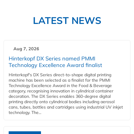
LATEST NEWS
Aug 7, 2026
Hinterkopf DX Series named PMMI
Technology Excellence Award finalist
Hinterkopf's DX Series direct-to-shape digital printing
machine has been selected as a finalist for the PMMI
Technology Excellence Award in the Food & Beverage
category, recognising innovation in cylindrical container
decoration. The DX Series enables 360-degree digital
printing directly onto cylindrical bodies including aerosol
cans, tubes, bottles and cartridges using industrial UV inkjet
technology. The...