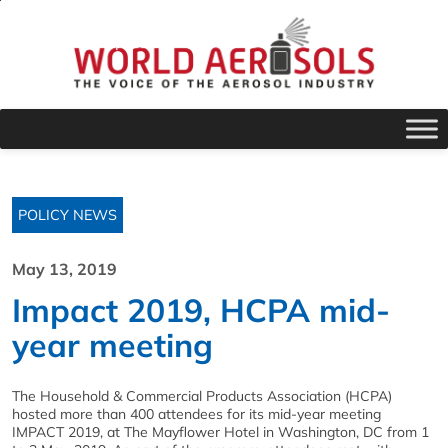
POLICY NEWS
May 13, 2019
Impact 2019, HCPA mid-
year meeting
The Household & Commercial Products Association (HCPA)
hosted more than 400 attendees for its mid-year meeting
IMPACT 2019, at The Mayflower Hotel in Washington, DC from 1