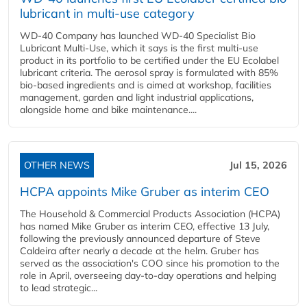
lubricant in multi-use category
WD-40 Company has launched WD-40 Specialist Bio
Lubricant Multi-Use, which it says is the first multi-use
product in its portfolio to be certified under the EU Ecolabel
lubricant criteria. The aerosol spray is formulated with 85%
bio-based ingredients and is aimed at workshop, facilities
management, garden and light industrial applications,
alongside home and bike maintenance....
OTHER NEWS
Jul 15, 2026
HCPA appoints Mike Gruber as interim CEO
The Household & Commercial Products Association (HCPA)
has named Mike Gruber as interim CEO, effective 13 July,
following the previously announced departure of Steve
Caldeira after nearly a decade at the helm. Gruber has
served as the association's COO since his promotion to the
role in April, overseeing day-to-day operations and helping
to lead strategic...