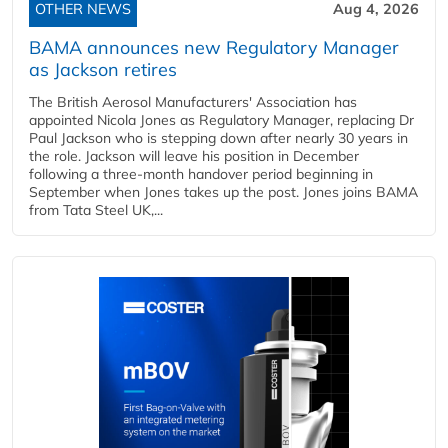
OTHER NEWS
Aug 4, 2026
BAMA announces new Regulatory Manager
as Jackson retires
The British Aerosol Manufacturers' Association has
appointed Nicola Jones as Regulatory Manager, replacing Dr
Paul Jackson who is stepping down after nearly 30 years in
the role. Jackson will leave his position in December
following a three-month handover period beginning in
September when Jones takes up the post. Jones joins BAMA
from Tata Steel UK,...