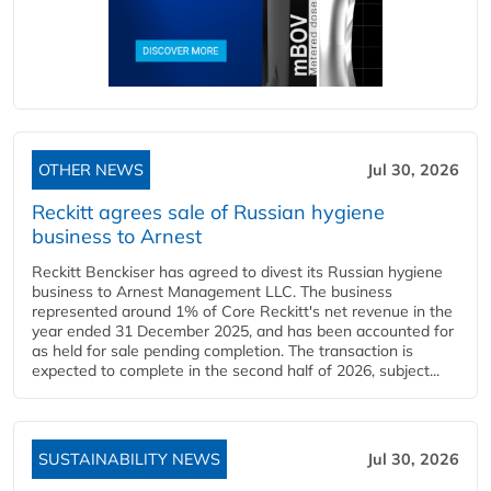
OTHER NEWS
Jul 30, 2026
Reckitt agrees sale of Russian hygiene
business to Arnest
Reckitt Benckiser has agreed to divest its Russian hygiene
business to Arnest Management LLC. The business
represented around 1% of Core Reckitt's net revenue in the
year ended 31 December 2025, and has been accounted for
as held for sale pending completion. The transaction is
expected to complete in the second half of 2026, subject...
SUSTAINABILITY NEWS
Jul 30, 2026