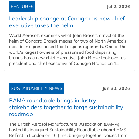
FEATURES
Jul 2, 2026
Leadership change at Conagra as new chief
executive takes the helm
World Aerosols examines what John Brase's arrival at the
helm of Conagra Brands means for two of North America's
most iconic pressurised food dispensing brands. One of the
world's largest owners of pressurised food dispensing
brands has a new chief executive. John Brase took over as
president and chief executive of Conagra Brands on 1...
SUSTAINABILITY NEWS
Jun 30, 2026
BAMA roundtable brings industry
stakeholders together to forge sustainability
roadmap
The British Aerosol Manufacturers' Association (BAMA)
hosted its inaugural Sustainability Roundtable aboard HMS
Belfast in London on 16 June, bringing together voices from