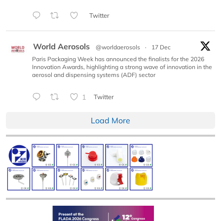
Twitter
World Aerosols
@worldaerosols
·
17 Dec
Paris Packaging Week has announced the finalists for the 2026
Innovation Awards, highlighting a strong wave of innovation in the
aerosol and dispensing systems (ADF) sector
1
Twitter
Load More