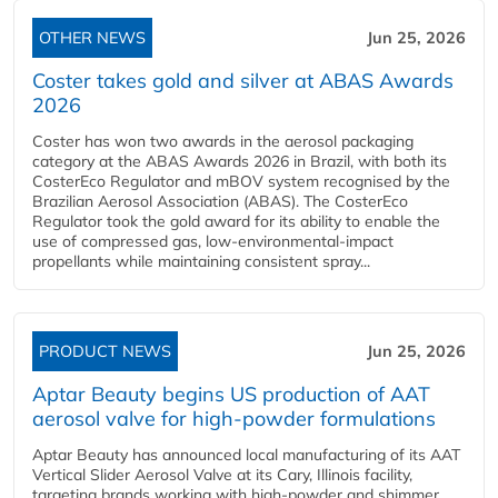
OTHER NEWS
Jun 25, 2026
Coster takes gold and silver at ABAS Awards
2026
Coster has won two awards in the aerosol packaging
category at the ABAS Awards 2026 in Brazil, with both its
CosterEco Regulator and mBOV system recognised by the
Brazilian Aerosol Association (ABAS). The CosterEco
Regulator took the gold award for its ability to enable the
use of compressed gas, low-environmental-impact
propellants while maintaining consistent spray...
PRODUCT NEWS
Jun 25, 2026
Aptar Beauty begins US production of AAT
aerosol valve for high-powder formulations
Aptar Beauty has announced local manufacturing of its AAT
Vertical Slider Aerosol Valve at its Cary, Illinois facility,
targeting brands working with high-powder and shimmer