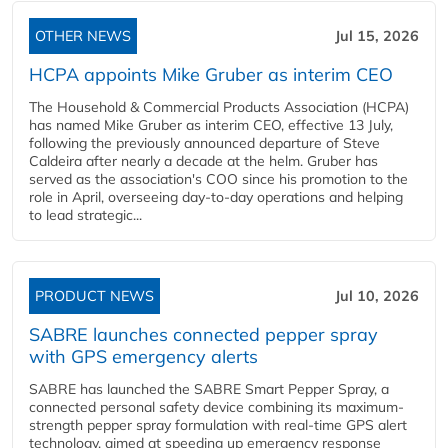
OTHER NEWS
Jul 15, 2026
HCPA appoints Mike Gruber as interim CEO
The Household & Commercial Products Association (HCPA)
has named Mike Gruber as interim CEO, effective 13 July,
following the previously announced departure of Steve
Caldeira after nearly a decade at the helm. Gruber has
served as the association's COO since his promotion to the
role in April, overseeing day-to-day operations and helping
to lead strategic...
PRODUCT NEWS
Jul 10, 2026
SABRE launches connected pepper spray
with GPS emergency alerts
SABRE has launched the SABRE Smart Pepper Spray, a
connected personal safety device combining its maximum-
strength pepper spray formulation with real-time GPS alert
technology, aimed at speeding up emergency response