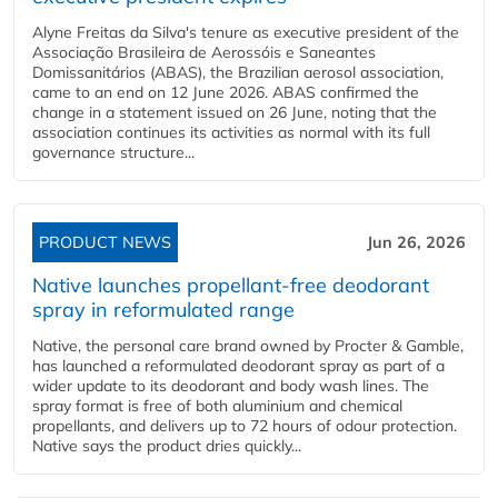
Alyne Freitas da Silva's tenure as executive president of the
Associação Brasileira de Aerossóis e Saneantes
Domissanitários (ABAS), the Brazilian aerosol association,
came to an end on 12 June 2026. ABAS confirmed the
change in a statement issued on 26 June, noting that the
association continues its activities as normal with its full
governance structure...
PRODUCT NEWS
Jun 26, 2026
Native launches propellant-free deodorant
spray in reformulated range
Native, the personal care brand owned by Procter & Gamble,
has launched a reformulated deodorant spray as part of a
wider update to its deodorant and body wash lines. The
spray format is free of both aluminium and chemical
propellants, and delivers up to 72 hours of odour protection.
Native says the product dries quickly...