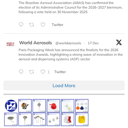
The Brazilian Aerosol Association (ABAS) has confirmed the
election of its Administrative Council for the 2026–2027 biennium,
following a vote held on 30 November 2025
Twitter
World Aerosols
@worldaerosols
·
17 Dec
Paris Packaging Week has announced the finalists for the 2026
Innovation Awards, highlighting a strong wave of innovation in the
aerosol and dispensing systems (ADF) sector
1
Twitter
Load More