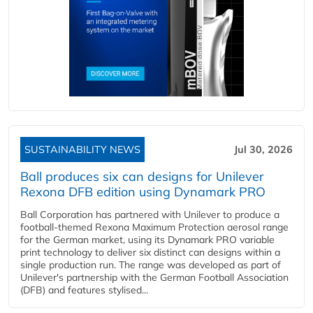
SUSTAINABILITY NEWS
Jul 30, 2026
Ball produces six can designs for Unilever
Rexona DFB edition using Dynamark PRO
Ball Corporation has partnered with Unilever to produce a
football-themed Rexona Maximum Protection aerosol range
for the German market, using its Dynamark PRO variable
print technology to deliver six distinct can designs within a
single production run. The range was developed as part of
Unilever's partnership with the German Football Association
(DFB) and features stylised...