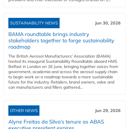
SUSTAINABILITY NEWS
Jun 30, 2026
BAMA roundtable brings industry
stakeholders together to forge sustainability
roadmap
The British Aerosol Manufacturers' Association (BAMA)
hosted its inaugural Sustainability Roundtable aboard HMS
Belfast in London on 16 June, bringing together voices from
government, academia and across the aerosol supply chain
to begin work on a roadmap towards a more sustainable
future for the industry. Retailers, brand owners, valve and
can manufacturers and fillers gathered...
OTHER NEWS
Jun 29, 2026
Alyne Freitas da Silva’s tenure as ABAS
executive president expires