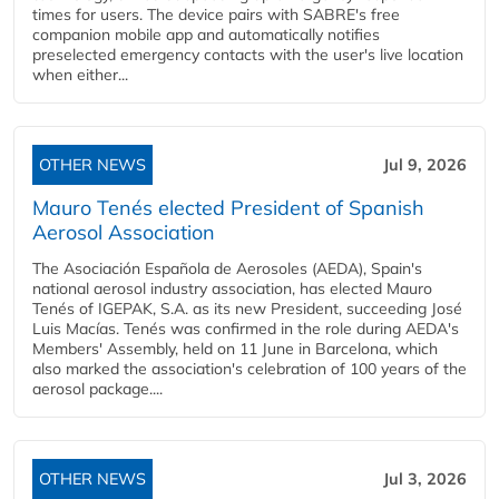
times for users. The device pairs with SABRE's free
companion mobile app and automatically notifies
preselected emergency contacts with the user's live location
when either...
OTHER NEWS
Jul 9, 2026
Mauro Tenés elected President of Spanish
Aerosol Association
The Asociación Española de Aerosoles (AEDA), Spain's
national aerosol industry association, has elected Mauro
Tenés of IGEPAK, S.A. as its new President, succeeding José
Luis Macías. Tenés was confirmed in the role during AEDA's
Members' Assembly, held on 11 June in Barcelona, which
also marked the association's celebration of 100 years of the
aerosol package....
OTHER NEWS
Jul 3, 2026