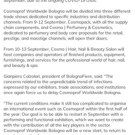
September, due to the ongoing COVID-19 crisis.
Cosmoprof Worldwide Bologna will be divided into three different
trade shows dedicated to specific industries and distribution
channels. From 9-12 September, Cosmopack, with all the supply
chain components, and Cosmo | Perfumery & Cosmetics,
dedicated to perfumery and body care proposals for the retail,
prestige, and masstige channels, will open their doors.
From 10-13 September, Cosmo | Hair, Nail & Beauty Salon will
host companies and operators of finished products, equipment,
furnishings, and services for the professional world of hair, nail,
and beauty & spa.
Gianpiero Calzolari, president of BolognaFiere, said: “The
concerns related to the unpredictable trend of infections
expressed by our exhibitors, trade associations, and institutions
once again force us to delay Cosmoprof Worldwide Bologna.
“The current conditions make it still too complicated to organise
an international event such as Cosmoprof within the first half of
the year. Our goal is to be able to restart in September with a
performing and functional exhibition, which we want to create
with the contribution of all the key players in the sector.
Cosmoprof Worldwide Bologna will be a new start, to return to