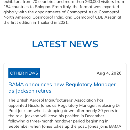
exhibitors from 70 countries and more than 260,000 visitors from
154 countries to Bologna. From Italy, the format was exported
globally with the appointments of Cosmoprof Asia, Cosmoprof
North America, Cosmoprof India, and Cosmoprof CBE Asean at
the first edition in Thailand in 2021.
LATEST NEWS
OTHER NEWS
Aug 4, 2026
BAMA announces new Regulatory Manager
as Jackson retires
The British Aerosol Manufacturers' Association has
appointed Nicola Jones as Regulatory Manager, replacing Dr
Paul Jackson who is stepping down after nearly 30 years in
the role. Jackson will leave his position in December
following a three-month handover period beginning in
September when Jones takes up the post. Jones joins BAMA