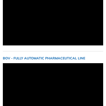
BOV - FULLY AUTOMATIC PHARMACEUTICAL LINE