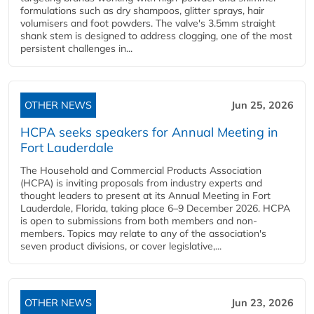
formulations such as dry shampoos, glitter sprays, hair
volumisers and foot powders. The valve's 3.5mm straight
shank stem is designed to address clogging, one of the most
persistent challenges in...
OTHER NEWS
Jun 25, 2026
HCPA seeks speakers for Annual Meeting in
Fort Lauderdale
The Household and Commercial Products Association
(HCPA) is inviting proposals from industry experts and
thought leaders to present at its Annual Meeting in Fort
Lauderdale, Florida, taking place 6–9 December 2026. HCPA
is open to submissions from both members and non-
members. Topics may relate to any of the association's
seven product divisions, or cover legislative,...
OTHER NEWS
Jun 23, 2026