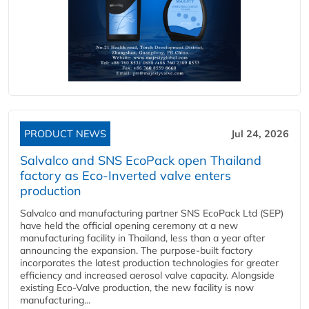
PRODUCT NEWS
Jul 24, 2026
Salvalco and SNS EcoPack open Thailand
factory as Eco-Inverted valve enters
production
Salvalco and manufacturing partner SNS EcoPack Ltd (SEP)
have held the official opening ceremony at a new
manufacturing facility in Thailand, less than a year after
announcing the expansion. The purpose-built factory
incorporates the latest production technologies for greater
efficiency and increased aerosol valve capacity. Alongside
existing Eco-Valve production, the new facility is now
manufacturing...