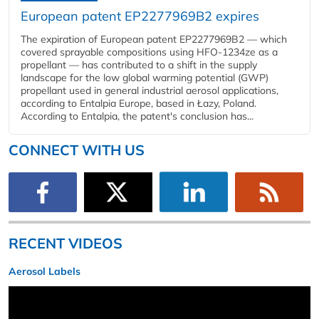
European patent EP2277969B2 expires
The expiration of European patent EP2277969B2 — which
covered sprayable compositions using HFO-1234ze as a
propellant — has contributed to a shift in the supply
landscape for the low global warming potential (GWP)
propellant used in general industrial aerosol applications,
according to Entalpia Europe, based in Łazy, Poland.
According to Entalpia, the patent's conclusion has...
CONNECT WITH US
RECENT VIDEOS
Aerosol Labels