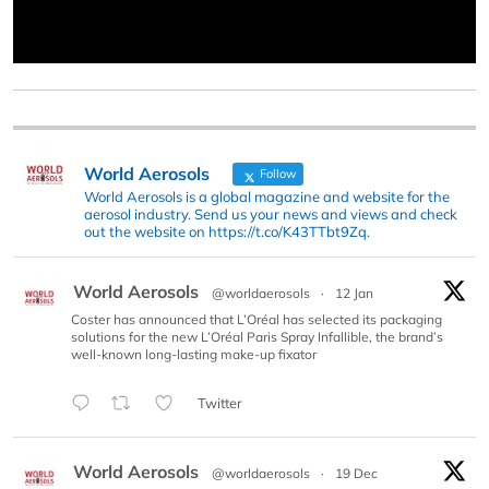
World Aerosols
Follow
World Aerosols is a global magazine and website for the
aerosol industry. Send us your news and views and check
out the website on https://t.co/K43TTbt9Zq.
World Aerosols
@worldaerosols
·
12 Jan
Coster has announced that L’Oréal has selected its packaging
solutions for the new L’Oréal Paris Spray Infallible, the brand’s
well-known long-lasting make-up fixator
Twitter
World Aerosols
@worldaerosols
·
19 Dec