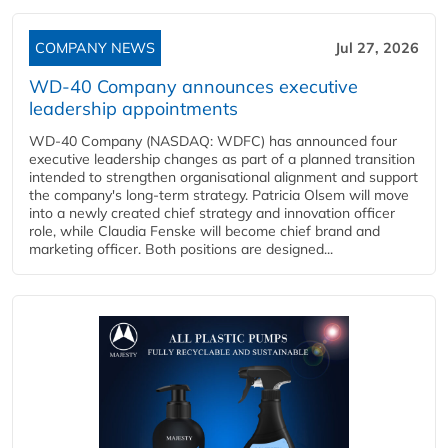
COMPANY NEWS
Jul 27, 2026
WD-40 Company announces executive
leadership appointments
WD-40 Company (NASDAQ: WDFC) has announced four
executive leadership changes as part of a planned transition
intended to strengthen organisational alignment and support
the company's long-term strategy. Patricia Olsem will move
into a newly created chief strategy and innovation officer
role, while Claudia Fenske will become chief brand and
marketing officer. Both positions are designed...