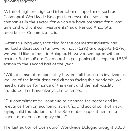
growing together.”
“A fair of high prestige and international importance such as
Cosmoprof Worldwide Bologna is an essential event for
companies in the sector, for which we have prepared for a long
time and with critical investments,” said Renato Ancorotti,
president of Cosmetica Italia.
“After this long year, that also for the cosmetics industry has
marked a decrease in turnover (almost -12%) and exports (-17%),
we would like to meet in Bologna. However, we agree with our
rd
partner BolognaFiere Cosmoprof in postponing this expected 53
edition to the second half of the year.
“With a sense of responsibility towards all the actors involved, as
well as of the institutions and citizens facing this pandemic, we
need a safe performance of the event and the high-quality
standards that have always characterised it.
“Our commitment will continue to enhance the sector and its
relevance from an economic, scientific, and social point of view,
laying solid foundations for the September appointment as a
signal to restart our supply chain.”
The last edition of Cosmoprof Worldwide Bologna brought 3,033