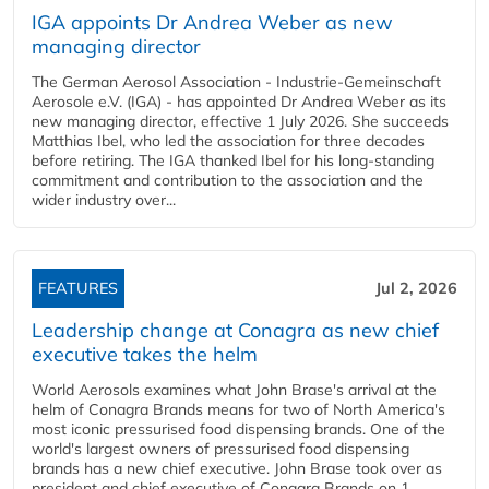
IGA appoints Dr Andrea Weber as new
managing director
The German Aerosol Association - Industrie-Gemeinschaft
Aerosole e.V. (IGA) - has appointed Dr Andrea Weber as its
new managing director, effective 1 July 2026. She succeeds
Matthias Ibel, who led the association for three decades
before retiring. The IGA thanked Ibel for his long-standing
commitment and contribution to the association and the
wider industry over...
FEATURES
Jul 2, 2026
Leadership change at Conagra as new chief
executive takes the helm
World Aerosols examines what John Brase's arrival at the
helm of Conagra Brands means for two of North America's
most iconic pressurised food dispensing brands. One of the
world's largest owners of pressurised food dispensing
brands has a new chief executive. John Brase took over as
president and chief executive of Conagra Brands on 1...