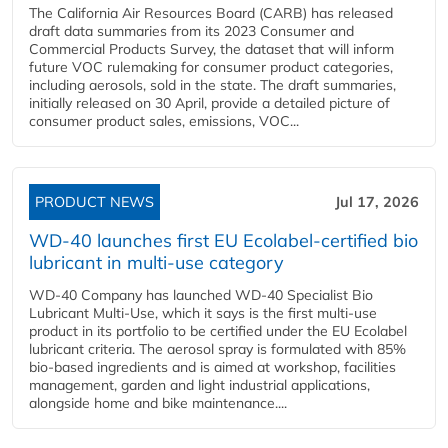
The California Air Resources Board (CARB) has released
draft data summaries from its 2023 Consumer and
Commercial Products Survey, the dataset that will inform
future VOC rulemaking for consumer product categories,
including aerosols, sold in the state. The draft summaries,
initially released on 30 April, provide a detailed picture of
consumer product sales, emissions, VOC...
PRODUCT NEWS
Jul 17, 2026
WD-40 launches first EU Ecolabel-certified bio
lubricant in multi-use category
WD-40 Company has launched WD-40 Specialist Bio
Lubricant Multi-Use, which it says is the first multi-use
product in its portfolio to be certified under the EU Ecolabel
lubricant criteria. The aerosol spray is formulated with 85%
bio-based ingredients and is aimed at workshop, facilities
management, garden and light industrial applications,
alongside home and bike maintenance....