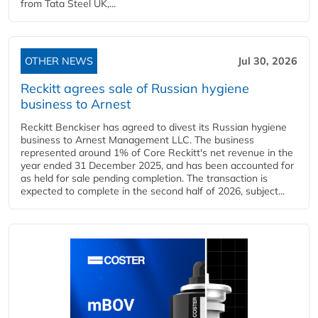
from Tata Steel UK,...
OTHER NEWS
Jul 30, 2026
Reckitt agrees sale of Russian hygiene
business to Arnest
Reckitt Benckiser has agreed to divest its Russian hygiene
business to Arnest Management LLC. The business
represented around 1% of Core Reckitt's net revenue in the
year ended 31 December 2025, and has been accounted for
as held for sale pending completion. The transaction is
expected to complete in the second half of 2026, subject...