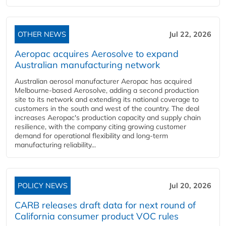
OTHER NEWS
Jul 22, 2026
Aeropac acquires Aerosolve to expand
Australian manufacturing network
Australian aerosol manufacturer Aeropac has acquired
Melbourne-based Aerosolve, adding a second production
site to its network and extending its national coverage to
customers in the south and west of the country. The deal
increases Aeropac's production capacity and supply chain
resilience, with the company citing growing customer
demand for operational flexibility and long-term
manufacturing reliability...
POLICY NEWS
Jul 20, 2026
CARB releases draft data for next round of
California consumer product VOC rules