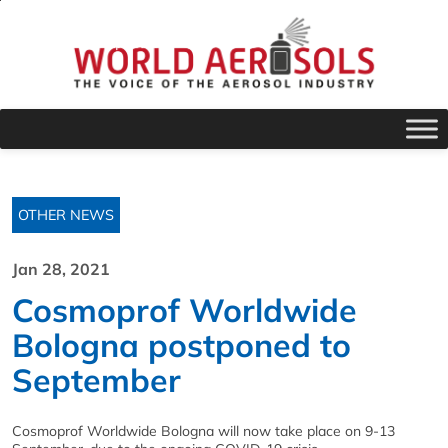
OTHER NEWS
Jan 28, 2021
Cosmoprof Worldwide
Bologna postponed to
September
Cosmoprof Worldwide Bologna will now take place on 9-13