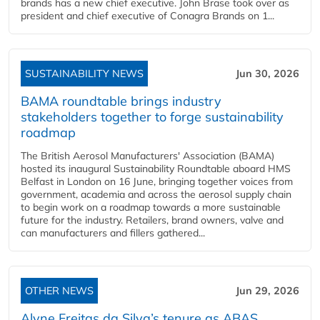
brands has a new chief executive. John Brase took over as
president and chief executive of Conagra Brands on 1...
SUSTAINABILITY NEWS
Jun 30, 2026
BAMA roundtable brings industry
stakeholders together to forge sustainability
roadmap
The British Aerosol Manufacturers' Association (BAMA)
hosted its inaugural Sustainability Roundtable aboard HMS
Belfast in London on 16 June, bringing together voices from
government, academia and across the aerosol supply chain
to begin work on a roadmap towards a more sustainable
future for the industry. Retailers, brand owners, valve and
can manufacturers and fillers gathered...
OTHER NEWS
Jun 29, 2026
Alyne Freitas da Silva’s tenure as ABAS