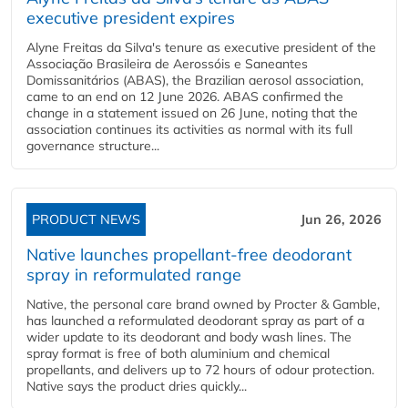
executive president expires
Alyne Freitas da Silva's tenure as executive president of the
Associação Brasileira de Aerossóis e Saneantes
Domissanitários (ABAS), the Brazilian aerosol association,
came to an end on 12 June 2026. ABAS confirmed the
change in a statement issued on 26 June, noting that the
association continues its activities as normal with its full
governance structure...
PRODUCT NEWS
Jun 26, 2026
Native launches propellant-free deodorant
spray in reformulated range
Native, the personal care brand owned by Procter & Gamble,
has launched a reformulated deodorant spray as part of a
wider update to its deodorant and body wash lines. The
spray format is free of both aluminium and chemical
propellants, and delivers up to 72 hours of odour protection.
Native says the product dries quickly...