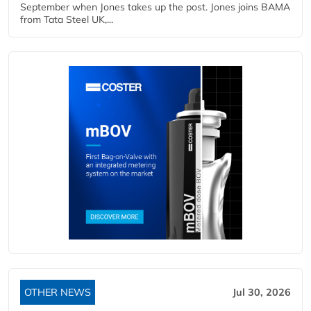
September when Jones takes up the post. Jones joins BAMA
from Tata Steel UK,...
OTHER NEWS
Jul 30, 2026