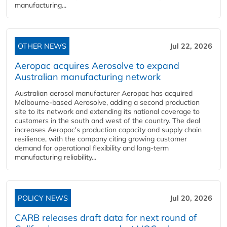
manufacturing...
OTHER NEWS
Jul 22, 2026
Aeropac acquires Aerosolve to expand
Australian manufacturing network
Australian aerosol manufacturer Aeropac has acquired
Melbourne-based Aerosolve, adding a second production
site to its network and extending its national coverage to
customers in the south and west of the country. The deal
increases Aeropac's production capacity and supply chain
resilience, with the company citing growing customer
demand for operational flexibility and long-term
manufacturing reliability...
POLICY NEWS
Jul 20, 2026
CARB releases draft data for next round of