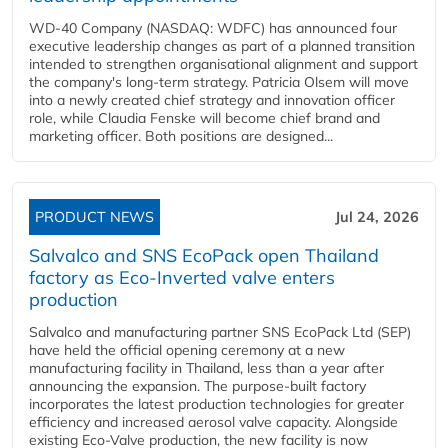
WD-40 Company (NASDAQ: WDFC) has announced four
executive leadership changes as part of a planned transition
intended to strengthen organisational alignment and support
the company's long-term strategy. Patricia Olsem will move
into a newly created chief strategy and innovation officer
role, while Claudia Fenske will become chief brand and
marketing officer. Both positions are designed...
PRODUCT NEWS
Jul 24, 2026
Salvalco and SNS EcoPack open Thailand
factory as Eco-Inverted valve enters
production
Salvalco and manufacturing partner SNS EcoPack Ltd (SEP)
have held the official opening ceremony at a new
manufacturing facility in Thailand, less than a year after
announcing the expansion. The purpose-built factory
incorporates the latest production technologies for greater
efficiency and increased aerosol valve capacity. Alongside
existing Eco-Valve production, the new facility is now