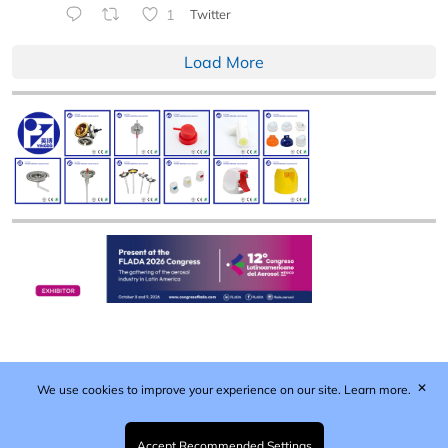
1
Twitter
Load More
✕
We use cookies to improve your experience on our site.
Learn more.
Published by Woodcote Media Ltd, Marshall House, 124
Middleton Road, Morden, Surrey. SM4 6RW
Registered in England No. 9319685. VAT GB
Accept Recommended Settings