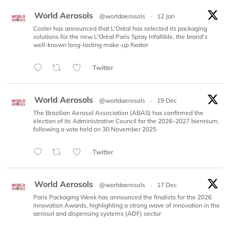
World Aerosols
@worldaerosols
·
12 Jan
Coster has announced that L’Oréal has selected its packaging
solutions for the new L’Oréal Paris Spray Infallible, the brand’s
well-known long-lasting make-up fixator
Twitter
World Aerosols
@worldaerosols
·
19 Dec
The Brazilian Aerosol Association (ABAS) has confirmed the
election of its Administrative Council for the 2026–2027 biennium,
following a vote held on 30 November 2025
Twitter
World Aerosols
@worldaerosols
·
17 Dec
Paris Packaging Week has announced the finalists for the 2026
Innovation Awards, highlighting a strong wave of innovation in the
aerosol and dispensing systems (ADF) sector