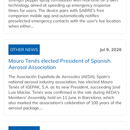
strength pepper spray formulation with real-time GPS alert
technology, aimed at speeding up emergency response
times for users. The device pairs with SABRE's free
companion mobile app and automatically notifies
preselected emergency contacts with the user's live location
when either...
OTHER NEWS
Jul 9, 2026
Mauro Tenés elected President of Spanish
Aerosol Association
The Asociación Española de Aerosoles (AEDA), Spain's
national aerosol industry association, has elected Mauro
Tenés of IGEPAK, S.A. as its new President, succeeding José
Luis Macías. Tenés was confirmed in the role during AEDA's
Members' Assembly, held on 11 June in Barcelona, which
also marked the association's celebration of 100 years of the
aerosol package....