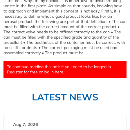
is the best way? In my opinion, it is imperative to avoid creating
waste in the first place. As simple as that sounds, knowing how
to approach and implement this concept is not easy. Firstly, it is
necessary to define what a good product looks like. For an
aerosol product, the following are part of that definition: • The can
must be filled with the correct amount of the correct product •
The correct valve needs to be affixed correctly to the can • The
can must be filled with the specified grade and quantity of the
propellant • The aesthetics of the container must be correct, with
no scuffs or dents • The correct packaging must be used and
assembled correctly • The product must be...
To continue reading this article you need to be logged in.
Register
for free or log in
here
.
LATEST NEWS
Aug 7, 2026