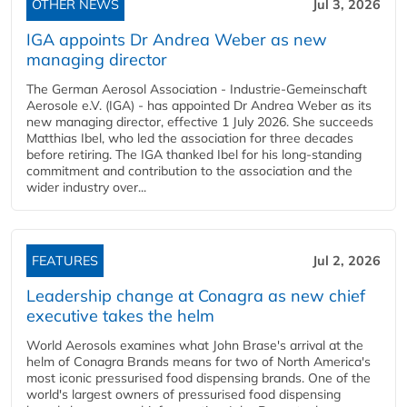
OTHER NEWS
Jul 3, 2026
IGA appoints Dr Andrea Weber as new
managing director
The German Aerosol Association - Industrie-Gemeinschaft
Aerosole e.V. (IGA) - has appointed Dr Andrea Weber as its
new managing director, effective 1 July 2026. She succeeds
Matthias Ibel, who led the association for three decades
before retiring. The IGA thanked Ibel for his long-standing
commitment and contribution to the association and the
wider industry over...
FEATURES
Jul 2, 2026
Leadership change at Conagra as new chief
executive takes the helm
World Aerosols examines what John Brase's arrival at the
helm of Conagra Brands means for two of North America's
most iconic pressurised food dispensing brands. One of the
world's largest owners of pressurised food dispensing