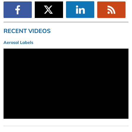
RECENT VIDEOS
Aerosol Labels