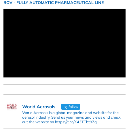
BOV - FULLY AUTOMATIC PHARMACEUTICAL LINE
World Aerosols
Follow
World Aerosols is a global magazine and website for the
aerosol industry. Send us your news and views and check
out the website on https://t.co/K43TTbt9Zq.