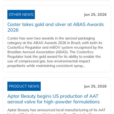
OTHER NEWS
Jun 25, 2026
Coster takes gold and silver at ABAS Awards
2026
Coster has won two awards in the aerosol packaging
category at the ABAS Awards 2026 in Brazil, with both its
CosterEco Regulator and mBOV system recognised by the
Brazilian Aerosol Association (ABAS). The CosterEco
Regulator took the gold award for its ability to enable the
use of compressed gas, low-environmental-impact
propellants while maintaining consistent spray...
PRODUCT NEWS
Jun 25, 2026
Aptar Beauty begins US production of AAT
aerosol valve for high-powder formulations
Aptar Beauty has announced local manufacturing of its AAT