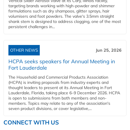
Vertical Slider Aerosol Valve at its Cary, Illinois facility,
targeting brands working with high-powder and shimmer
formulations such as dry shampoos, glitter sprays, hair
volumisers and foot powders. The valve's 3.5mm straight
shank stem is designed to address clogging, one of the most
persistent challenges in...
OTHER NEWS
Jun 25, 2026
HCPA seeks speakers for Annual Meeting in
Fort Lauderdale
The Household and Commercial Products Association
(HCPA) is inviting proposals from industry experts and
thought leaders to present at its Annual Meeting in Fort
Lauderdale, Florida, taking place 6–9 December 2026. HCPA
is open to submissions from both members and non-
members. Topics may relate to any of the association's
seven product divisions, or cover legislative,...
CONNECT WITH US