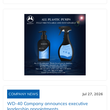
COMPANY NEWS
Jul 27, 2026
WD-40 Company announces executive
leadership appointments