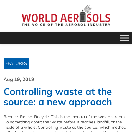
FEATURES
Aug 19, 2019
Controlling waste at the
source: a new approach
Reduce. Reuse. Recycle. This is the mantra of the waste stream.
Do something about the waste before it reaches landfill, or the
inside of a whale. Controlling waste at the source, which method