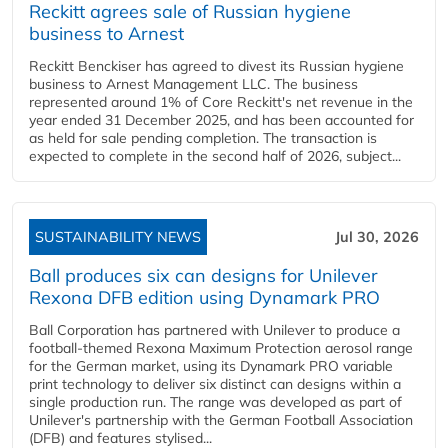
Reckitt agrees sale of Russian hygiene
business to Arnest
Reckitt Benckiser has agreed to divest its Russian hygiene
business to Arnest Management LLC. The business
represented around 1% of Core Reckitt's net revenue in the
year ended 31 December 2025, and has been accounted for
as held for sale pending completion. The transaction is
expected to complete in the second half of 2026, subject...
SUSTAINABILITY NEWS
Jul 30, 2026
Ball produces six can designs for Unilever
Rexona DFB edition using Dynamark PRO
Ball Corporation has partnered with Unilever to produce a
football-themed Rexona Maximum Protection aerosol range
for the German market, using its Dynamark PRO variable
print technology to deliver six distinct can designs within a
single production run. The range was developed as part of
Unilever's partnership with the German Football Association
(DFB) and features stylised...