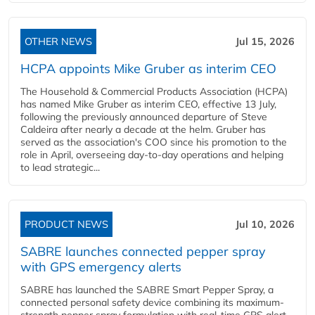
OTHER NEWS
Jul 15, 2026
HCPA appoints Mike Gruber as interim CEO
The Household & Commercial Products Association (HCPA)
has named Mike Gruber as interim CEO, effective 13 July,
following the previously announced departure of Steve
Caldeira after nearly a decade at the helm. Gruber has
served as the association's COO since his promotion to the
role in April, overseeing day-to-day operations and helping
to lead strategic...
PRODUCT NEWS
Jul 10, 2026
SABRE launches connected pepper spray
with GPS emergency alerts
SABRE has launched the SABRE Smart Pepper Spray, a
connected personal safety device combining its maximum-