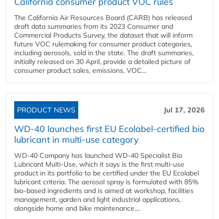
California consumer product VOC rules
The California Air Resources Board (CARB) has released
draft data summaries from its 2023 Consumer and
Commercial Products Survey, the dataset that will inform
future VOC rulemaking for consumer product categories,
including aerosols, sold in the state. The draft summaries,
initially released on 30 April, provide a detailed picture of
consumer product sales, emissions, VOC...
PRODUCT NEWS
Jul 17, 2026
WD-40 launches first EU Ecolabel-certified bio
lubricant in multi-use category
WD-40 Company has launched WD-40 Specialist Bio
Lubricant Multi-Use, which it says is the first multi-use
product in its portfolio to be certified under the EU Ecolabel
lubricant criteria. The aerosol spray is formulated with 85%
bio-based ingredients and is aimed at workshop, facilities
management, garden and light industrial applications,
alongside home and bike maintenance....