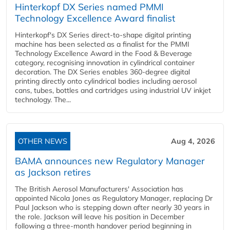
Hinterkopf DX Series named PMMI
Technology Excellence Award finalist
Hinterkopf's DX Series direct-to-shape digital printing
machine has been selected as a finalist for the PMMI
Technology Excellence Award in the Food & Beverage
category, recognising innovation in cylindrical container
decoration. The DX Series enables 360-degree digital
printing directly onto cylindrical bodies including aerosol
cans, tubes, bottles and cartridges using industrial UV inkjet
technology. The...
OTHER NEWS
Aug 4, 2026
BAMA announces new Regulatory Manager
as Jackson retires
The British Aerosol Manufacturers' Association has
appointed Nicola Jones as Regulatory Manager, replacing Dr
Paul Jackson who is stepping down after nearly 30 years in
the role. Jackson will leave his position in December
following a three-month handover period beginning in