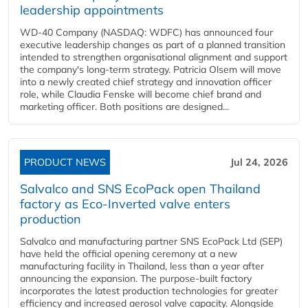
leadership appointments
WD-40 Company (NASDAQ: WDFC) has announced four
executive leadership changes as part of a planned transition
intended to strengthen organisational alignment and support
the company's long-term strategy. Patricia Olsem will move
into a newly created chief strategy and innovation officer
role, while Claudia Fenske will become chief brand and
marketing officer. Both positions are designed...
PRODUCT NEWS
Jul 24, 2026
Salvalco and SNS EcoPack open Thailand
factory as Eco-Inverted valve enters
production
Salvalco and manufacturing partner SNS EcoPack Ltd (SEP)
have held the official opening ceremony at a new
manufacturing facility in Thailand, less than a year after
announcing the expansion. The purpose-built factory
incorporates the latest production technologies for greater
efficiency and increased aerosol valve capacity. Alongside