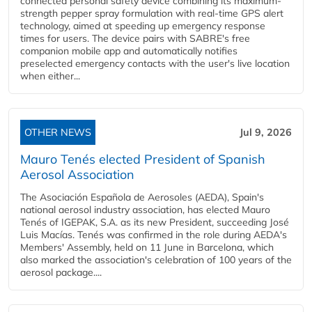
connected personal safety device combining its maximum-
strength pepper spray formulation with real-time GPS alert
technology, aimed at speeding up emergency response
times for users. The device pairs with SABRE's free
companion mobile app and automatically notifies
preselected emergency contacts with the user's live location
when either...
OTHER NEWS
Jul 9, 2026
Mauro Tenés elected President of Spanish
Aerosol Association
The Asociación Española de Aerosoles (AEDA), Spain's
national aerosol industry association, has elected Mauro
Tenés of IGEPAK, S.A. as its new President, succeeding José
Luis Macías. Tenés was confirmed in the role during AEDA's
Members' Assembly, held on 11 June in Barcelona, which
also marked the association's celebration of 100 years of the
aerosol package....