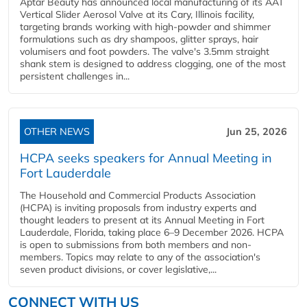
Aptar Beauty has announced local manufacturing of its AAT
Vertical Slider Aerosol Valve at its Cary, Illinois facility,
targeting brands working with high-powder and shimmer
formulations such as dry shampoos, glitter sprays, hair
volumisers and foot powders. The valve's 3.5mm straight
shank stem is designed to address clogging, one of the most
persistent challenges in...
OTHER NEWS
Jun 25, 2026
HCPA seeks speakers for Annual Meeting in
Fort Lauderdale
The Household and Commercial Products Association
(HCPA) is inviting proposals from industry experts and
thought leaders to present at its Annual Meeting in Fort
Lauderdale, Florida, taking place 6–9 December 2026. HCPA
is open to submissions from both members and non-
members. Topics may relate to any of the association's
seven product divisions, or cover legislative,...
CONNECT WITH US