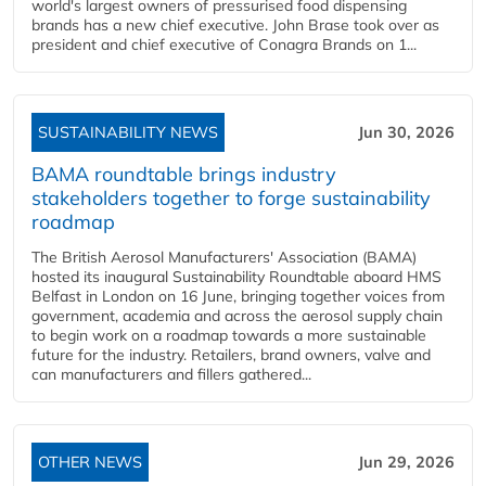
world's largest owners of pressurised food dispensing
brands has a new chief executive. John Brase took over as
president and chief executive of Conagra Brands on 1...
SUSTAINABILITY NEWS
Jun 30, 2026
BAMA roundtable brings industry
stakeholders together to forge sustainability
roadmap
The British Aerosol Manufacturers' Association (BAMA)
hosted its inaugural Sustainability Roundtable aboard HMS
Belfast in London on 16 June, bringing together voices from
government, academia and across the aerosol supply chain
to begin work on a roadmap towards a more sustainable
future for the industry. Retailers, brand owners, valve and
can manufacturers and fillers gathered...
OTHER NEWS
Jun 29, 2026