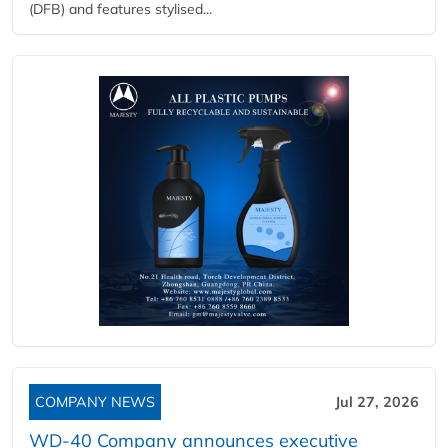
(DFB) and features stylised...
COMPANY NEWS
Jul 27, 2026
WD-40 Company announces executive