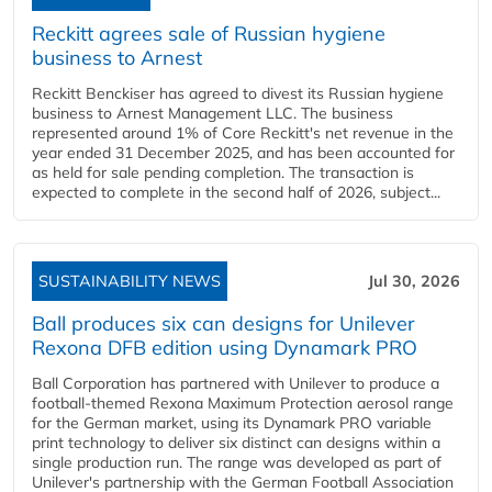
Reckitt agrees sale of Russian hygiene
business to Arnest
Reckitt Benckiser has agreed to divest its Russian hygiene
business to Arnest Management LLC. The business
represented around 1% of Core Reckitt's net revenue in the
year ended 31 December 2025, and has been accounted for
as held for sale pending completion. The transaction is
expected to complete in the second half of 2026, subject...
SUSTAINABILITY NEWS
Jul 30, 2026
Ball produces six can designs for Unilever
Rexona DFB edition using Dynamark PRO
Ball Corporation has partnered with Unilever to produce a
football-themed Rexona Maximum Protection aerosol range
for the German market, using its Dynamark PRO variable
print technology to deliver six distinct can designs within a
single production run. The range was developed as part of
Unilever's partnership with the German Football Association