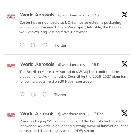
World Aerosols
@worldaerosols
·
12 Jan
Coster has announced that L’Oréal has selected its packaging
solutions for the new L’Oréal Paris Spray Infallible, the brand’s
well-known long-lasting make-up fixator
Twitter
World Aerosols
@worldaerosols
·
19 Dec
The Brazilian Aerosol Association (ABAS) has confirmed the
election of its Administrative Council for the 2026–2027 biennium,
following a vote held on 30 November 2025
Twitter
World Aerosols
@worldaerosols
·
17 Dec
Paris Packaging Week has announced the finalists for the 2026
Innovation Awards, highlighting a strong wave of innovation in the
aerosol and dispensing systems (ADF) sector