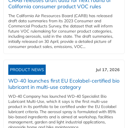
CARB releases draft data for next round of
California consumer product VOC rules
The California Air Resources Board (CARB) has released
draft data summaries from its 2023 Consumer and
Commercial Products Survey, the dataset that will inform
future VOC rulemaking for consumer product categories,
including aerosols, sold in the state. The draft summaries,
initially released on 30 April, provide a detailed picture of
consumer product sales, emissions, VOC...
PRODUCT NEWS
Jul 17, 2026
WD-40 launches first EU Ecolabel-certified bio
lubricant in multi-use category
WD-40 Company has launched WD-40 Specialist Bio
Lubricant Multi-Use, which it says is the first multi-use
product in its portfolio to be certified under the EU Ecolabel
lubricant criteria. The aerosol spray is formulated with 85%
bio-based ingredients and is aimed at workshop, facilities
management, garden and light industrial applications,
alongside home and bike maintenance....