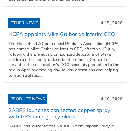
OTHER NEWS
Jul 15, 2026
HCPA appoints Mike Gruber as interim CEO
The Household & Commercial Products Association (HCPA)
has named Mike Gruber as interim CEO, effective 13 July,
following the previously announced departure of Steve
Caldeira after nearly a decade at the helm. Gruber has
served as the association's COO since his promotion to the
role in April, overseeing day-to-day operations and helping
to lead strategic...
PRODUCT NEWS
Jul 10, 2026
SABRE launches connected pepper spray
with GPS emergency alerts
SABRE has launched the SABRE Smart Pepper Spray, a