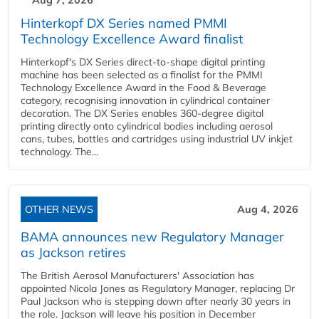
Aug 7, 2026
Hinterkopf DX Series named PMMI
Technology Excellence Award finalist
Hinterkopf's DX Series direct-to-shape digital printing
machine has been selected as a finalist for the PMMI
Technology Excellence Award in the Food & Beverage
category, recognising innovation in cylindrical container
decoration. The DX Series enables 360-degree digital
printing directly onto cylindrical bodies including aerosol
cans, tubes, bottles and cartridges using industrial UV inkjet
technology. The...
OTHER NEWS
Aug 4, 2026
BAMA announces new Regulatory Manager
as Jackson retires
The British Aerosol Manufacturers' Association has
appointed Nicola Jones as Regulatory Manager, replacing Dr
Paul Jackson who is stepping down after nearly 30 years in
the role. Jackson will leave his position in December