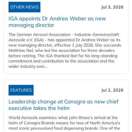
OTHER NEWS
Jul 3, 2026
IGA appoints Dr Andrea Weber as new
managing director
The German Aerosol Association - Industrie-Gemeinschaft
Aerosole e.V. (IGA) - has appointed Dr Andrea Weber as its
new managing director, effective 1 July 2026. She succeeds
Matthias Ibel, who led the association for three decades
before retiring. The IGA thanked Ibel for his long-standing
commitment and contribution to the association and the
wider industry over...
FEATURES
Jul 2, 2026
Leadership change at Conagra as new chief
executive takes the helm
World Aerosols examines what John Brase's arrival at the
helm of Conagra Brands means for two of North America's
most iconic pressurised food dispensing brands. One of the