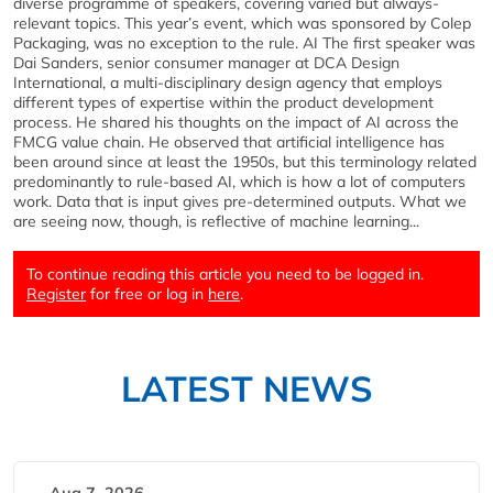
diverse programme of speakers, covering varied but always-
relevant topics. This year’s event, which was sponsored by Colep
Packaging, was no exception to the rule. AI The first speaker was
Dai Sanders, senior consumer manager at DCA Design
International, a multi-disciplinary design agency that employs
different types of expertise within the product development
process. He shared his thoughts on the impact of AI across the
FMCG value chain. He observed that artificial intelligence has
been around since at least the 1950s, but this terminology related
predominantly to rule-based AI, which is how a lot of computers
work. Data that is input gives pre-determined outputs. What we
are seeing now, though, is reflective of machine learning...
To continue reading this article you need to be logged in.
Register
for free or log in
here
.
LATEST NEWS