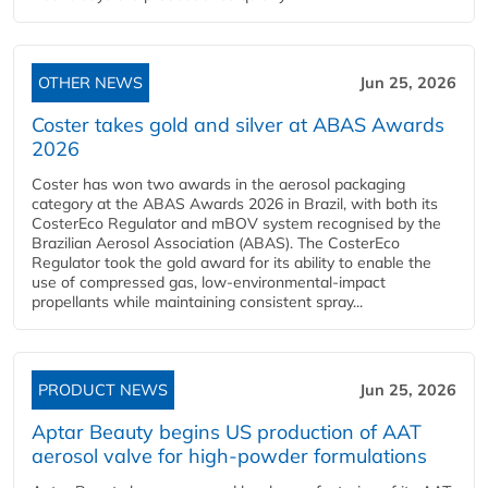
OTHER NEWS
Jun 25, 2026
Coster takes gold and silver at ABAS Awards
2026
Coster has won two awards in the aerosol packaging
category at the ABAS Awards 2026 in Brazil, with both its
CosterEco Regulator and mBOV system recognised by the
Brazilian Aerosol Association (ABAS). The CosterEco
Regulator took the gold award for its ability to enable the
use of compressed gas, low-environmental-impact
propellants while maintaining consistent spray...
PRODUCT NEWS
Jun 25, 2026
Aptar Beauty begins US production of AAT
aerosol valve for high-powder formulations