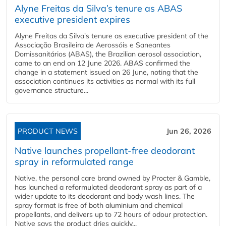
Alyne Freitas da Silva’s tenure as ABAS
executive president expires
Alyne Freitas da Silva's tenure as executive president of the
Associação Brasileira de Aerossóis e Saneantes
Domissanitários (ABAS), the Brazilian aerosol association,
came to an end on 12 June 2026. ABAS confirmed the
change in a statement issued on 26 June, noting that the
association continues its activities as normal with its full
governance structure...
PRODUCT NEWS
Jun 26, 2026
Native launches propellant-free deodorant
spray in reformulated range
Native, the personal care brand owned by Procter & Gamble,
has launched a reformulated deodorant spray as part of a
wider update to its deodorant and body wash lines. The
spray format is free of both aluminium and chemical
propellants, and delivers up to 72 hours of odour protection.
Native says the product dries quickly...