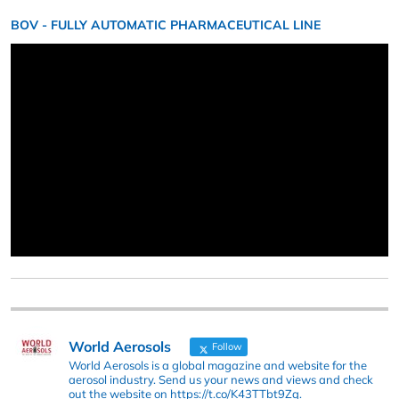
BOV - FULLY AUTOMATIC PHARMACEUTICAL LINE
World Aerosols
Follow
World Aerosols is a global magazine and website for the
aerosol industry. Send us your news and views and check
out the website on https://t.co/K43TTbt9Zq.