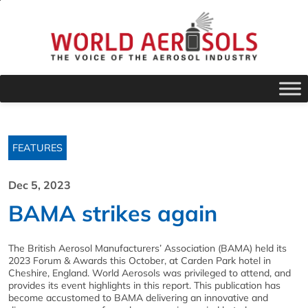
FEATURES
Dec 5, 2023
BAMA strikes again
The British Aerosol Manufacturers’ Association (BAMA) held its
2023 Forum & Awards this October, at Carden Park hotel in
Cheshire, England. World Aerosols was privileged to attend, and
provides its event highlights in this report. This publication has
become accustomed to BAMA delivering an innovative and