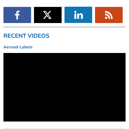
RECENT VIDEOS
Aerosol Labels