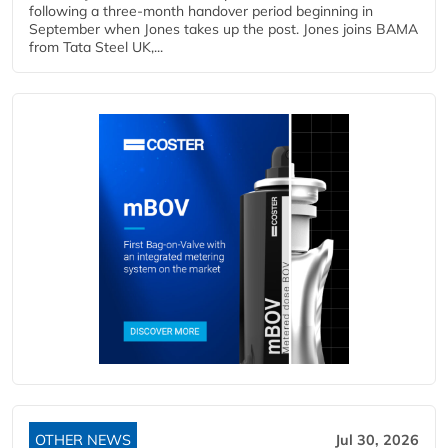
following a three-month handover period beginning in
September when Jones takes up the post. Jones joins BAMA
from Tata Steel UK,...
OTHER NEWS
Jul 30, 2026