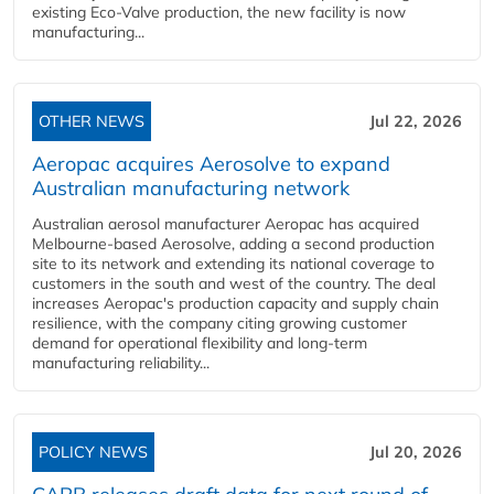
existing Eco-Valve production, the new facility is now
manufacturing...
OTHER NEWS
Jul 22, 2026
Aeropac acquires Aerosolve to expand
Australian manufacturing network
Australian aerosol manufacturer Aeropac has acquired
Melbourne-based Aerosolve, adding a second production
site to its network and extending its national coverage to
customers in the south and west of the country. The deal
increases Aeropac's production capacity and supply chain
resilience, with the company citing growing customer
demand for operational flexibility and long-term
manufacturing reliability...
POLICY NEWS
Jul 20, 2026