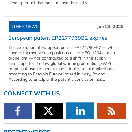
seven product divisions, or cover legislative,...
OTHER NEWS
Jun 23, 2026
European patent EP2277969B2 expires
The expiration of European patent EP2277969B2 — which
covered sprayable compositions using HFO-1234ze as a
propellant — has contributed to a shift in the supply
landscape for the low global warming potential (GWP)
propellant used in general industrial aerosol applications,
according to Entalpia Europe, based in Łazy, Poland.
According to Entalpia, the patent's conclusion has...
CONNECT WITH US
RECENT VIDEOS