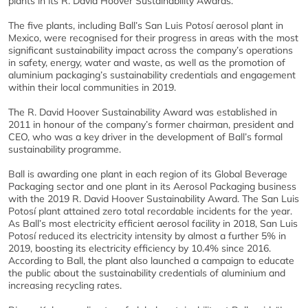
plants in its R. David Hoover Sustainability Awards.
The five plants, including Ball’s San Luis Potosí aerosol plant in
Mexico, were recognised for their progress in areas with the most
significant sustainability impact across the company’s operations
in safety, energy, water and waste, as well as the promotion of
aluminium packaging’s sustainability credentials and engagement
within their local communities in 2019.
The R. David Hoover Sustainability Award was established in
2011 in honour of the company’s former chairman, president and
CEO, who was a key driver in the development of Ball’s formal
sustainability programme.
Ball is awarding one plant in each region of its Global Beverage
Packaging sector and one plant in its Aerosol Packaging business
with the 2019 R. David Hoover Sustainability Award. The San Luis
Potosí plant attained zero total recordable incidents for the year.
As Ball’s most electricity efficient aerosol facility in 2018, San Luis
Potosí reduced its electricity intensity by almost a further 5% in
2019, boosting its electricity efficiency by 10.4% since 2016.
According to Ball, the plant also launched a campaign to educate
the public about the sustainability credentials of aluminium and
increasing recycling rates.