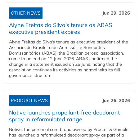
OTHER NEWS
Jun 29, 2026
Alyne Freitas da Silva’s tenure as ABAS
executive president expires
Alyne Freitas da Silva's tenure as executive president of the
Associação Brasileira de Aerossóis e Saneantes
Domissanitários (ABAS), the Brazilian aerosol association,
came to an end on 12 June 2026. ABAS confirmed the
change in a statement issued on 26 June, noting that the
association continues its activities as normal with its full
governance structure...
PRODUCT NEWS
Jun 26, 2026
Native launches propellant-free deodorant
spray in reformulated range
Native, the personal care brand owned by Procter & Gamble,
has launched a reformulated deodorant spray as part of a