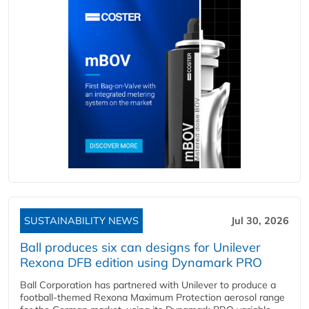
SUSTAINABILITY NEWS
Jul 30, 2026
Ball produces six can designs for Unilever
Rexona DFB edition using Dynamark PRO
Ball Corporation has partnered with Unilever to produce a
football-themed Rexona Maximum Protection aerosol range