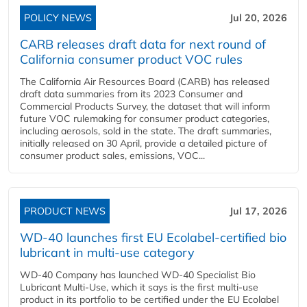
POLICY NEWS
Jul 20, 2026
CARB releases draft data for next round of
California consumer product VOC rules
The California Air Resources Board (CARB) has released
draft data summaries from its 2023 Consumer and
Commercial Products Survey, the dataset that will inform
future VOC rulemaking for consumer product categories,
including aerosols, sold in the state. The draft summaries,
initially released on 30 April, provide a detailed picture of
consumer product sales, emissions, VOC...
PRODUCT NEWS
Jul 17, 2026
WD-40 launches first EU Ecolabel-certified bio
lubricant in multi-use category
WD-40 Company has launched WD-40 Specialist Bio
Lubricant Multi-Use, which it says is the first multi-use
product in its portfolio to be certified under the EU Ecolabel