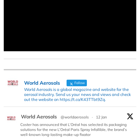
World Aerosols
Follow
World Aerosols is a global magazine and website for the
aerosol industry. Send us your news and views and check
out the website on https://t.co/K43TTbt9Zq.
World Aerosols
@worldaerosols
·
12 Jan
Coster has announced that L’Oréal has selected its packaging
solutions for the new L’Oréal Paris Spray Infallible, the brand’s
well-known long-lasting make-up fixator