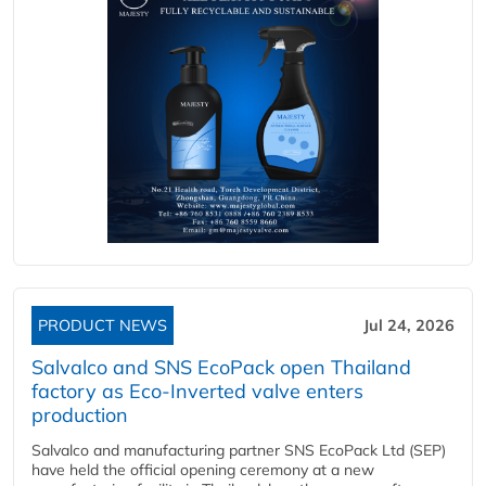
PRODUCT NEWS
Jul 24, 2026
Salvalco and SNS EcoPack open Thailand
factory as Eco-Inverted valve enters
production
Salvalco and manufacturing partner SNS EcoPack Ltd (SEP)
have held the official opening ceremony at a new