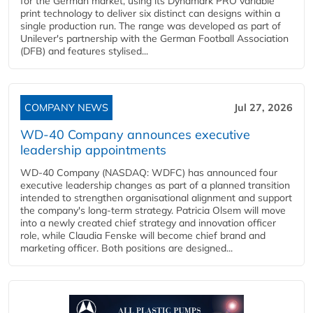
for the German market, using its Dynamark PRO variable
print technology to deliver six distinct can designs within a
single production run. The range was developed as part of
Unilever's partnership with the German Football Association
(DFB) and features stylised...
COMPANY NEWS
Jul 27, 2026
WD-40 Company announces executive
leadership appointments
WD-40 Company (NASDAQ: WDFC) has announced four
executive leadership changes as part of a planned transition
intended to strengthen organisational alignment and support
the company's long-term strategy. Patricia Olsem will move
into a newly created chief strategy and innovation officer
role, while Claudia Fenske will become chief brand and
marketing officer. Both positions are designed...