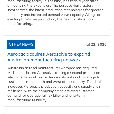
manufacturing facility in Thailand, less than a year after
announcing the expansion. The purpose-built factory
incorporates the latest production technologies for greater
efficiency and increased aerosol valve capacity. Alongside
existing Eco-Valve production, the new facility is now
manufacturing...
OTHER NEWS
Jul 22, 2026
Aeropac acquires Aerosolve to expand
Australian manufacturing network
Australian aerosol manufacturer Aeropac has acquired
Melbourne-based Aerosolve, adding a second production
site to its network and extending its national coverage to
customers in the south and west of the country. The deal
increases Aeropac's production capacity and supply chain
resilience, with the company citing growing customer
demand for operational flexibility and long-term
manufacturing reliability...