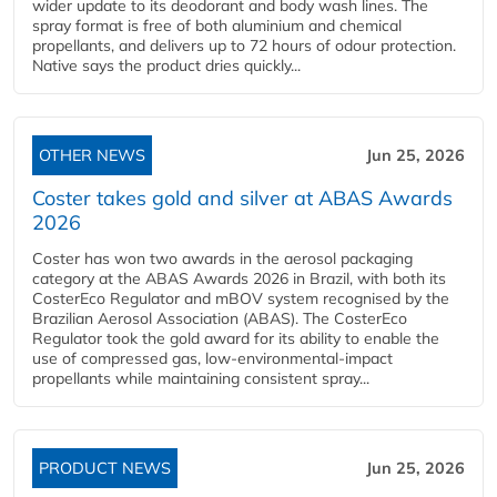
wider update to its deodorant and body wash lines. The
spray format is free of both aluminium and chemical
propellants, and delivers up to 72 hours of odour protection.
Native says the product dries quickly...
OTHER NEWS
Jun 25, 2026
Coster takes gold and silver at ABAS Awards
2026
Coster has won two awards in the aerosol packaging
category at the ABAS Awards 2026 in Brazil, with both its
CosterEco Regulator and mBOV system recognised by the
Brazilian Aerosol Association (ABAS). The CosterEco
Regulator took the gold award for its ability to enable the
use of compressed gas, low-environmental-impact
propellants while maintaining consistent spray...
PRODUCT NEWS
Jun 25, 2026