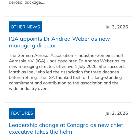
aerosol package....
OTHER NEWS
Jul 3, 2026
IGA appoints Dr Andrea Weber as new
managing director
The German Aerosol Association - Industrie-Gemeinschaft
Aerosole e.V. (IGA) - has appointed Dr Andrea Weber as its
new managing director, effective 1 July 2026. She succeeds
Matthias Ibel, who led the association for three decades
before retiring. The IGA thanked Ibel for his long-standing
commitment and contribution to the association and the
wider industry over...
FEATURES
Jul 2, 2026
Leadership change at Conagra as new chief
executive takes the helm