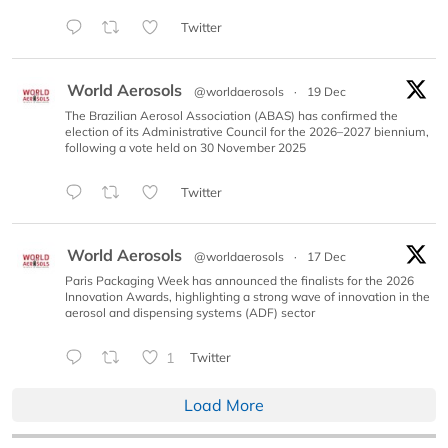
Twitter
World Aerosols
@worldaerosols
·
19 Dec
The Brazilian Aerosol Association (ABAS) has confirmed the
election of its Administrative Council for the 2026–2027 biennium,
following a vote held on 30 November 2025
Twitter
World Aerosols
@worldaerosols
·
17 Dec
Paris Packaging Week has announced the finalists for the 2026
Innovation Awards, highlighting a strong wave of innovation in the
aerosol and dispensing systems (ADF) sector
1
Twitter
Load More