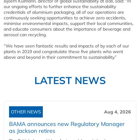
Bjoern Kulmann, director of global sustainability at Ball, said: “In
our ongoing efforts to further enhance the sustainability
credentials of aluminium packaging, all of our operations are
continuously seeking opportunities to achieve zero accidents,
minimise environmental impacts, support their local communities,
and educate consumers about the importance of beverage and
aerosol can recycling.
“We have seen fantastic results and impacts of by each of our
plants in 2019 and congratulate these five plants who went
above and beyond in their commitment to sustainability.”
LATEST NEWS
OTHER NEWS
Aug 4, 2026
BAMA announces new Regulatory Manager
as Jackson retires