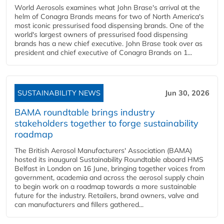
World Aerosols examines what John Brase's arrival at the
helm of Conagra Brands means for two of North America's
most iconic pressurised food dispensing brands. One of the
world's largest owners of pressurised food dispensing
brands has a new chief executive. John Brase took over as
president and chief executive of Conagra Brands on 1...
SUSTAINABILITY NEWS
Jun 30, 2026
BAMA roundtable brings industry
stakeholders together to forge sustainability
roadmap
The British Aerosol Manufacturers' Association (BAMA)
hosted its inaugural Sustainability Roundtable aboard HMS
Belfast in London on 16 June, bringing together voices from
government, academia and across the aerosol supply chain
to begin work on a roadmap towards a more sustainable
future for the industry. Retailers, brand owners, valve and
can manufacturers and fillers gathered...