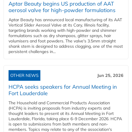
Aptar Beauty begins US production of AAT
aerosol valve for high-powder formulations
Aptar Beauty has announced local manufacturing of its AAT
Vertical Slider Aerosol Valve at its Cary, Illinois facility,
targeting brands working with high-powder and shimmer
formulations such as dry shampoos, glitter sprays, hair
volumisers and foot powders. The valve's 3.5mm straight
shank stem is designed to address clogging, one of the most
persistent challenges in...
OTHER NEWS
Jun 25, 2026
HCPA seeks speakers for Annual Meeting in
Fort Lauderdale
The Household and Commercial Products Association
(HCPA) is inviting proposals from industry experts and
thought leaders to present at its Annual Meeting in Fort
Lauderdale, Florida, taking place 6–9 December 2026. HCPA
is open to submissions from both members and non-
members. Topics may relate to any of the association's