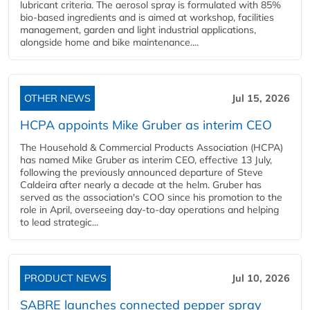
lubricant criteria. The aerosol spray is formulated with 85%
bio-based ingredients and is aimed at workshop, facilities
management, garden and light industrial applications,
alongside home and bike maintenance....
OTHER NEWS
Jul 15, 2026
HCPA appoints Mike Gruber as interim CEO
The Household & Commercial Products Association (HCPA)
has named Mike Gruber as interim CEO, effective 13 July,
following the previously announced departure of Steve
Caldeira after nearly a decade at the helm. Gruber has
served as the association's COO since his promotion to the
role in April, overseeing day-to-day operations and helping
to lead strategic...
PRODUCT NEWS
Jul 10, 2026
SABRE launches connected pepper spray