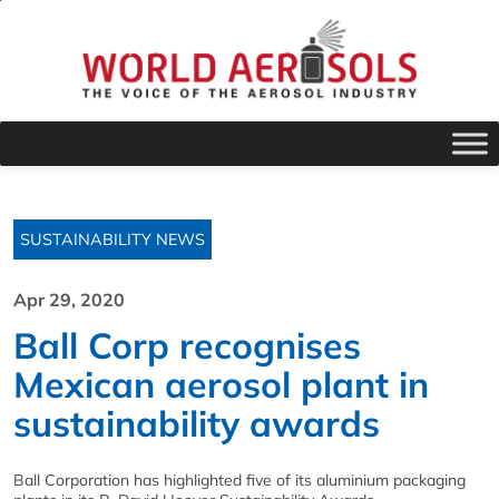
SUSTAINABILITY NEWS
Apr 29, 2020
Ball Corp recognises
Mexican aerosol plant in
sustainability awards
Ball Corporation has highlighted five of its aluminium packaging