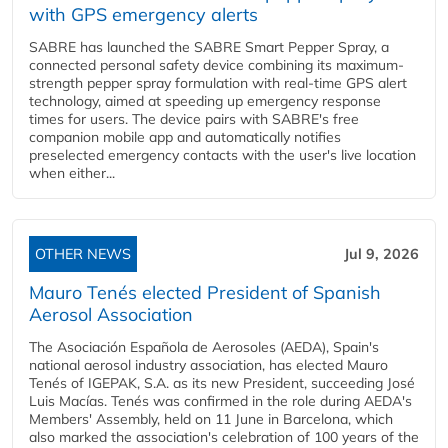
with GPS emergency alerts
SABRE has launched the SABRE Smart Pepper Spray, a
connected personal safety device combining its maximum-
strength pepper spray formulation with real-time GPS alert
technology, aimed at speeding up emergency response
times for users. The device pairs with SABRE's free
companion mobile app and automatically notifies
preselected emergency contacts with the user's live location
when either...
OTHER NEWS
Jul 9, 2026
Mauro Tenés elected President of Spanish
Aerosol Association
The Asociación Española de Aerosoles (AEDA), Spain's
national aerosol industry association, has elected Mauro
Tenés of IGEPAK, S.A. as its new President, succeeding José
Luis Macías. Tenés was confirmed in the role during AEDA's
Members' Assembly, held on 11 June in Barcelona, which
also marked the association's celebration of 100 years of the