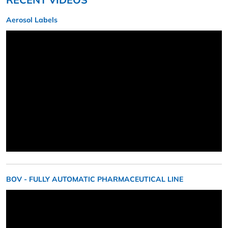
Aerosol Labels
BOV - FULLY AUTOMATIC PHARMACEUTICAL LINE