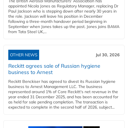
The British Aerosol Manufacturers' Association has
appointed Nicola Jones as Regulatory Manager, replacing Dr
Paul Jackson who is stepping down after nearly 30 years in
the role. Jackson will leave his position in December
following a three-month handover period beginning in
September when Jones takes up the post. Jones joins BAMA
from Tata Steel UK,...
OTHER NEWS
Jul 30, 2026
Reckitt agrees sale of Russian hygiene
business to Arnest
Reckitt Benckiser has agreed to divest its Russian hygiene
business to Arnest Management LLC. The business
represented around 1% of Core Reckitt's net revenue in the
year ended 31 December 2025, and has been accounted for
as held for sale pending completion. The transaction is
expected to complete in the second half of 2026, subject...