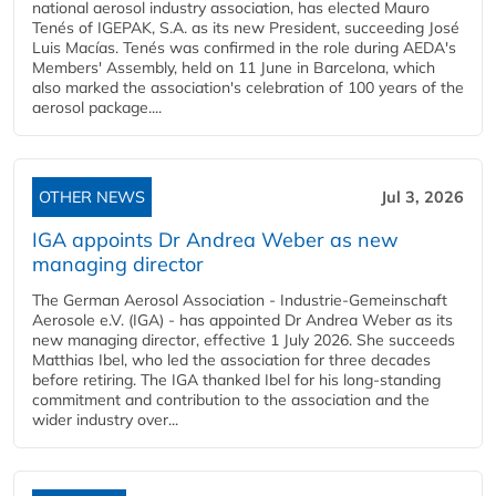
national aerosol industry association, has elected Mauro
Tenés of IGEPAK, S.A. as its new President, succeeding José
Luis Macías. Tenés was confirmed in the role during AEDA's
Members' Assembly, held on 11 June in Barcelona, which
also marked the association's celebration of 100 years of the
aerosol package....
OTHER NEWS
Jul 3, 2026
IGA appoints Dr Andrea Weber as new
managing director
The German Aerosol Association - Industrie-Gemeinschaft
Aerosole e.V. (IGA) - has appointed Dr Andrea Weber as its
new managing director, effective 1 July 2026. She succeeds
Matthias Ibel, who led the association for three decades
before retiring. The IGA thanked Ibel for his long-standing
commitment and contribution to the association and the
wider industry over...