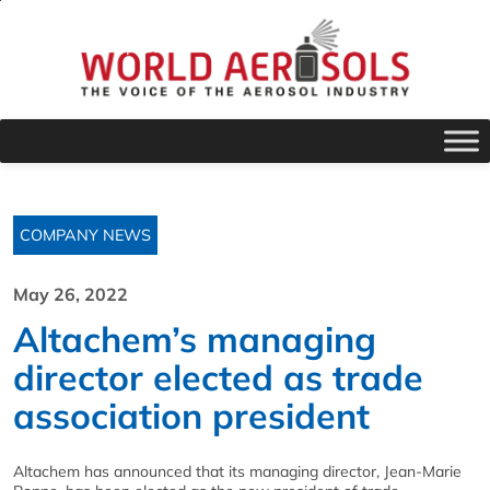
COMPANY NEWS
May 26, 2022
Altachem’s managing
director elected as trade
association president
Altachem has announced that its managing director, Jean-Marie