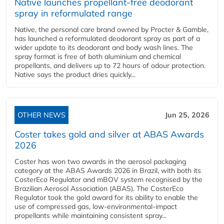
Native launches propellant-free deodorant
spray in reformulated range
Native, the personal care brand owned by Procter & Gamble,
has launched a reformulated deodorant spray as part of a
wider update to its deodorant and body wash lines. The
spray format is free of both aluminium and chemical
propellants, and delivers up to 72 hours of odour protection.
Native says the product dries quickly...
OTHER NEWS
Jun 25, 2026
Coster takes gold and silver at ABAS Awards
2026
Coster has won two awards in the aerosol packaging
category at the ABAS Awards 2026 in Brazil, with both its
CosterEco Regulator and mBOV system recognised by the
Brazilian Aerosol Association (ABAS). The CosterEco
Regulator took the gold award for its ability to enable the
use of compressed gas, low-environmental-impact
propellants while maintaining consistent spray...