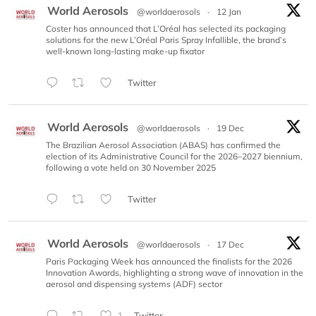
World Aerosols
@worldaerosols
·
12 Jan
Coster has announced that L’Oréal has selected its packaging
solutions for the new L’Oréal Paris Spray Infallible, the brand’s
well-known long-lasting make-up fixator
Twitter
World Aerosols
@worldaerosols
·
19 Dec
The Brazilian Aerosol Association (ABAS) has confirmed the
election of its Administrative Council for the 2026–2027 biennium,
following a vote held on 30 November 2025
Twitter
World Aerosols
@worldaerosols
·
17 Dec
Paris Packaging Week has announced the finalists for the 2026
Innovation Awards, highlighting a strong wave of innovation in the
aerosol and dispensing systems (ADF) sector
Twitter