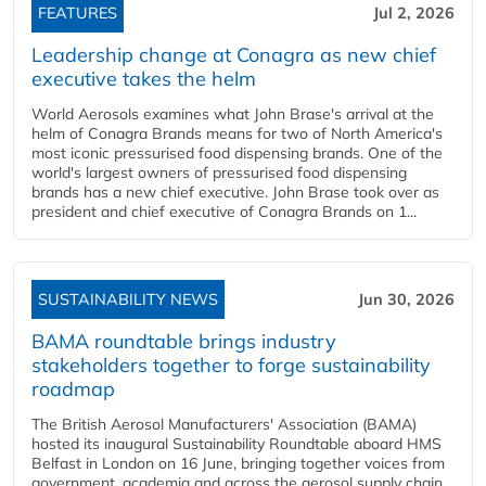
FEATURES
Jul 2, 2026
Leadership change at Conagra as new chief
executive takes the helm
World Aerosols examines what John Brase's arrival at the
helm of Conagra Brands means for two of North America's
most iconic pressurised food dispensing brands. One of the
world's largest owners of pressurised food dispensing
brands has a new chief executive. John Brase took over as
president and chief executive of Conagra Brands on 1...
SUSTAINABILITY NEWS
Jun 30, 2026
BAMA roundtable brings industry
stakeholders together to forge sustainability
roadmap
The British Aerosol Manufacturers' Association (BAMA)
hosted its inaugural Sustainability Roundtable aboard HMS
Belfast in London on 16 June, bringing together voices from
government, academia and across the aerosol supply chain