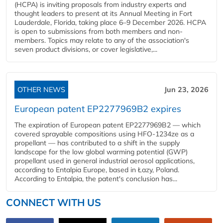
(HCPA) is inviting proposals from industry experts and
thought leaders to present at its Annual Meeting in Fort
Lauderdale, Florida, taking place 6–9 December 2026. HCPA
is open to submissions from both members and non-
members. Topics may relate to any of the association's
seven product divisions, or cover legislative,...
OTHER NEWS
Jun 23, 2026
European patent EP2277969B2 expires
The expiration of European patent EP2277969B2 — which
covered sprayable compositions using HFO-1234ze as a
propellant — has contributed to a shift in the supply
landscape for the low global warming potential (GWP)
propellant used in general industrial aerosol applications,
according to Entalpia Europe, based in Łazy, Poland.
According to Entalpia, the patent's conclusion has...
CONNECT WITH US