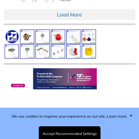
1
Load More
✕
We use cookies to improve your experience on our site.
Learn more.
Published by Woodcote Media Ltd, Marshall House, 124
Middleton Road, Morden, Surrey. SM4 6RW
Registered in England No. 9319685. VAT GB
Accept Recommended Settings