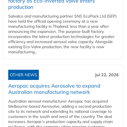
factory as Eco-Inverted valve enters
production
Salvalco and manufacturing partner SNS EcoPack Ltd (SEP)
have held the official opening ceremony at a new
manufacturing facility in Thailand, less than a year after
announcing the expansion. The purpose-built factory
incorporates the latest production technologies for greater
efficiency and increased aerosol valve capacity. Alongside
existing Eco-Valve production, the new facility is now
manufacturing...
OTHER NEWS
Jul 22, 2026
Aeropac acquires Aerosolve to expand
Australian manufacturing network
Australian aerosol manufacturer Aeropac has acquired
Melbourne-based Aerosolve, adding a second production
site to its network and extending its national coverage to
customers in the south and west of the country. The deal
increases Aeropac's production capacity and supply chain
resilience, with the company citing growing customer