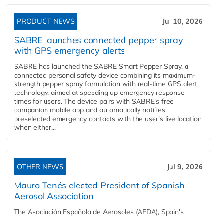
PRODUCT NEWS
Jul 10, 2026
SABRE launches connected pepper spray
with GPS emergency alerts
SABRE has launched the SABRE Smart Pepper Spray, a
connected personal safety device combining its maximum-
strength pepper spray formulation with real-time GPS alert
technology, aimed at speeding up emergency response
times for users. The device pairs with SABRE's free
companion mobile app and automatically notifies
preselected emergency contacts with the user's live location
when either...
OTHER NEWS
Jul 9, 2026
Mauro Tenés elected President of Spanish
Aerosol Association
The Asociación Española de Aerosoles (AEDA), Spain's