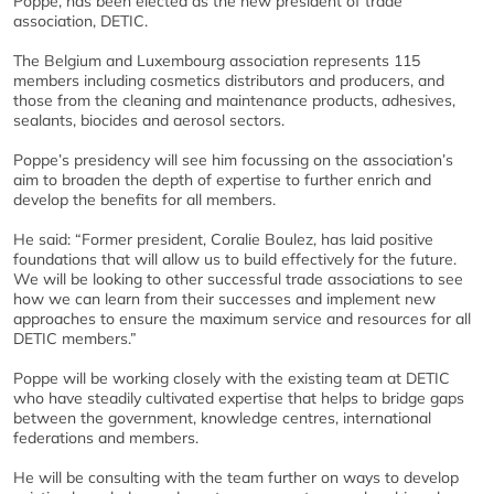
Poppe, has been elected as the new president of trade
association, DETIC.
The Belgium and Luxembourg association represents 115
members including cosmetics distributors and producers, and
those from the cleaning and maintenance products, adhesives,
sealants, biocides and aerosol sectors.
Poppe’s presidency will see him focussing on the association’s
aim to broaden the depth of expertise to further enrich and
develop the benefits for all members.
He said: “Former president, Coralie Boulez, has laid positive
foundations that will allow us to build effectively for the future.
We will be looking to other successful trade associations to see
how we can learn from their successes and implement new
approaches to ensure the maximum service and resources for all
DETIC members.”
Poppe will be working closely with the existing team at DETIC
who have steadily cultivated expertise that helps to bridge gaps
between the government, knowledge centres, international
federations and members.
He will be consulting with the team further on ways to develop