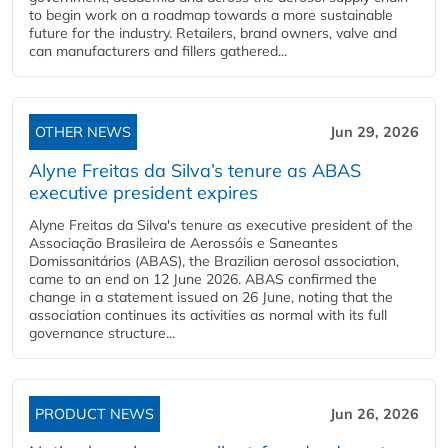
to begin work on a roadmap towards a more sustainable
future for the industry. Retailers, brand owners, valve and
can manufacturers and fillers gathered...
OTHER NEWS
Jun 29, 2026
Alyne Freitas da Silva’s tenure as ABAS
executive president expires
Alyne Freitas da Silva's tenure as executive president of the
Associação Brasileira de Aerossóis e Saneantes
Domissanitários (ABAS), the Brazilian aerosol association,
came to an end on 12 June 2026. ABAS confirmed the
change in a statement issued on 26 June, noting that the
association continues its activities as normal with its full
governance structure...
PRODUCT NEWS
Jun 26, 2026