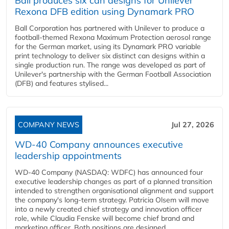
Ball produces six can designs for Unilever
Rexona DFB edition using Dynamark PRO
Ball Corporation has partnered with Unilever to produce a
football-themed Rexona Maximum Protection aerosol range
for the German market, using its Dynamark PRO variable
print technology to deliver six distinct can designs within a
single production run. The range was developed as part of
Unilever's partnership with the German Football Association
(DFB) and features stylised...
COMPANY NEWS
Jul 27, 2026
WD-40 Company announces executive
leadership appointments
WD-40 Company (NASDAQ: WDFC) has announced four
executive leadership changes as part of a planned transition
intended to strengthen organisational alignment and support
the company's long-term strategy. Patricia Olsem will move
into a newly created chief strategy and innovation officer
role, while Claudia Fenske will become chief brand and
marketing officer. Both positions are designed...