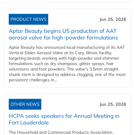
PRODUCT NEWS
Jun 25, 2026
Aptar Beauty begins US production of AAT
aerosol valve for high-powder formulations
Aptar Beauty has announced local manufacturing of its AAT
Vertical Slider Aerosol Valve at its Cary, Illinois facility,
targeting brands working with high-powder and shimmer
formulations such as dry shampoos, glitter sprays, hair
volumisers and foot powders. The valve's 3.5mm straight
shank stem is designed to address clogging, one of the most
persistent challenges in...
OTHER NEWS
Jun 25, 2026
HCPA seeks speakers for Annual Meeting in
Fort Lauderdale
The Household and Commercial Products Association