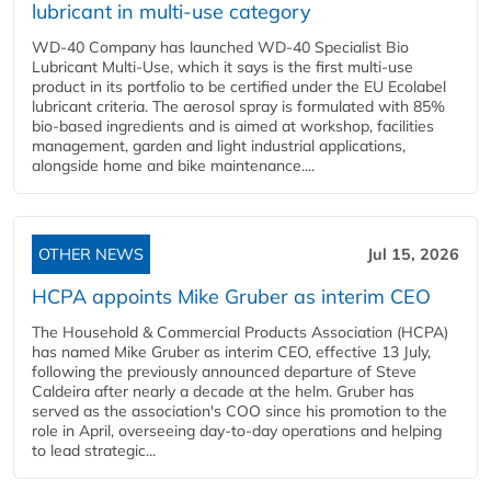
lubricant in multi-use category
WD-40 Company has launched WD-40 Specialist Bio
Lubricant Multi-Use, which it says is the first multi-use
product in its portfolio to be certified under the EU Ecolabel
lubricant criteria. The aerosol spray is formulated with 85%
bio-based ingredients and is aimed at workshop, facilities
management, garden and light industrial applications,
alongside home and bike maintenance....
OTHER NEWS
Jul 15, 2026
HCPA appoints Mike Gruber as interim CEO
The Household & Commercial Products Association (HCPA)
has named Mike Gruber as interim CEO, effective 13 July,
following the previously announced departure of Steve
Caldeira after nearly a decade at the helm. Gruber has
served as the association's COO since his promotion to the
role in April, overseeing day-to-day operations and helping
to lead strategic...