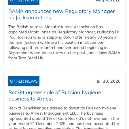
OTHER NEWS
Aug 4, 2026
BAMA announces new Regulatory Manager
as Jackson retires
The British Aerosol Manufacturers' Association has
appointed Nicola Jones as Regulatory Manager, replacing Dr
Paul Jackson who is stepping down after nearly 30 years in
the role. Jackson will leave his position in December
following a three-month handover period beginning in
September when Jones takes up the post. Jones joins BAMA
from Tata Steel UK,...
OTHER NEWS
Jul 30, 2026
Reckitt agrees sale of Russian hygiene
business to Arnest
Reckitt Benckiser has agreed to divest its Russian hygiene
business to Arnest Management LLC. The business
represented around 1% of Core Reckitt's net revenue in the
year ended 31 December 2025, and has been accounted for
as held for sale pending completion. The transaction is