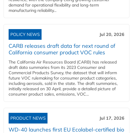
demand for operational flexibility and long-term
manufacturing reliability...
POLICY NEWS
Jul 20, 2026
CARB releases draft data for next round of
California consumer product VOC rules
The California Air Resources Board (CARB) has released
draft data summaries from its 2023 Consumer and
Commercial Products Survey, the dataset that will inform
future VOC rulemaking for consumer product categories,
including aerosols, sold in the state. The draft summaries,
initially released on 30 April, provide a detailed picture of
consumer product sales, emissions, VOC...
PRODUCT NEWS
Jul 17, 2026
WD-40 launches first EU Ecolabel-certified bio