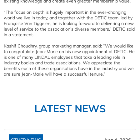
existing knowledge and create even greater membership value.
“The focus on depth is hugely important in the ever-changing
world we live in today, and together with the DETIC team, led by
Françoise Van Tiggelen, he is looking forward to delivering a new
level of service to the association’s diverse members,” DETIC said
in a statement.
Kashif Choudhry, group marketing manager, said: “We would like
to congratulate Jean-Marie on his new appointment at DETIC. He
is one of many LINDAL employees that take a leading role in
industry bodies and trade associations. We appreciate the
benefits each of these organisations have in the industry and we
are sure Jean-Marie will have a successful tenure.”
LATEST NEWS