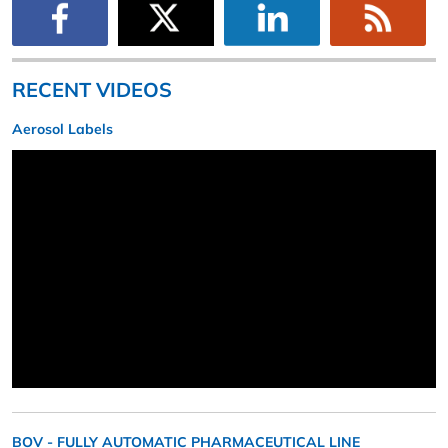
RECENT VIDEOS
Aerosol Labels
BOV - FULLY AUTOMATIC PHARMACEUTICAL LINE