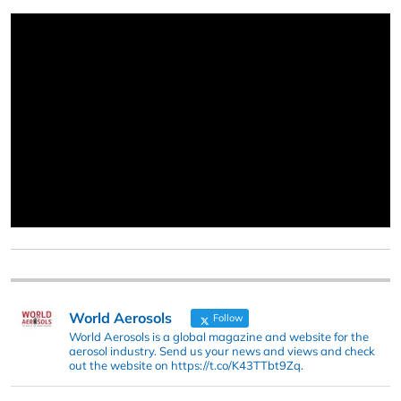
World Aerosols
Follow
World Aerosols is a global magazine and website for the
aerosol industry. Send us your news and views and check
out the website on https://t.co/K43TTbt9Zq.