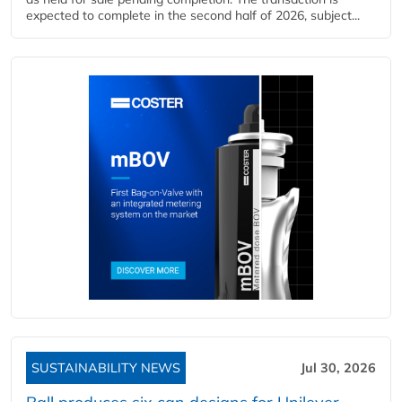
expected to complete in the second half of 2026, subject...
SUSTAINABILITY NEWS
Jul 30, 2026