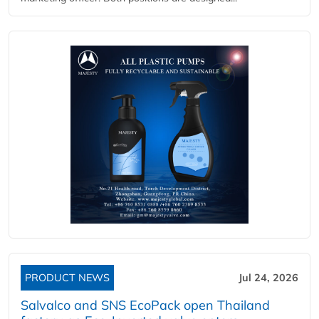
PRODUCT NEWS
Jul 24, 2026
Salvalco and SNS EcoPack open Thailand