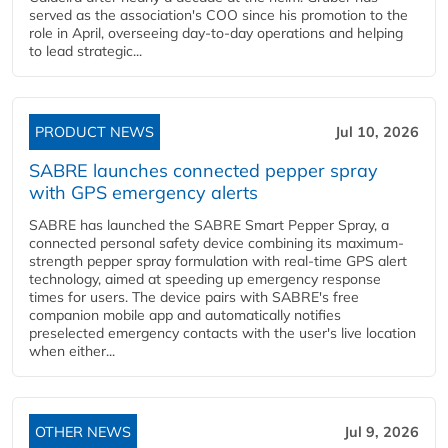
served as the association's COO since his promotion to the
role in April, overseeing day-to-day operations and helping
to lead strategic...
PRODUCT NEWS
Jul 10, 2026
SABRE launches connected pepper spray
with GPS emergency alerts
SABRE has launched the SABRE Smart Pepper Spray, a
connected personal safety device combining its maximum-
strength pepper spray formulation with real-time GPS alert
technology, aimed at speeding up emergency response
times for users. The device pairs with SABRE's free
companion mobile app and automatically notifies
preselected emergency contacts with the user's live location
when either...
OTHER NEWS
Jul 9, 2026