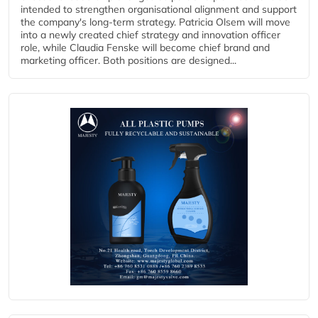
intended to strengthen organisational alignment and support
the company's long-term strategy. Patricia Olsem will move
into a newly created chief strategy and innovation officer
role, while Claudia Fenske will become chief brand and
marketing officer. Both positions are designed...