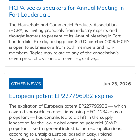
HCPA seeks speakers for Annual Meeting in
Fort Lauderdale
The Household and Commercial Products Association
(HCPA) is inviting proposals from industry experts and
thought leaders to present at its Annual Meeting in Fort
Lauderdale, Florida, taking place 6–9 December 2026. HCPA
is open to submissions from both members and non-
members. Topics may relate to any of the association's
seven product divisions, or cover legislative,...
OTHER NEWS
Jun 23, 2026
European patent EP2277969B2 expires
The expiration of European patent EP2277969B2 — which
covered sprayable compositions using HFO-1234ze as a
propellant — has contributed to a shift in the supply
landscape for the low global warming potential (GWP)
propellant used in general industrial aerosol applications,
according to Entalpia Europe, based in Łazy, Poland.
According to Entalpia, the patent's conclusion has...