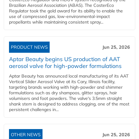
Brazilian Aerosol Association (ABAS). The CosterEco
Regulator took the gold award for its ability to enable the
use of compressed gas, low-environmental-impact
propellants while maintaining consistent spray...
PRODUCT NEWS
Jun 25, 2026
Aptar Beauty begins US production of AAT
aerosol valve for high-powder formulations
Aptar Beauty has announced local manufacturing of its AAT
Vertical Slider Aerosol Valve at its Cary, Illinois facility,
targeting brands working with high-powder and shimmer
formulations such as dry shampoos, glitter sprays, hair
volumisers and foot powders. The valve's 3.5mm straight
shank stem is designed to address clogging, one of the most
persistent challenges in...
OTHER NEWS
Jun 25, 2026