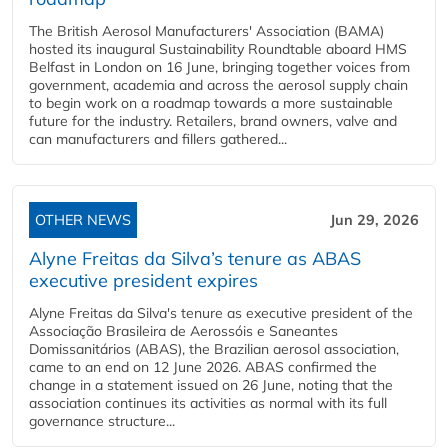
The British Aerosol Manufacturers' Association (BAMA)
hosted its inaugural Sustainability Roundtable aboard HMS
Belfast in London on 16 June, bringing together voices from
government, academia and across the aerosol supply chain
to begin work on a roadmap towards a more sustainable
future for the industry. Retailers, brand owners, valve and
can manufacturers and fillers gathered...
OTHER NEWS
Jun 29, 2026
Alyne Freitas da Silva’s tenure as ABAS
executive president expires
Alyne Freitas da Silva's tenure as executive president of the
Associação Brasileira de Aerossóis e Saneantes
Domissanitários (ABAS), the Brazilian aerosol association,
came to an end on 12 June 2026. ABAS confirmed the
change in a statement issued on 26 June, noting that the
association continues its activities as normal with its full
governance structure...