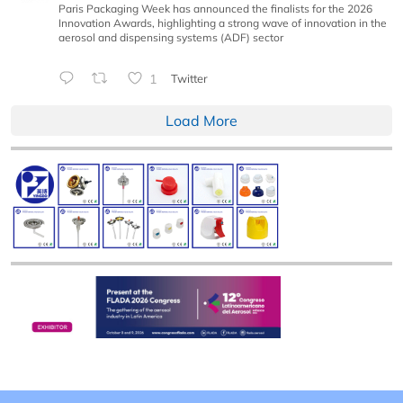
Paris Packaging Week has announced the finalists for the 2026
Innovation Awards, highlighting a strong wave of innovation in the
aerosol and dispensing systems (ADF) sector
1
Twitter
Load More