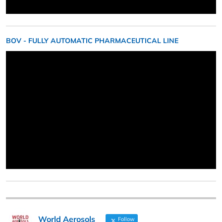
BOV - FULLY AUTOMATIC PHARMACEUTICAL LINE
World Aerosols
Follow