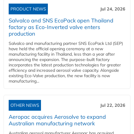
PRODUCT NEWS
Jul 24, 2026
Salvalco and SNS EcoPack open Thailand
factory as Eco-Inverted valve enters
production
Salvalco and manufacturing partner SNS EcoPack Ltd (SEP)
have held the official opening ceremony at a new
manufacturing facility in Thailand, less than a year after
announcing the expansion. The purpose-built factory
incorporates the latest production technologies for greater
efficiency and increased aerosol valve capacity. Alongside
existing Eco-Valve production, the new facility is now
manufacturing...
OTHER NEWS
Jul 22, 2026
Aeropac acquires Aerosolve to expand
Australian manufacturing network
Australian aerosol manufacturer Aeropac has acquired