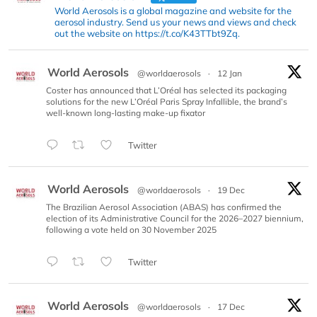
World Aerosols is a global magazine and website for the
aerosol industry. Send us your news and views and check
out the website on https://t.co/K43TTbt9Zq.
World Aerosols
@worldaerosols
·
12 Jan
Coster has announced that L’Oréal has selected its packaging
solutions for the new L’Oréal Paris Spray Infallible, the brand’s
well-known long-lasting make-up fixator
Twitter
World Aerosols
@worldaerosols
·
19 Dec
The Brazilian Aerosol Association (ABAS) has confirmed the
election of its Administrative Council for the 2026–2027 biennium,
following a vote held on 30 November 2025
Twitter
World Aerosols
@worldaerosols
·
17 Dec