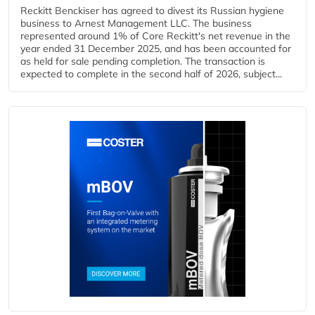
Reckitt Benckiser has agreed to divest its Russian hygiene
business to Arnest Management LLC. The business
represented around 1% of Core Reckitt's net revenue in the
year ended 31 December 2025, and has been accounted for
as held for sale pending completion. The transaction is
expected to complete in the second half of 2026, subject...