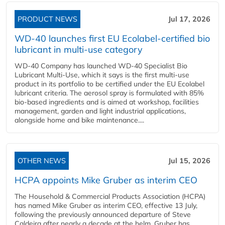
PRODUCT NEWS
Jul 17, 2026
WD-40 launches first EU Ecolabel-certified bio
lubricant in multi-use category
WD-40 Company has launched WD-40 Specialist Bio
Lubricant Multi-Use, which it says is the first multi-use
product in its portfolio to be certified under the EU Ecolabel
lubricant criteria. The aerosol spray is formulated with 85%
bio-based ingredients and is aimed at workshop, facilities
management, garden and light industrial applications,
alongside home and bike maintenance....
OTHER NEWS
Jul 15, 2026
HCPA appoints Mike Gruber as interim CEO
The Household & Commercial Products Association (HCPA)
has named Mike Gruber as interim CEO, effective 13 July,
following the previously announced departure of Steve
Caldeira after nearly a decade at the helm. Gruber has