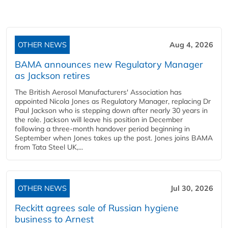
OTHER NEWS
Aug 4, 2026
BAMA announces new Regulatory Manager
as Jackson retires
The British Aerosol Manufacturers' Association has
appointed Nicola Jones as Regulatory Manager, replacing Dr
Paul Jackson who is stepping down after nearly 30 years in
the role. Jackson will leave his position in December
following a three-month handover period beginning in
September when Jones takes up the post. Jones joins BAMA
from Tata Steel UK,...
OTHER NEWS
Jul 30, 2026
Reckitt agrees sale of Russian hygiene
business to Arnest