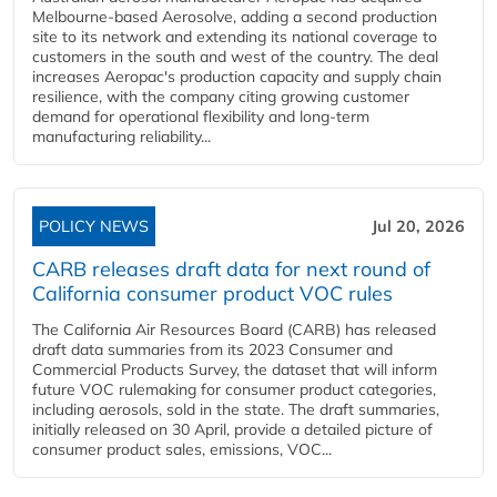
Melbourne-based Aerosolve, adding a second production
site to its network and extending its national coverage to
customers in the south and west of the country. The deal
increases Aeropac's production capacity and supply chain
resilience, with the company citing growing customer
demand for operational flexibility and long-term
manufacturing reliability...
POLICY NEWS
Jul 20, 2026
CARB releases draft data for next round of
California consumer product VOC rules
The California Air Resources Board (CARB) has released
draft data summaries from its 2023 Consumer and
Commercial Products Survey, the dataset that will inform
future VOC rulemaking for consumer product categories,
including aerosols, sold in the state. The draft summaries,
initially released on 30 April, provide a detailed picture of
consumer product sales, emissions, VOC...