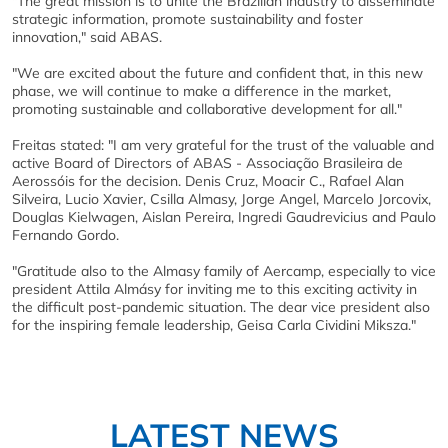
"The great mission is to unite the Brazilian industry to disseminate
strategic information, promote sustainability and foster
innovation," said ABAS.
"We are excited about the future and confident that, in this new
phase, we will continue to make a difference in the market,
promoting sustainable and collaborative development for all."
Freitas stated: "I am very grateful for the trust of the valuable and
active Board of Directors of ABAS - Associação Brasileira de
Aerossóis for the decision. Denis Cruz, Moacir C., Rafael Alan
Silveira, Lucio Xavier, Csilla Almasy, Jorge Angel, Marcelo Jorcovix,
Douglas Kielwagen, Aislan Pereira, Ingredi Gaudrevicius and Paulo
Fernando Gordo.
"Gratitude also to the Almasy family of Aercamp, especially to vice
president Attila Almásy for inviting me to this exciting activity in
the difficult post-pandemic situation. The dear vice president also
for the inspiring female leadership, Geisa Carla Cividini Miksza."
LATEST NEWS