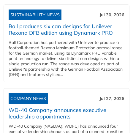
SUSTAINABILITY NEWS
Jul 30, 2026
Ball produces six can designs for Unilever
Rexona DFB edition using Dynamark PRO
Ball Corporation has partnered with Unilever to produce a
football-themed Rexona Maximum Protection aerosol range
for the German market, using its Dynamark PRO variable
print technology to deliver six distinct can designs within a
single production run. The range was developed as part of
Unilever's partnership with the German Football Association
(DFB) and features stylised...
COMPANY NEWS
Jul 27, 2026
WD-40 Company announces executive
leadership appointments
WD-40 Company (NASDAQ: WDFC) has announced four
executive leadership changes as part of a planned transition