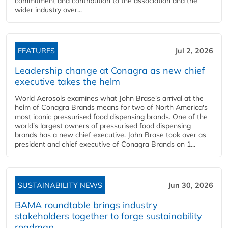
commitment and contribution to the association and the
wider industry over...
FEATURES
Jul 2, 2026
Leadership change at Conagra as new chief
executive takes the helm
World Aerosols examines what John Brase's arrival at the
helm of Conagra Brands means for two of North America's
most iconic pressurised food dispensing brands. One of the
world's largest owners of pressurised food dispensing
brands has a new chief executive. John Brase took over as
president and chief executive of Conagra Brands on 1...
SUSTAINABILITY NEWS
Jun 30, 2026
BAMA roundtable brings industry
stakeholders together to forge sustainability
roadmap