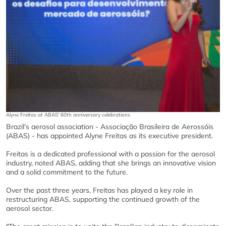
Alyne Freitas at ABAS' 60th anniversary celebrations
Brazil's aerosol association - Associação Brasileira de Aerossóis
(ABAS) - has appointed Alyne Freitas as its executive president.
Freitas is a dedicated professional with a passion for the aerosol
industry, noted ABAS, adding that she brings an innovative vision
and a solid commitment to the future.
Over the past three years, Freitas has played a key role in
restructuring ABAS, supporting the continued growth of the
aerosol sector.