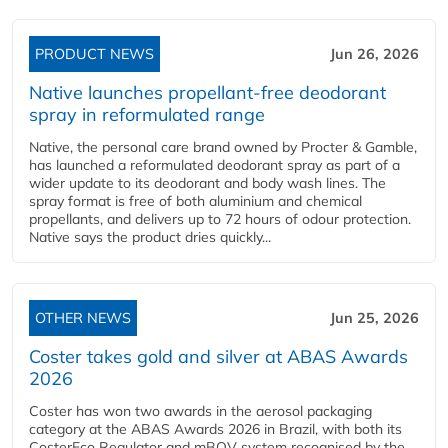
PRODUCT NEWS
Jun 26, 2026
Native launches propellant-free deodorant
spray in reformulated range
Native, the personal care brand owned by Procter & Gamble,
has launched a reformulated deodorant spray as part of a
wider update to its deodorant and body wash lines. The
spray format is free of both aluminium and chemical
propellants, and delivers up to 72 hours of odour protection.
Native says the product dries quickly...
OTHER NEWS
Jun 25, 2026
Coster takes gold and silver at ABAS Awards
2026
Coster has won two awards in the aerosol packaging
category at the ABAS Awards 2026 in Brazil, with both its
CosterEco Regulator and mBOV system recognised by the