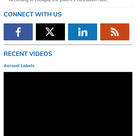
CONNECT WITH US
RECENT VIDEOS
Aerosol Labels