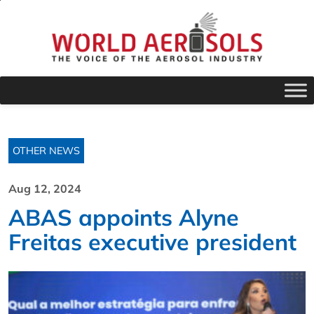
OTHER NEWS
Aug 12, 2024
ABAS appoints Alyne
Freitas executive president