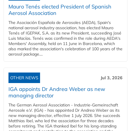
Mauro Tenés elected President of Spanish
Aerosol Association
The Asociación Española de Aerosoles (AEDA), Spain's
national aerosol industry association, has elected Mauro
Tenés of IGEPAK, S.A. as its new President, succeeding José
Luis Macías. Tenés was confirmed in the role during AEDA's
Members' Assembly, held on 11 June in Barcelona, which
also marked the association's celebration of 100 years of the
aerosol package....
OTHER NEWS
Jul 3, 2026
IGA appoints Dr Andrea Weber as new
managing director
The German Aerosol Association - Industrie-Gemeinschaft
Aerosole e.V. (IGA) - has appointed Dr Andrea Weber as its
new managing director, effective 1 July 2026. She succeeds
Matthias Ibel, who led the association for three decades
before retiring. The IGA thanked Ibel for his long-standing