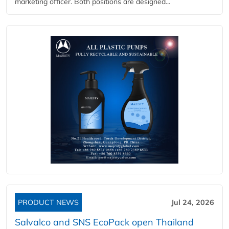
marketing officer. Both positions are designed...
PRODUCT NEWS
Jul 24, 2026
Salvalco and SNS EcoPack open Thailand