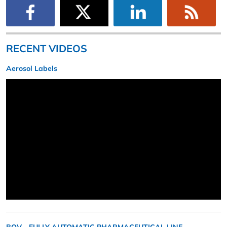
RECENT VIDEOS
Aerosol Labels