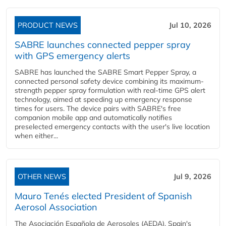
PRODUCT NEWS
Jul 10, 2026
SABRE launches connected pepper spray
with GPS emergency alerts
SABRE has launched the SABRE Smart Pepper Spray, a
connected personal safety device combining its maximum-
strength pepper spray formulation with real-time GPS alert
technology, aimed at speeding up emergency response
times for users. The device pairs with SABRE's free
companion mobile app and automatically notifies
preselected emergency contacts with the user's live location
when either...
OTHER NEWS
Jul 9, 2026
Mauro Tenés elected President of Spanish
Aerosol Association
The Asociación Española de Aerosoles (AEDA), Spain's