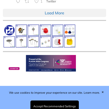
1
Twitter
Load More
✕
We use cookies to improve your experience on our site.
Learn more.
Published by Woodcote Media Ltd, Marshall House, 124
Middleton Road, Morden, Surrey. SM4 6RW
Registered in England No. 9319685. VAT GB
Accept Recommended Settings