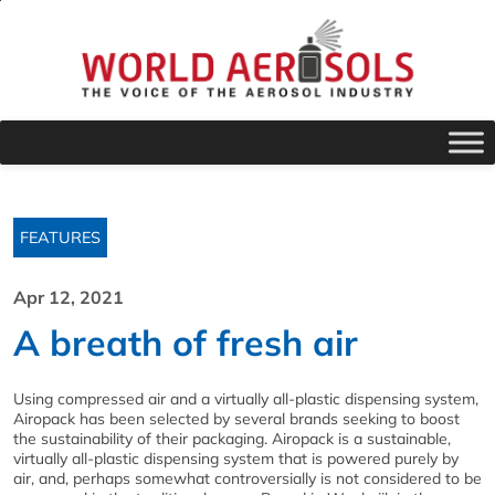
FEATURES
Apr 12, 2021
A breath of fresh air
Using compressed air and a virtually all-plastic dispensing system,
Airopack has been selected by several brands seeking to boost
the sustainability of their packaging. Airopack is a sustainable,
virtually all-plastic dispensing system that is powered purely by
air, and, perhaps somewhat controversially is not considered to be