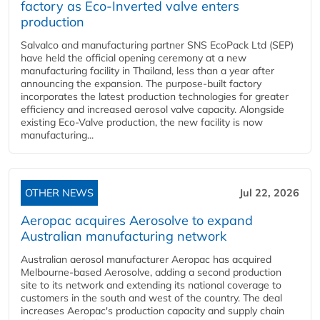
factory as Eco-Inverted valve enters
production
Salvalco and manufacturing partner SNS EcoPack Ltd (SEP)
have held the official opening ceremony at a new
manufacturing facility in Thailand, less than a year after
announcing the expansion. The purpose-built factory
incorporates the latest production technologies for greater
efficiency and increased aerosol valve capacity. Alongside
existing Eco-Valve production, the new facility is now
manufacturing...
OTHER NEWS
Jul 22, 2026
Aeropac acquires Aerosolve to expand
Australian manufacturing network
Australian aerosol manufacturer Aeropac has acquired
Melbourne-based Aerosolve, adding a second production
site to its network and extending its national coverage to
customers in the south and west of the country. The deal
increases Aeropac's production capacity and supply chain