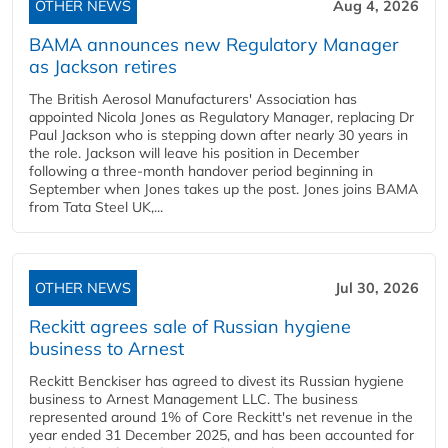
OTHER NEWS
Aug 4, 2026
BAMA announces new Regulatory Manager
as Jackson retires
The British Aerosol Manufacturers' Association has
appointed Nicola Jones as Regulatory Manager, replacing Dr
Paul Jackson who is stepping down after nearly 30 years in
the role. Jackson will leave his position in December
following a three-month handover period beginning in
September when Jones takes up the post. Jones joins BAMA
from Tata Steel UK,...
OTHER NEWS
Jul 30, 2026
Reckitt agrees sale of Russian hygiene
business to Arnest
Reckitt Benckiser has agreed to divest its Russian hygiene
business to Arnest Management LLC. The business
represented around 1% of Core Reckitt's net revenue in the
year ended 31 December 2025, and has been accounted for