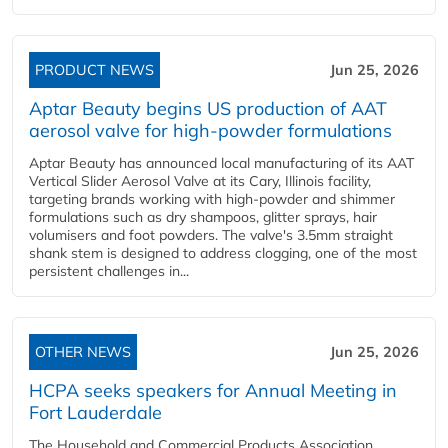
PRODUCT NEWS
Jun 25, 2026
Aptar Beauty begins US production of AAT
aerosol valve for high-powder formulations
Aptar Beauty has announced local manufacturing of its AAT
Vertical Slider Aerosol Valve at its Cary, Illinois facility,
targeting brands working with high-powder and shimmer
formulations such as dry shampoos, glitter sprays, hair
volumisers and foot powders. The valve's 3.5mm straight
shank stem is designed to address clogging, one of the most
persistent challenges in...
OTHER NEWS
Jun 25, 2026
HCPA seeks speakers for Annual Meeting in
Fort Lauderdale
The Household and Commercial Products Association