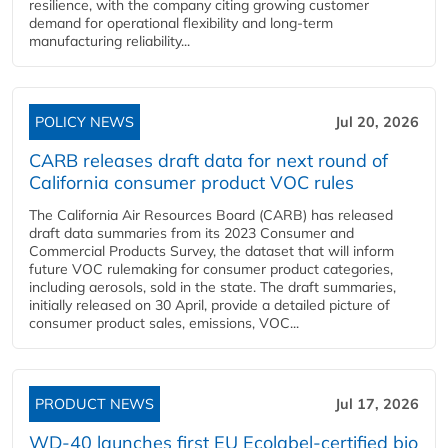
resilience, with the company citing growing customer
demand for operational flexibility and long-term
manufacturing reliability...
POLICY NEWS
Jul 20, 2026
CARB releases draft data for next round of
California consumer product VOC rules
The California Air Resources Board (CARB) has released
draft data summaries from its 2023 Consumer and
Commercial Products Survey, the dataset that will inform
future VOC rulemaking for consumer product categories,
including aerosols, sold in the state. The draft summaries,
initially released on 30 April, provide a detailed picture of
consumer product sales, emissions, VOC...
PRODUCT NEWS
Jul 17, 2026
WD-40 launches first EU Ecolabel-certified bio