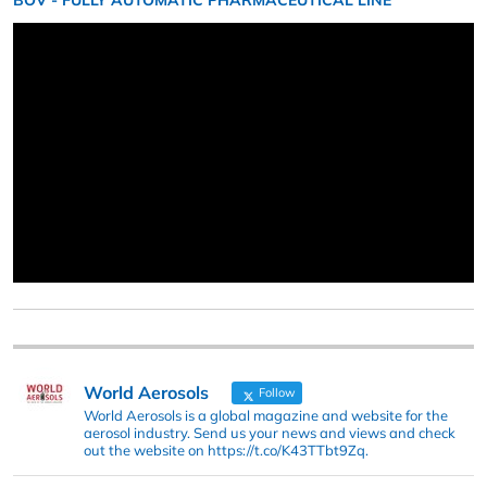
BOV - FULLY AUTOMATIC PHARMACEUTICAL LINE
World Aerosols
Follow
World Aerosols is a global magazine and website for the
aerosol industry. Send us your news and views and check
out the website on https://t.co/K43TTbt9Zq.