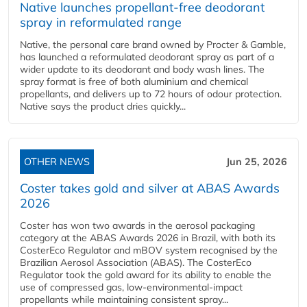
Native launches propellant-free deodorant
spray in reformulated range
Native, the personal care brand owned by Procter & Gamble,
has launched a reformulated deodorant spray as part of a
wider update to its deodorant and body wash lines. The
spray format is free of both aluminium and chemical
propellants, and delivers up to 72 hours of odour protection.
Native says the product dries quickly...
OTHER NEWS
Jun 25, 2026
Coster takes gold and silver at ABAS Awards
2026
Coster has won two awards in the aerosol packaging
category at the ABAS Awards 2026 in Brazil, with both its
CosterEco Regulator and mBOV system recognised by the
Brazilian Aerosol Association (ABAS). The CosterEco
Regulator took the gold award for its ability to enable the
use of compressed gas, low-environmental-impact
propellants while maintaining consistent spray...