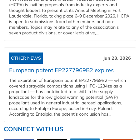
(HCPA) is inviting proposals from industry experts and
thought leaders to present at its Annual Meeting in Fort
Lauderdale, Florida, taking place 6–9 December 2026. HCPA
is open to submissions from both members and non-
members. Topics may relate to any of the association's
seven product divisions, or cover legislative,...
OTHER NEWS
Jun 23, 2026
European patent EP2277969B2 expires
The expiration of European patent EP2277969B2 — which
covered sprayable compositions using HFO-1234ze as a
propellant — has contributed to a shift in the supply
landscape for the low global warming potential (GWP)
propellant used in general industrial aerosol applications,
according to Entalpia Europe, based in Łazy, Poland.
According to Entalpia, the patent's conclusion has...
CONNECT WITH US