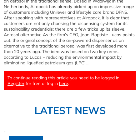
an aerosol in the traditional sense. Based in Waalwijk in the
Netherlands, Airopack has already picked up an impressive range
of customers including Unilever and lifestyle care brand DFNS.
After speaking with representatives at Airopack, it is clear that
customers are not only choosing the dispensing system for its
sustainability credentials; there are a few tricks up its sleeve.
Aerosol alternative As the firm’s CEO, Jean-Baptiste Lucas points
out, the original concept of the air-powered dispenser as an
alternative to the traditional aerosol was first developed more
than 20 years ago. The idea was based on two key areas,
according to Lucas – reducing the environmental impact by
eliminating liquefied petroleum gas (LPG)...
To continue reading this article you need to be logged in.
Register
for free or log in
here
.
LATEST NEWS