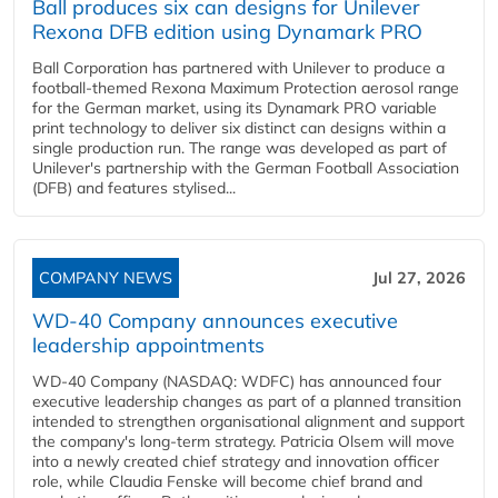
Ball produces six can designs for Unilever
Rexona DFB edition using Dynamark PRO
Ball Corporation has partnered with Unilever to produce a
football-themed Rexona Maximum Protection aerosol range
for the German market, using its Dynamark PRO variable
print technology to deliver six distinct can designs within a
single production run. The range was developed as part of
Unilever's partnership with the German Football Association
(DFB) and features stylised...
COMPANY NEWS
Jul 27, 2026
WD-40 Company announces executive
leadership appointments
WD-40 Company (NASDAQ: WDFC) has announced four
executive leadership changes as part of a planned transition
intended to strengthen organisational alignment and support
the company's long-term strategy. Patricia Olsem will move
into a newly created chief strategy and innovation officer
role, while Claudia Fenske will become chief brand and