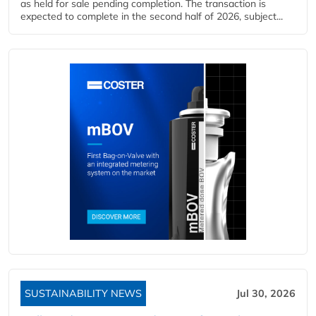
as held for sale pending completion. The transaction is
expected to complete in the second half of 2026, subject...
SUSTAINABILITY NEWS
Jul 30, 2026