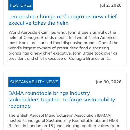
FEATURES
Jul 2, 2026
Leadership change at Conagra as new chief
executive takes the helm
World Aerosols examines what John Brase's arrival at the
helm of Conagra Brands means for two of North America's
most iconic pressurised food dispensing brands. One of the
world's largest owners of pressurised food dispensing
brands has a new chief executive. John Brase took over as
president and chief executive of Conagra Brands on 1...
SUSTAINABILITY NEWS
Jun 30, 2026
BAMA roundtable brings industry
stakeholders together to forge sustainability
roadmap
The British Aerosol Manufacturers' Association (BAMA)
hosted its inaugural Sustainability Roundtable aboard HMS
Belfast in London on 16 June, bringing together voices from