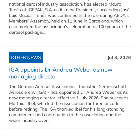
national aerosol industry association, has elected Mauro
Tenés of IGEPAK, S.A. as its new President, succeeding José
Luis Macías. Tenés was confirmed in the role during AEDA's
Members' Assembly, held on 11 June in Barcelona, which
also marked the association's celebration of 100 years of the
aerosol package....
OTHER NEWS
Jul 3, 2026
IGA appoints Dr Andrea Weber as new
managing director
The German Aerosol Association - Industrie-Gemeinschaft
Aerosole e.V. (IGA) - has appointed Dr Andrea Weber as its
new managing director, effective 1 July 2026. She succeeds
Matthias Ibel, who led the association for three decades
before retiring. The IGA thanked Ibel for his long-standing
commitment and contribution to the association and the
wider industry over...