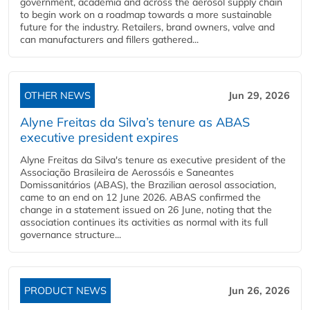
government, academia and across the aerosol supply chain
to begin work on a roadmap towards a more sustainable
future for the industry. Retailers, brand owners, valve and
can manufacturers and fillers gathered...
OTHER NEWS
Jun 29, 2026
Alyne Freitas da Silva’s tenure as ABAS
executive president expires
Alyne Freitas da Silva's tenure as executive president of the
Associação Brasileira de Aerossóis e Saneantes
Domissanitários (ABAS), the Brazilian aerosol association,
came to an end on 12 June 2026. ABAS confirmed the
change in a statement issued on 26 June, noting that the
association continues its activities as normal with its full
governance structure...
PRODUCT NEWS
Jun 26, 2026