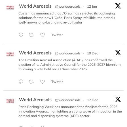
World Aerosols
@worldaerosols
·
12 Jan
Coster has announced that L’Oréal has selected its packaging
solutions for the new L’Oréal Paris Spray Infallible, the brand’s
well-known long-lasting make-up fixator
Twitter
World Aerosols
@worldaerosols
·
19 Dec
The Brazilian Aerosol Association (ABAS) has confirmed the
election of its Administrative Council for the 2026–2027 biennium,
following a vote held on 30 November 2025
Twitter
World Aerosols
@worldaerosols
·
17 Dec
Paris Packaging Week has announced the finalists for the 2026
Innovation Awards, highlighting a strong wave of innovation in the
aerosol and dispensing systems (ADF) sector