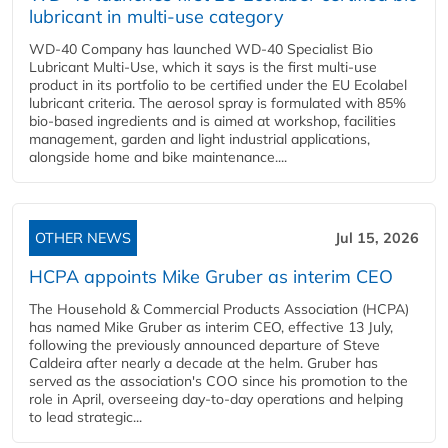
lubricant in multi-use category
WD-40 Company has launched WD-40 Specialist Bio
Lubricant Multi-Use, which it says is the first multi-use
product in its portfolio to be certified under the EU Ecolabel
lubricant criteria. The aerosol spray is formulated with 85%
bio-based ingredients and is aimed at workshop, facilities
management, garden and light industrial applications,
alongside home and bike maintenance....
OTHER NEWS
Jul 15, 2026
HCPA appoints Mike Gruber as interim CEO
The Household & Commercial Products Association (HCPA)
has named Mike Gruber as interim CEO, effective 13 July,
following the previously announced departure of Steve
Caldeira after nearly a decade at the helm. Gruber has
served as the association's COO since his promotion to the
role in April, overseeing day-to-day operations and helping
to lead strategic...